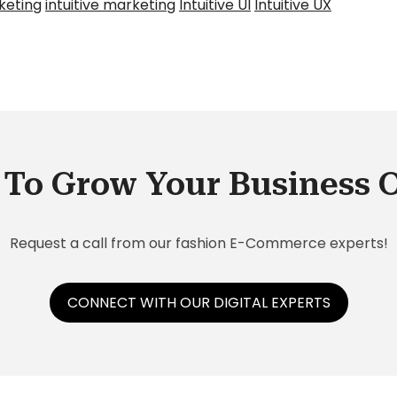
keting
intuitive marketing
Intuitive UI
Intuitive UX
To Grow Your Business 
Request a call from our fashion E-Commerce experts!
CONNECT WITH OUR DIGITAL EXPERTS