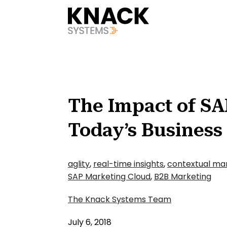
?v=1785403408709
The Impact of SA
Today’s Business
aglity
,
real-time insights
,
contextual ma
SAP Marketing Cloud
,
B2B Marketing
The Knack Systems Team
July 6, 2018