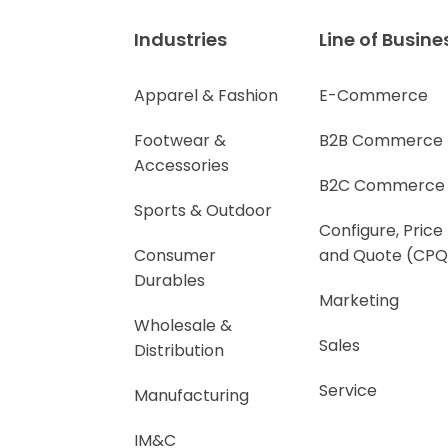
Industries
Line of Busine
Apparel & Fashion
E-Commerce
Footwear &
B2B Commerce
Accessories
B2C Commerce
Sports & Outdoor
Configure, Price
Consumer
and Quote (CPQ
Durables
Marketing
Wholesale &
Sales
Distribution
Service
Manufacturing
IM&C