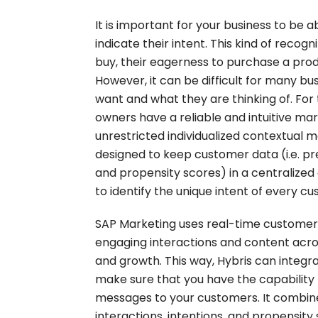
It is important for your business to be
indicate their intent. This kind of recogn
buy, their eagerness to purchase a produ
However, it can be difficult for many bu
want and what they are thinking of. For
owners have a reliable and intuitive ma
unrestricted individualized contextual m
designed to keep customer data (i.e. pr
and propensity scores) in a centralized
to identify the unique intent of every c
SAP Marketing uses real-time customer c
engaging interactions and content acros
and growth. This way, Hybris can integr
make sure that you have the capability
messages to your customers. It combin
interactions, intentions, and propensity