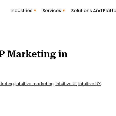
Industries
Services
Solutions And Platf
P Marketing in
rketing
,
intuitive marketing
,
Intuitive UI
,
Intuitive UX
,