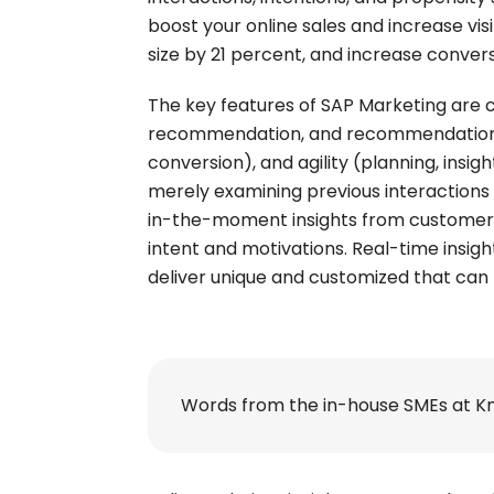
boost your online sales and increase vis
size by 21 percent, and increase conver
The key features of SAP Marketing are c
recommendation, and recommendation), 
conversion), and agility (planning, insi
merely examining previous interactions 
in-the-moment insights from customers
intent and motivations. Real-time insig
deliver unique and customized that can 
Words from the in-house SMEs at K