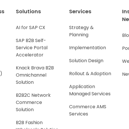
ss
Solutions
Services
In
N
AI for SAP CX
Strategy &
Planning
Bl
SAP B2B Self-
Service Portal
Implementation
Po
Accelerator
Solution Design
We
Knack Brava B2B
)
Rollout & Adoption
Ne
Omnichannel
Solution
Application
Managed Services
B2B2C Network
Commerce
Commerce AMS
Solution
Services
B2B Fashion