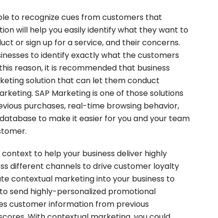
 able to recognize cues from customers that
ition will help you easily identify what they want to
ct or sign up for a service, and their concerns.
sinesses to identify exactly what the customers
 this reason, it is recommended that business
rketing solution that can let them conduct
arketing. SAP Marketing is one of those solutions
evious purchases, real-time browsing behavior,
 database to make it easier for you and your team
ustomer.
ontext to help your business deliver highly
s different channels to drive customer loyalty
ate contextual marketing into your business to
 to send highly-personalized promotional
es customer information from previous
 scores. With contextual marketing, you could