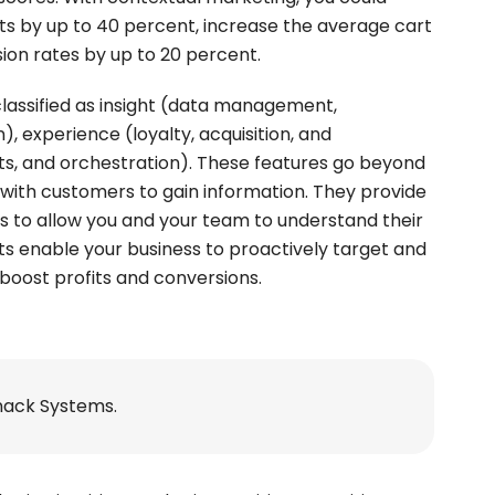
its by up to 40 percent, increase the average cart
sion rates by up to 20 percent.
lassified as insight (data management,
experience (loyalty, acquisition, and
ghts, and orchestration). These features go beyond
with customers to gain information. They provide
 to allow you and your team to understand their
hts enable your business to proactively target and
boost profits and conversions.
nack Systems.