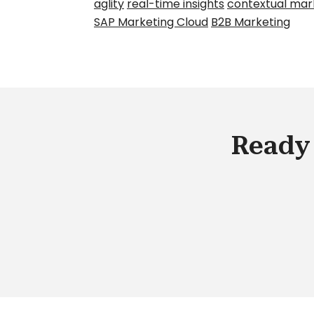
aglity
real-time insights
contextual mar
SAP Marketing Cloud
B2B Marketing
Ready 