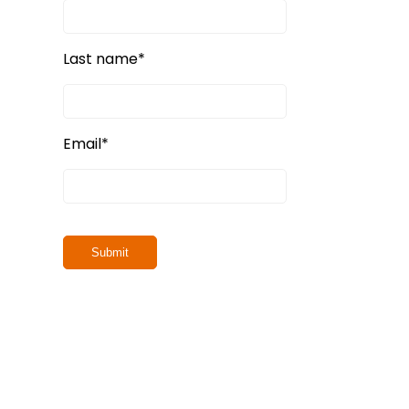
Last name
*
Email
*