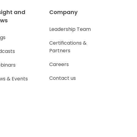
sight and
Company
ews
Leadership Team
ogs
Certifications &
Partners
dcasts
Careers
binars
Contact us
ws & Events