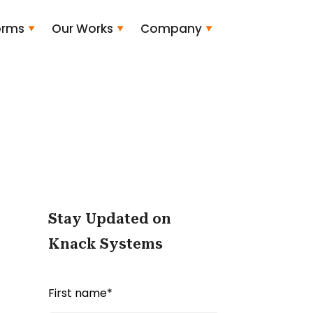
orms
Our Works
Company
Stay Updated on
Knack Systems
First name
*