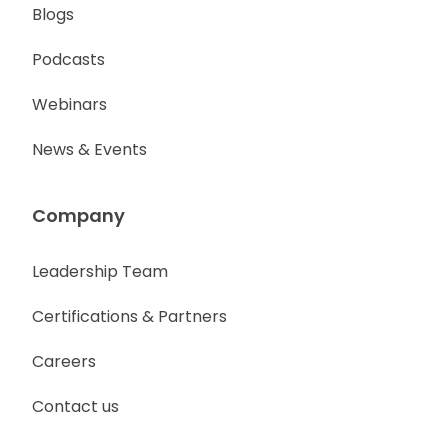
Blogs
Podcasts
Webinars
News & Events
Company
Leadership Team
Certifications & Partners
Careers
Contact us