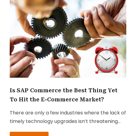
Is SAP Commerce the Best Thing Yet
To Hit the E-Commerce Market?
There are only a few industries where the lack of
timely technology upgrades isn’t threatening
the business itself. That’s a pretty scary thought,