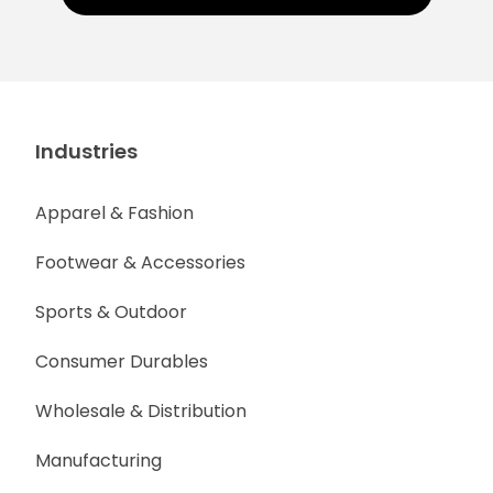
Industries
Apparel & Fashion
Footwear & Accessories
Sports & Outdoor
Consumer Durables
Wholesale & Distribution
Manufacturing