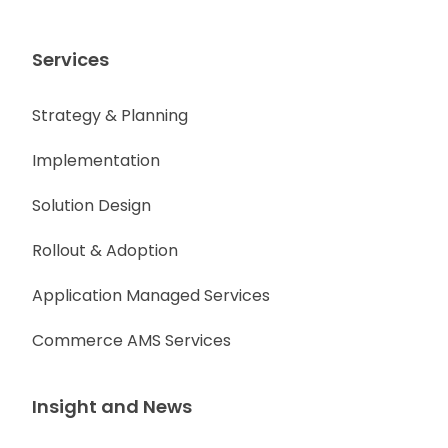
Services
Strategy & Planning
Implementation
Solution Design
Rollout & Adoption
Application Managed Services
Commerce AMS Services
Insight and News