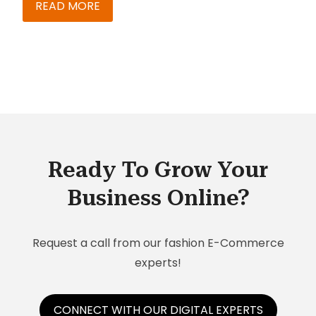
right? Well, don’t panic just yet – ‘cuz the best
READ MORE
way to avoid getting into a soup due to this is to
– yes, just get those essential upgrades done.
Ready To Grow Your
Business Online?
Request a call from our fashion E-Commerce
experts!
CONNECT WITH OUR DIGITAL EXPERTS