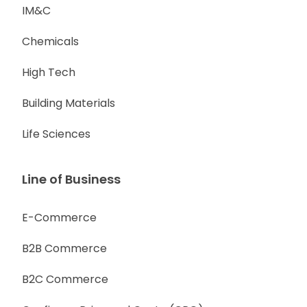
IM&C
Chemicals
High Tech
Building Materials
Life Sciences
Line of Business
E-Commerce
B2B Commerce
B2C Commerce