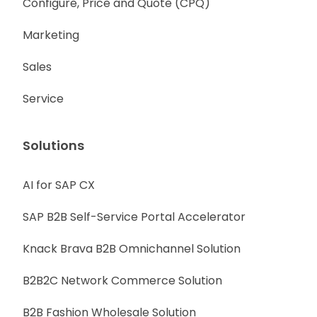
Configure, Price and Quote (CPQ)
Marketing
Sales
Service
Solutions
AI for SAP CX
SAP B2B Self-Service Portal Accelerator
Knack Brava B2B Omnichannel Solution
B2B2C Network Commerce Solution
B2B Fashion Wholesale Solution