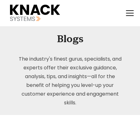
Blogs
The industry's finest gurus, specialists, and
experts offer their exclusive guidance,
analysis, tips, and insights—all for the
benefit of helping you level-up your
customer experience and engagement
skills.