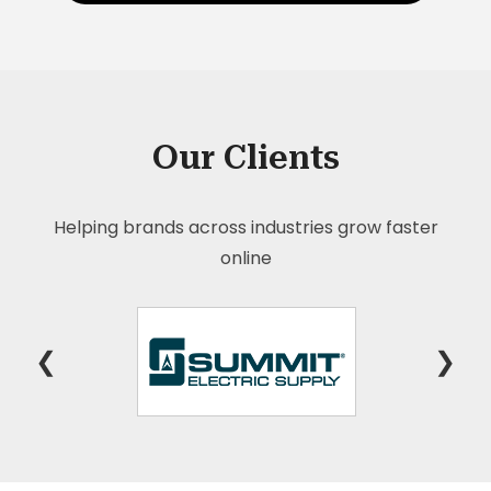
Our Clients
Helping brands across industries grow faster
online
❮
❯