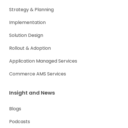
Strategy & Planning
Implementation
Solution Design
Rollout & Adoption
Application Managed Services
Commerce AMS Services
Insight and News
Blogs
Podcasts