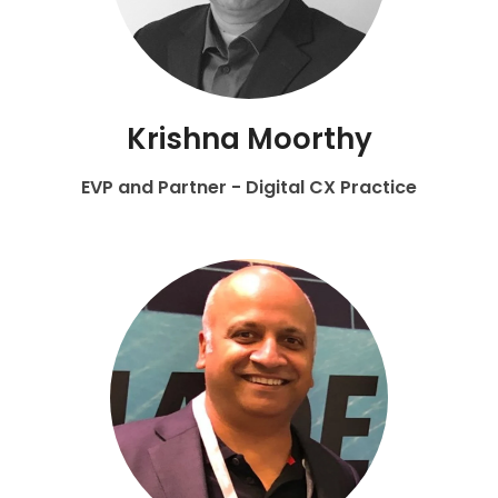
Krishna Moorthy
EVP and Partner - Digital CX Practice