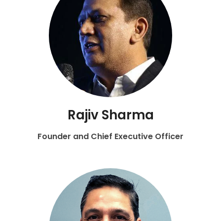
Rajiv Sharma
Founder and Chief Executive Officer