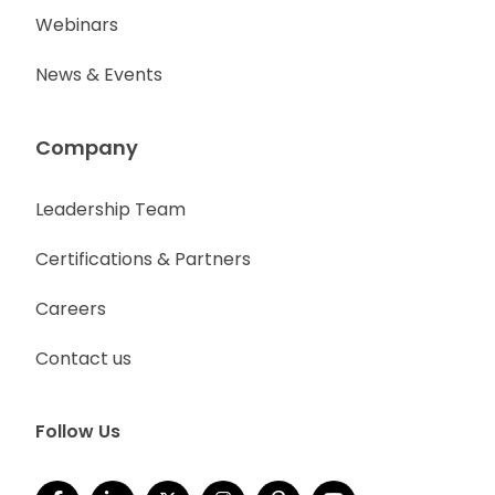
Webinars
News & Events
Company
Leadership Team
Certifications & Partners
Careers
Contact us
Follow Us