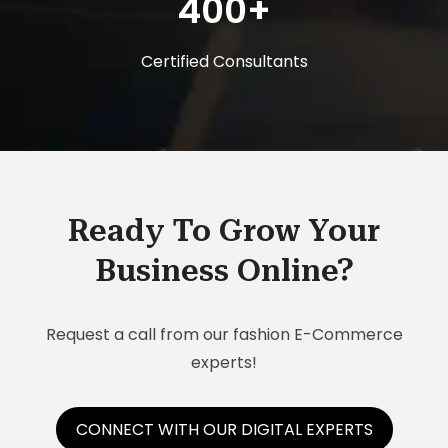
400+
Certified Consultants
Ready To Grow Your
Business Online?
Request a call from our fashion E-Commerce
experts!
CONNECT WITH OUR DIGITAL EXPERTS