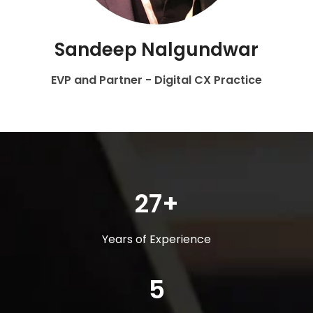
Sandeep Nalgundwar
EVP and Partner - Digital CX Practice
27+
Years of Experience
5