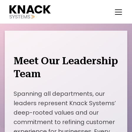
Meet Our Leadership
Team
Spanning all departments, our
leaders represent Knack Systems’
deep-rooted values and our
commitment to refining customer
experience for businesses. Every