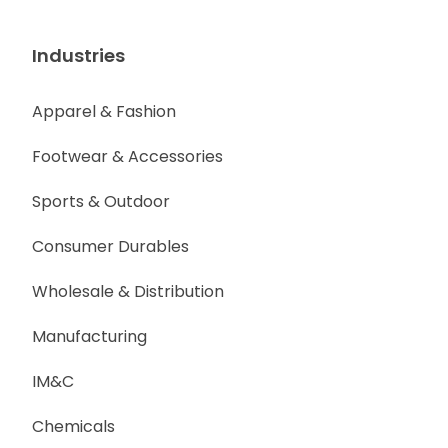
Industries
Apparel & Fashion
Footwear & Accessories
Sports & Outdoor
Consumer Durables
Wholesale & Distribution
Manufacturing
IM&C
Chemicals