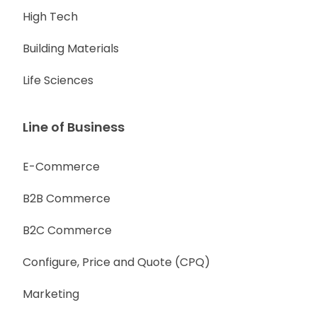
High Tech
Building Materials
Life Sciences
Line of Business
E-Commerce
B2B Commerce
B2C Commerce
Configure, Price and Quote (CPQ)
Marketing