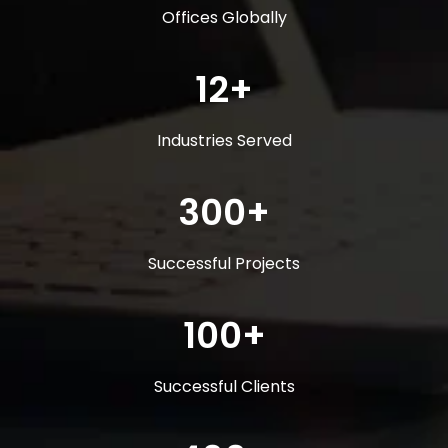
Offices Globally
12+
Industries Served
300+
Successful Projects
100+
Successful Clients