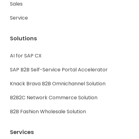
Sales
Service
Solutions
AI for SAP CX
SAP B2B Self-Service Portal Accelerator
Knack Brava B2B Omnichannel Solution
B2B2C Network Commerce Solution
B2B Fashion Wholesale Solution
Services