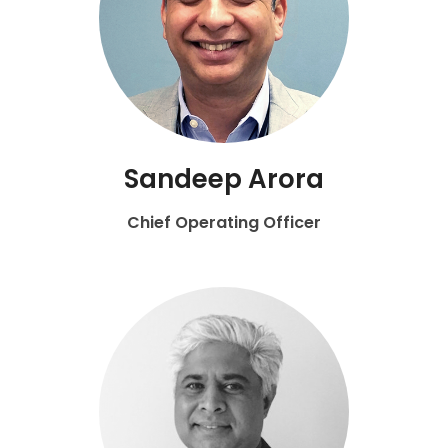
Sandeep Arora
Chief Operating Officer