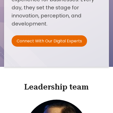
day, they set the stage for
innovation, perception, and
development.
Connect With Our Digital Experts
Leadership team