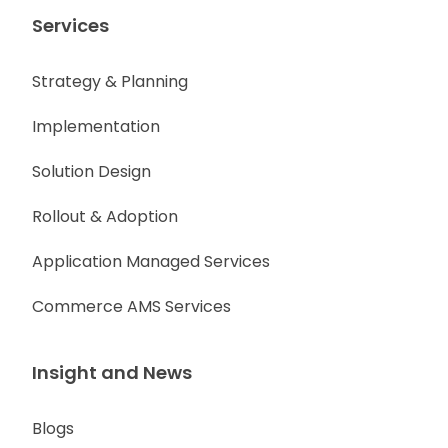
Services
Strategy & Planning
Implementation
Solution Design
Rollout & Adoption
Application Managed Services
Commerce AMS Services
Insight and News
Blogs