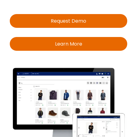
Request Demo
Learn More