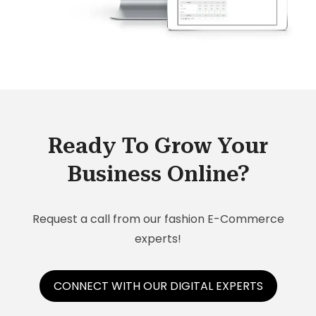
Ready To Grow Your
Business Online?
Request a call from our fashion E-Commerce
experts!
CONNECT WITH OUR DIGITAL EXPERTS