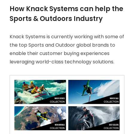
How Knack Systems can help the
Sports & Outdoors Industry
Knack Systems is currently working with some of
the top Sports and Outdoor global brands to
enable their customer buying experiences
leveraging world-class technology solutions.