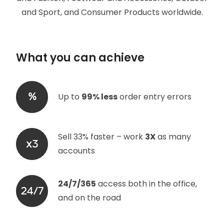
and Sport, and Consumer Products worldwide.
What you can achieve
Up to
99% less
order entry errors
Sell 33% faster – work
3X
as many
accounts
24/7/365
access both in the office,
and on the road