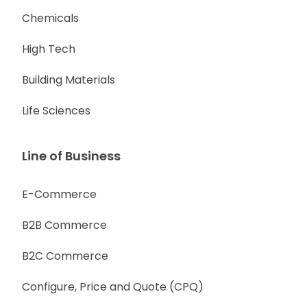
Chemicals
High Tech
Building Materials
Life Sciences
Line of Business
E-Commerce
B2B Commerce
B2C Commerce
Configure, Price and Quote (CPQ)