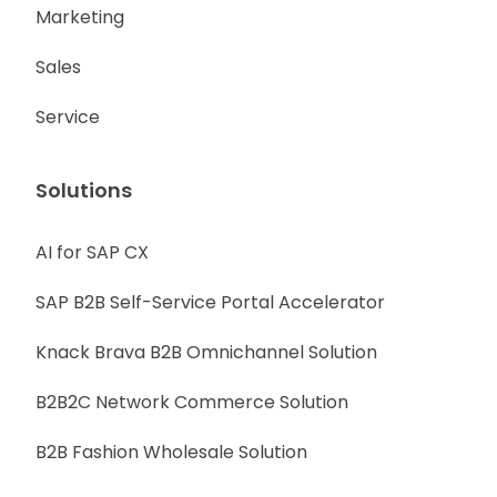
Marketing
Sales
Service
Solutions
AI for SAP CX
SAP B2B Self-Service Portal Accelerator
Knack Brava B2B Omnichannel Solution
B2B2C Network Commerce Solution
B2B Fashion Wholesale Solution