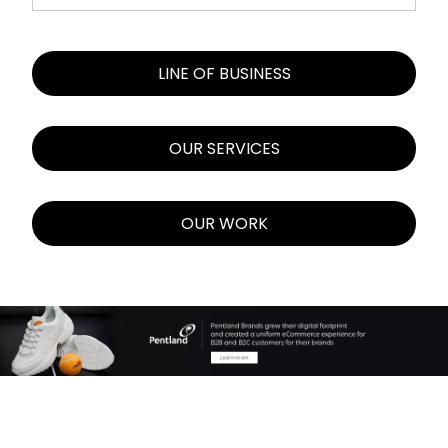
LINE OF BUSINESS
OUR SERVICES
OUR WORK