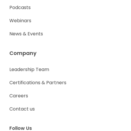
Podcasts
Webinars
News & Events
Company
Leadership Team
Certifications & Partners
Careers
Contact us
Follow Us