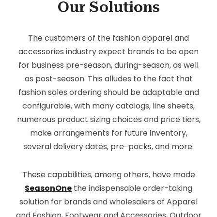
Our Solutions
The customers of the fashion apparel and
accessories industry expect brands to be open
for business pre-season, during-season, as well
as post-season. This alludes to the fact that
fashion sales ordering should be adaptable and
configurable, with many catalogs, line sheets,
numerous product sizing choices and price tiers,
make arrangements for future inventory,
several delivery dates, pre-packs, and more.
These capabilities, among others, have made
SeasonOne
the indispensable order-taking
solution for brands and wholesalers of Apparel
and Fashion, Footwear and Accessories, Outdoor