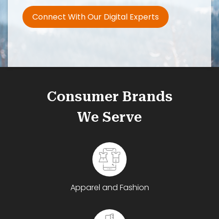
Connect With Our Digital Experts
Consumer Brands
We Serve
Apparel and Fashion