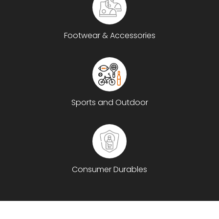
Footwear & Accessories
Sports and Outdoor
Consumer Durables