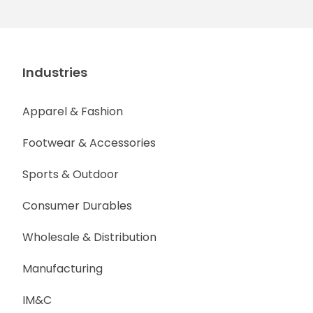
Industries
Apparel & Fashion
Footwear & Accessories
Sports & Outdoor
Consumer Durables
Wholesale & Distribution
Manufacturing
IM&C