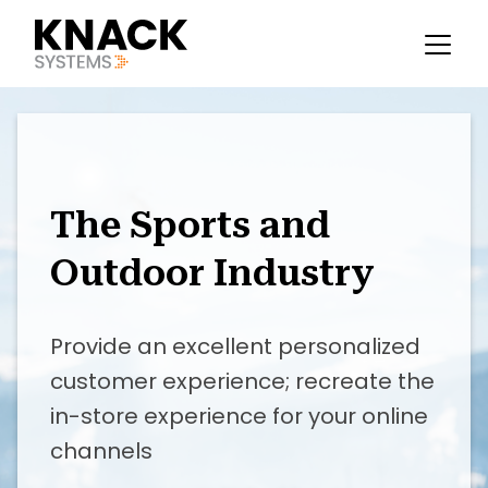
The Sports and
Outdoor Industry
Provide an excellent personalized
customer experience; recreate the
in-store experience for your online
channels