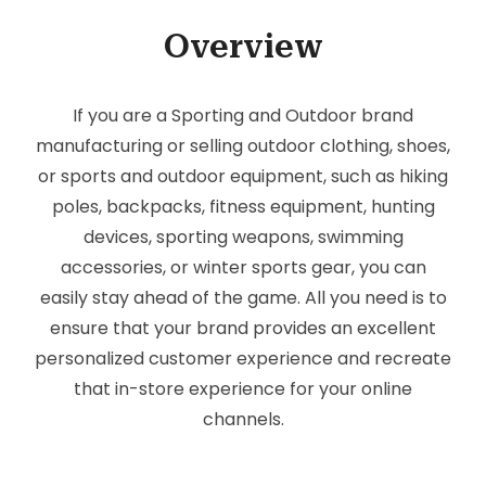
Overview
If you are a Sporting and Outdoor brand
manufacturing or selling outdoor clothing, shoes,
or sports and outdoor equipment, such as hiking
poles, backpacks, fitness equipment, hunting
devices, sporting weapons, swimming
accessories, or winter sports gear, you can
easily stay ahead of the game. All you need is to
ensure that your brand provides an excellent
personalized customer experience and recreate
that in-store experience for your online
channels.