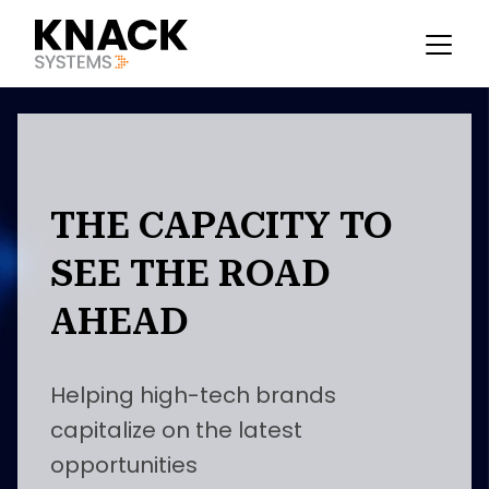
THE CAPACITY TO
SEE THE ROAD
AHEAD
Helping high-tech brands
capitalize on the latest
opportunities