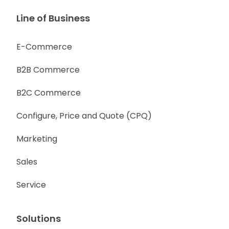
Line of Business
E-Commerce
B2B Commerce
B2C Commerce
Configure, Price and Quote (CPQ)
Marketing
Sales
Service
Solutions