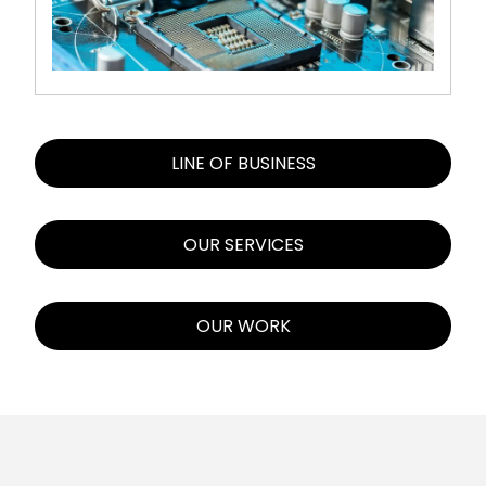
LINE OF BUSINESS
OUR SERVICES
OUR WORK