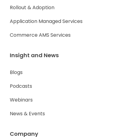
Rollout & Adoption
Application Managed Services
Commerce AMS Services
Insight and News
Blogs
Podcasts
Webinars
News & Events
Company