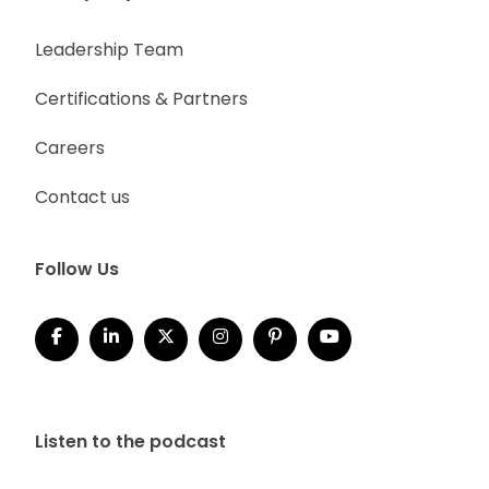
Leadership Team
Certifications & Partners
Careers
Contact us
Follow Us
Listen to the podcast