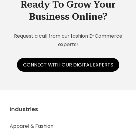
Ready To Grow Your
Business Online?
Request a call from our fashion E-Commerce
experts!
CONNECT WITH OUR DIGITAL EXPERTS
Industries
Apparel & Fashion