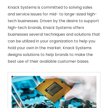
Knack Systems is committed to solving sales
and service issues for mid- to large-sized high-
tech businesses. Driven by the desire to support
high-tech brands, Knack Systems offers
businesses several techniques and solutions that
can be utilized in your organization to help you
hold your own in the market. Knack Systems
designs solutions to help brands to make the
best use of their available customer bases.