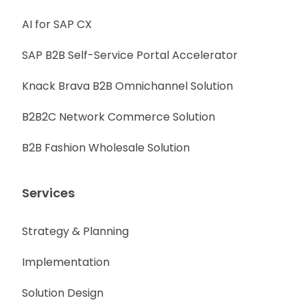
AI for SAP CX
SAP B2B Self-Service Portal Accelerator
Knack Brava B2B Omnichannel Solution
B2B2C Network Commerce Solution
B2B Fashion Wholesale Solution
Services
Strategy & Planning
Implementation
Solution Design