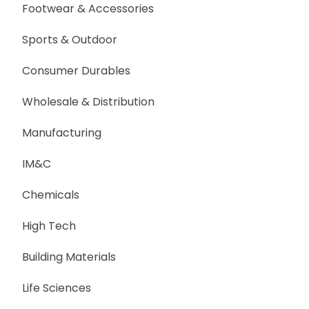
Footwear & Accessories
Sports & Outdoor
Consumer Durables
Wholesale & Distribution
Manufacturing
IM&C
Chemicals
High Tech
Building Materials
Life Sciences