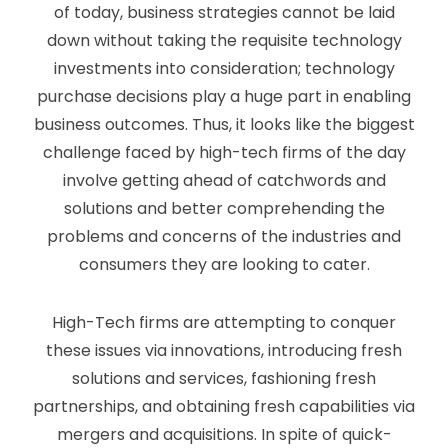
of today, business strategies cannot be laid
down without taking the requisite technology
investments into consideration; technology
purchase decisions play a huge part in enabling
business outcomes. Thus, it looks like the biggest
challenge faced by high-tech firms of the day
involve getting ahead of catchwords and
solutions and better comprehending the
problems and concerns of the industries and
consumers they are looking to cater.
High-Tech firms are attempting to conquer
these issues via innovations, introducing fresh
solutions and services, fashioning fresh
partnerships, and obtaining fresh capabilities via
mergers and acquisitions. In spite of quick-