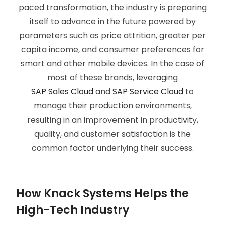
paced transformation, the industry is preparing
itself to advance in the future powered by
parameters such as price attrition, greater per
capita income, and consumer preferences for
smart and other mobile devices. In the case of
most of these brands, leveraging
SAP Sales Cloud
and
SAP Service Cloud
to
manage their production environments,
resulting in an improvement in productivity,
quality, and customer satisfaction is the
common factor underlying their success.
How Knack Systems Helps the
High-Tech Industry