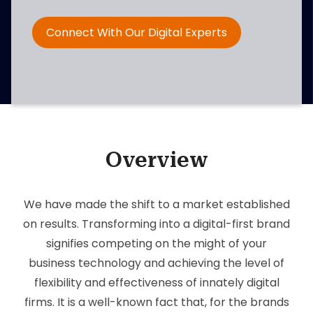
Connect With Our Digital Experts
Overview
We have made the shift to a market established
on results. Transforming into a digital-first brand
signifies competing on the might of your
business technology and achieving the level of
flexibility and effectiveness of innately digital
firms. It is a well-known fact that, for the brands