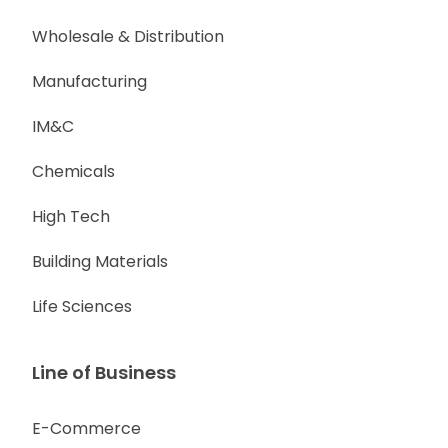
Wholesale & Distribution
Manufacturing
IM&C
Chemicals
High Tech
Building Materials
Life Sciences
Line of Business
E-Commerce