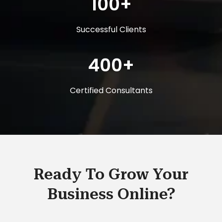
100+
Successful Clients
400+
Certified Consultants
Ready To Grow Your
Business Online?