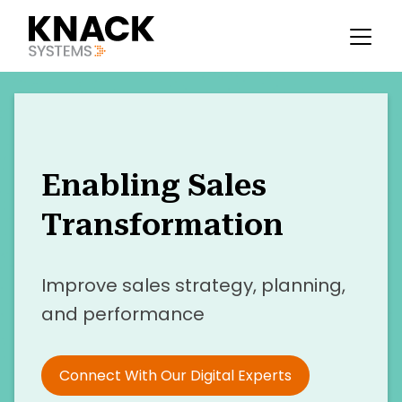
Enabling Sales
Transformation
Improve sales strategy, planning,
and performance
Connect With Our Digital Experts