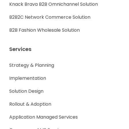
Knack Brava B2B Omnichannel Solution
B2B2C Network Commerce Solution
B2B Fashion Wholesale Solution
Services
Strategy & Planning
Implementation
Solution Design
Rollout & Adoption
Application Managed Services