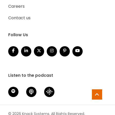
Careers
Contact us
Follow Us
Listen to the podcast
© 2026 Knack Systems. All Rights Reserved.