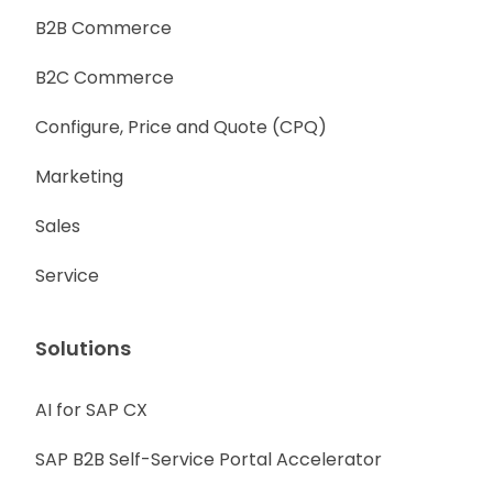
B2B Commerce
B2C Commerce
Configure, Price and Quote (CPQ)
Marketing
Sales
Service
Solutions
AI for SAP CX
SAP B2B Self-Service Portal Accelerator