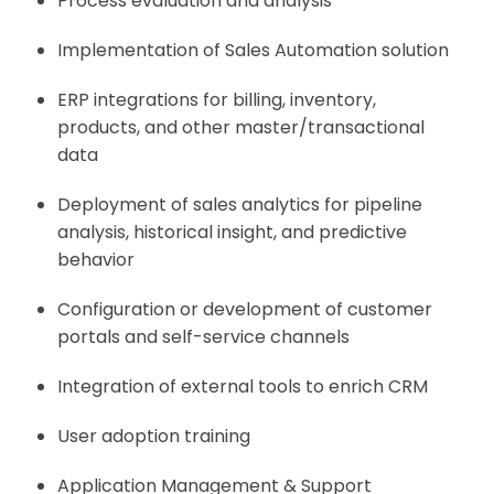
Process evaluation and analysis
Implementation of Sales Automation solution
ERP integrations for billing, inventory,
products, and other master/transactional
data
Deployment of sales analytics for pipeline
analysis, historical insight, and predictive
behavior
Configuration or development of customer
portals and self-service channels
Integration of external tools to enrich CRM
User adoption training
Application Management & Support