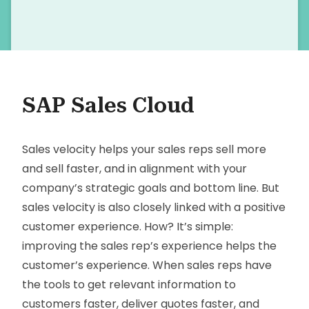
SAP Sales Cloud
Sales velocity helps your sales reps sell more
and sell faster, and in alignment with your
company’s strategic goals and bottom line. But
sales velocity is also closely linked with a positive
customer experience. How? It’s simple:
improving the sales rep’s experience helps the
customer’s experience. When sales reps have
the tools to get relevant information to
customers faster, deliver quotes faster, and