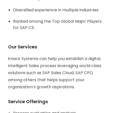
Diversified experience in multiple industries.
Ranked among the Top Global Major Players
for SAP CX.
Our Services
Knack Systems can help you establish a digital,
intelligent Sales process leveraging world class
solutions such as SAP Sales Cloud, SAP CPQ
among others that helps support your
organization’s growth aspirations.
Service Offerings