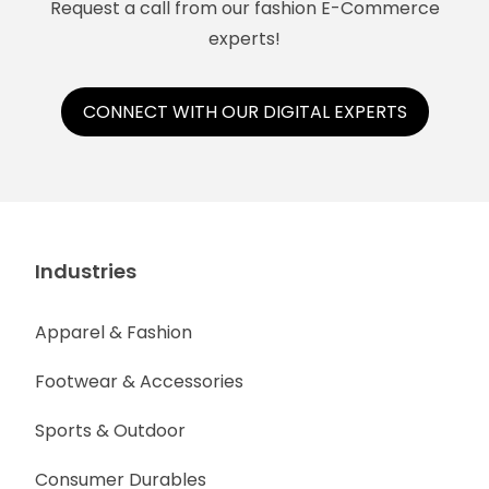
Request a call from our fashion E-Commerce
experts!
CONNECT WITH OUR DIGITAL EXPERTS
Industries
Apparel & Fashion
Footwear & Accessories
Sports & Outdoor
Consumer Durables