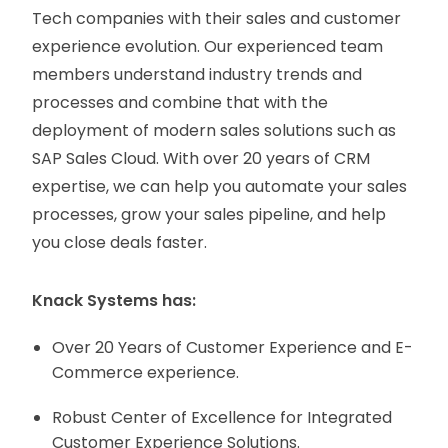
Tech companies with their sales and customer
experience evolution. Our experienced team
members understand industry trends and
processes and combine that with the
deployment of modern sales solutions such as
SAP Sales Cloud. With over 20 years of CRM
expertise, we can help you automate your sales
processes, grow your sales pipeline, and help
you close deals faster.
Knack Systems has:
Over 20 Years of Customer Experience and E-
Commerce experience.
Robust Center of Excellence for Integrated
Customer Experience Solutions.