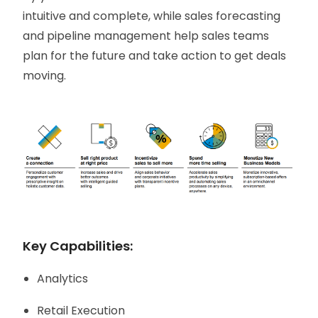
intuitive and complete, while sales forecasting
and pipeline management help sales teams
plan for the future and take action to get deals
moving.
Key Capabilities:
Analytics
Retail Execution