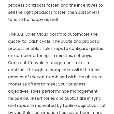
process contracts faster, and the incentives to
sell the right products faster, then customers
tend to be happy as well.
The SAP Sales Cloud portfolio automates the
quote-to-cash cycle. The quote and proposal
process enables sales reps to configure quotes
on complex offerings in minutes, not days.
Contract lifecycle management takes a
contract through to completion with the least
amount of friction. Combined with the ability to
monetize offers to meet your business
objectives, sales performance management
helps ensure territories and quotas are in sync
and reps are motivated by topline objectives set
by you. Sales automation has never been more