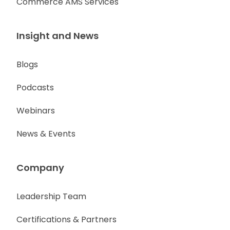
Commerce AMS Services
Insight and News
Blogs
Podcasts
Webinars
News & Events
Company
Leadership Team
Certifications & Partners