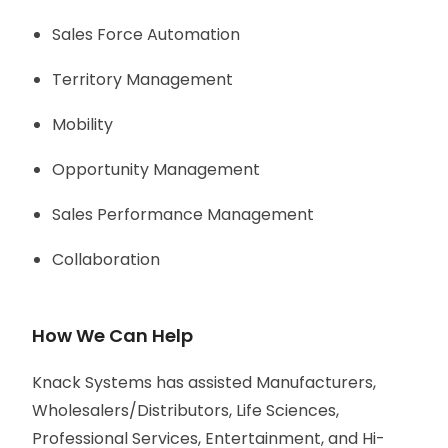
Sales Force Automation
Territory Management
Mobility
Opportunity Management
Sales Performance Management
Collaboration
How We Can Help
Knack Systems has assisted Manufacturers,
Wholesalers/Distributors, Life Sciences,
Professional Services, Entertainment, and Hi-