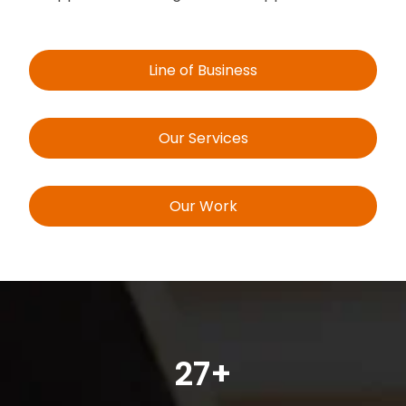
Line of Business
Our Services
Our Work
27+