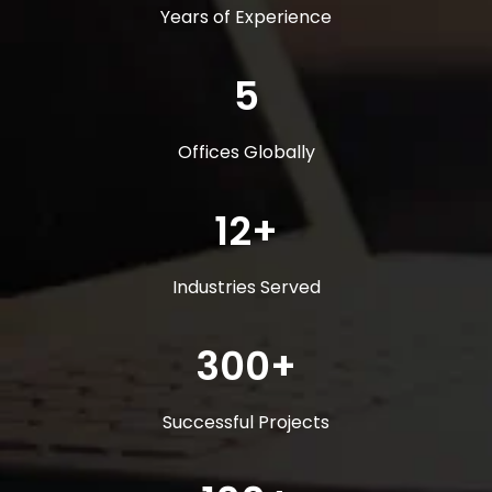
Years of Experience
5
Offices Globally
12+
Industries Served
300+
Successful Projects