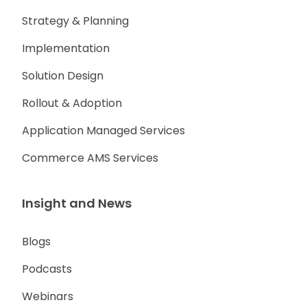
Strategy & Planning
Implementation
Solution Design
Rollout & Adoption
Application Managed Services
Commerce AMS Services
Insight and News
Blogs
Podcasts
Webinars