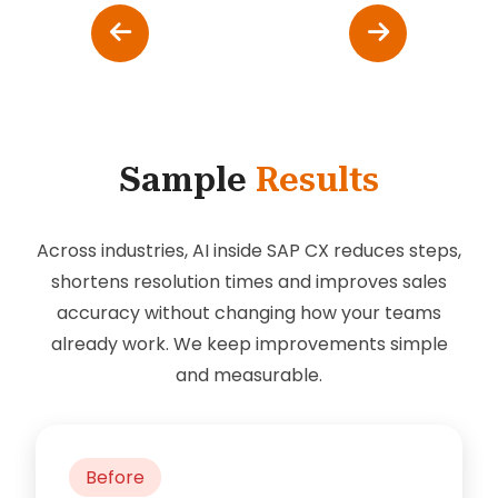
Sample
Results
Across industries, AI inside SAP CX reduces steps,
shortens resolution times and improves sales
accuracy without changing how your teams
already work. We keep improvements simple
and measurable.
Before