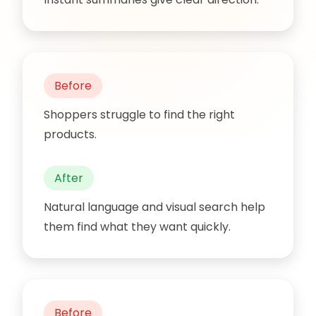
Before
Shoppers struggle to find the right
products.
After
Natural language and visual search help
them find what they want quickly.
Before