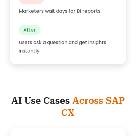
Marketers wait days for BI reports.
After
Users ask a question and get insights
instantly.
AI Use Cases
Across SAP
CX