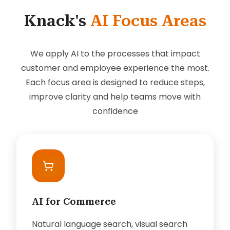
Knack's
AI Focus Areas
We apply AI to the processes that impact
customer and employee experience the most.
Each focus area is designed to reduce steps,
improve clarity and help teams move with
confidence
AI for Commerce
Natural language search, visual search