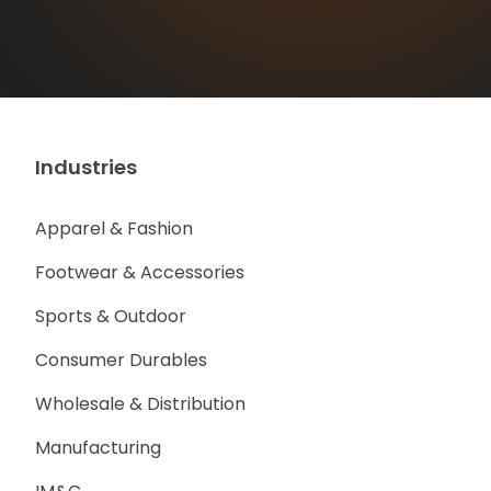
Industries
Apparel & Fashion
Footwear & Accessories
Sports & Outdoor
Consumer Durables
Wholesale & Distribution
Manufacturing