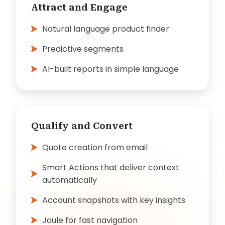
Attract and Engage
Natural language product finder
Predictive segments
AI-built reports in simple language
Qualify and Convert
Quote creation from email
Smart Actions that deliver context
automatically
Account snapshots with key insights
Joule for fast navigation