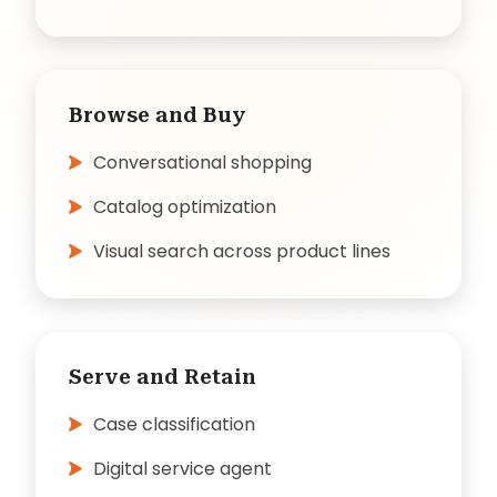
Browse and Buy
Conversational shopping
Catalog optimization
Visual search across product lines
Serve and Retain
Case classification
Digital service agent