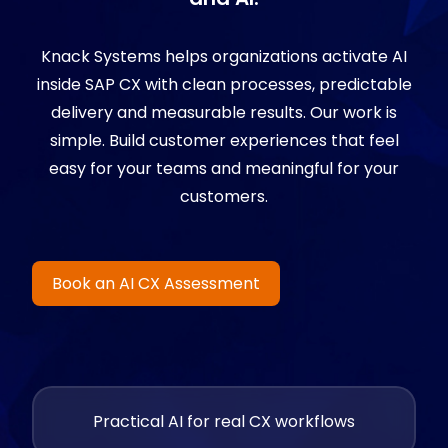
Knack Systems helps organizations activate AI
inside SAP CX with clean processes, predictable
delivery and measurable results. Our work is
simple. Build customer experiences that feel
easy for your teams and meaningful for your
customers.
Book an AI CX Assessment
Practical AI for real CX workflows