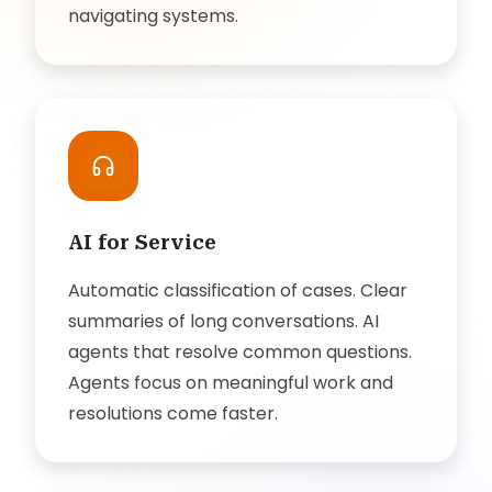
navigating systems.
AI for Service
Automatic classification of cases. Clear
summaries of long conversations. AI
agents that resolve common questions.
Agents focus on meaningful work and
resolutions come faster.