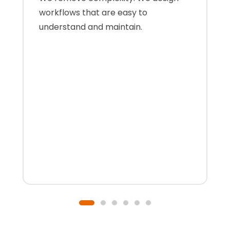
workflows that are easy to
understand and maintain.