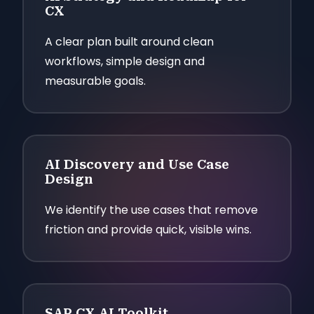
CX
A clear plan built around clean
workflows, simple design and
measurable goals.
AI Discovery and Use Case
Design
We identify the use cases that remove
friction and provide quick, visible wins.
SAP CX AI Toolkit