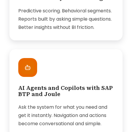
Predictive scoring. Behavioral segments.
Reports built by asking simple questions.
Better insights without BI friction.
AI Agents and Copilots with SAP
BTP and Joule
Ask the system for what you need and
get it instantly. Navigation and actions
become conversational and simple.