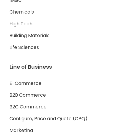
IM&C
Chemicals
High Tech
Building Materials
Life Sciences
Line of Business
E-Commerce
B2B Commerce
B2C Commerce
Configure, Price and Quote (CPQ)
Marketing