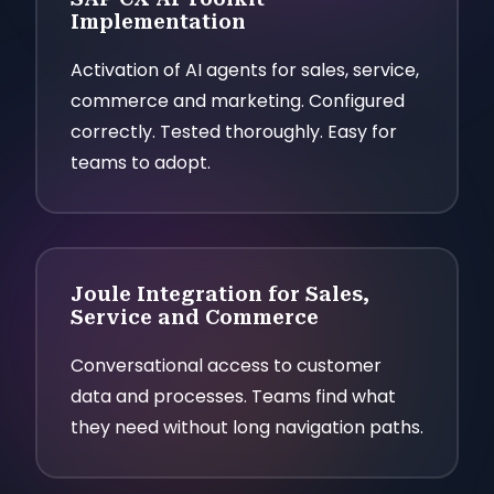
Implementation
Activation of AI agents for sales, service,
commerce and marketing. Configured
correctly. Tested thoroughly. Easy for
teams to adopt.
Joule Integration for Sales,
Service and Commerce
Conversational access to customer
data and processes. Teams find what
they need without long navigation paths.