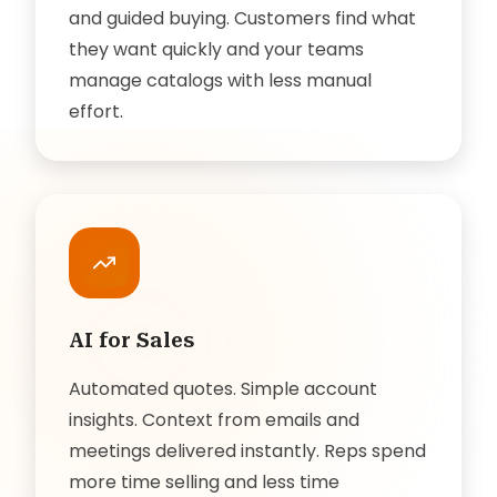
and guided buying. Customers find what
they want quickly and your teams
manage catalogs with less manual
effort.
AI for Sales
Automated quotes. Simple account
insights. Context from emails and
meetings delivered instantly. Reps spend
more time selling and less time