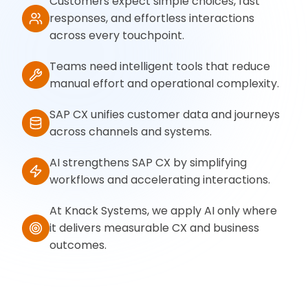
Customers expect simple choices, fast
responses, and effortless interactions
across every touchpoint.
Teams need intelligent tools that reduce
manual effort and operational complexity.
SAP CX unifies customer data and journeys
across channels and systems.
AI strengthens SAP CX by simplifying
workflows and accelerating interactions.
At Knack Systems, we apply AI only where
it delivers measurable CX and business
outcomes.