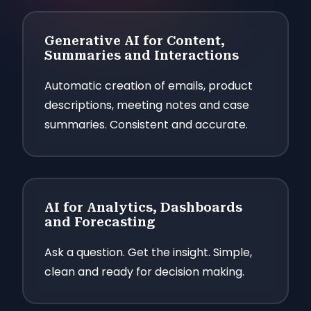
Generative AI for Content,
Summaries and Interactions
Automatic creation of emails, product
descriptions, meeting notes and case
summaries. Consistent and accurate.
AI for Analytics, Dashboards
and Forecasting
Ask a question. Get the insight. Simple,
clean and ready for decision making.