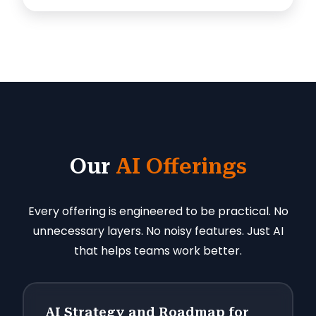
Our
AI Offerings
Every offering is engineered to be practical. No
unnecessary layers. No noisy features. Just AI
that helps teams work better.
AI Strategy and Roadmap for