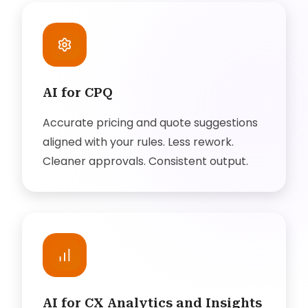
AI for CPQ
Accurate pricing and quote suggestions
aligned with your rules. Less rework.
Cleaner approvals. Consistent output.
AI for CX Analytics and Insights