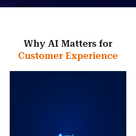
Why AI Matters for
Customer Experience