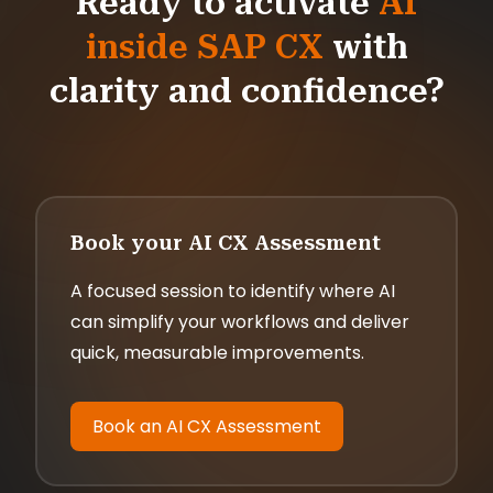
Ready to activate
AI
inside SAP CX
with
clarity and confidence?
Book your AI CX Assessment
A focused session to identify where AI
can simplify your workflows and deliver
quick, measurable improvements.
Book an AI CX Assessment