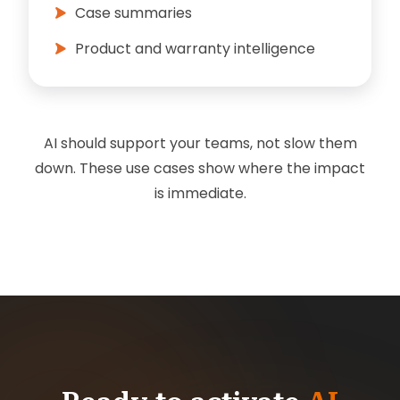
Case summaries
Product and warranty intelligence
AI should support your teams, not slow them
down. These use cases show where the impact
is immediate.