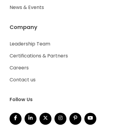
News & Events
Company
Leadership Team
Certifications & Partners
Careers
Contact us
Follow Us