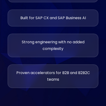
Built for SAP CX and SAP Business AI
Strong engineering with no added
complexity
Proven accelerators for B2B and B2B2C
teams