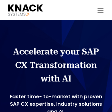
Accelerate your SAP
CX Transformation
with AI
Faster time- to-market with proven
SAP CX expertise, industry solutions
and AI.