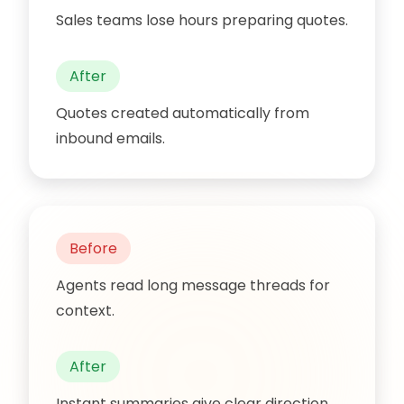
Sales teams lose hours preparing quotes.
After
Quotes created automatically from
inbound emails.
Before
Agents read long message threads for
context.
After
Instant summaries give clear direction.