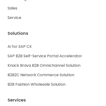
Sales
Service
Solutions
AI for SAP CX
SAP B2B Self-Service Portal Accelerator
Knack Brava B2B Omnichannel Solution
B2B2C Network Commerce Solution
B2B Fashion Wholesale Solution
Services