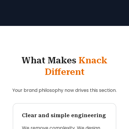
What Makes
Knack
Different
Your brand philosophy now drives this section.
Clear and simple engineering
We remove complexity. We design