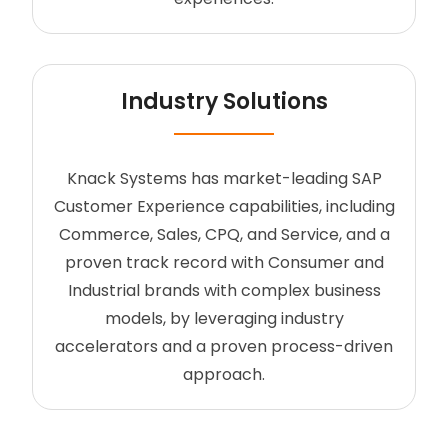
Industry Solutions
Knack Systems has market-leading SAP
Customer Experience capabilities, including
Commerce, Sales, CPQ, and Service, and a
proven track record with Consumer and
Industrial brands with complex business
models, by leveraging industry
accelerators and a proven process-driven
approach.