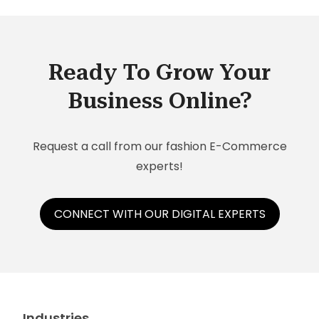
Ready To Grow Your
Business Online?
Request a call from our fashion E-Commerce
experts!
CONNECT WITH OUR DIGITAL EXPERTS
Industries