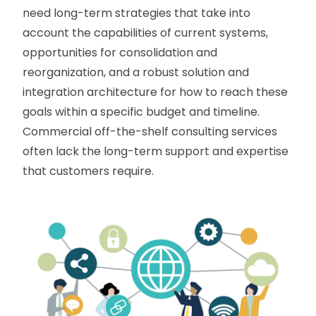
need long-term strategies that take into
account the capabilities of current systems,
opportunities for consolidation and
reorganization, and a robust solution and
integration architecture for how to reach these
goals within a specific budget and timeline.
Commercial off-the-shelf consulting services
often lack the long-term support and expertise
that customers require.