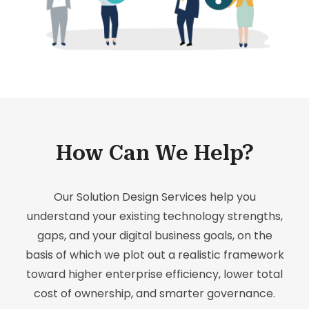
How Can We Help?
Our Solution Design Services help you
understand your existing technology strengths,
gaps, and your digital business goals, on the
basis of which we plot out a realistic framework
toward higher enterprise efficiency, lower total
cost of ownership, and smarter governance.