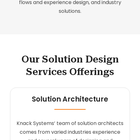
flows and experience design, and industry
solutions.
Our Solution Design
Services Offerings
Solution Architecture
Knack Systems’ team of solution architects
comes from varied industries experience