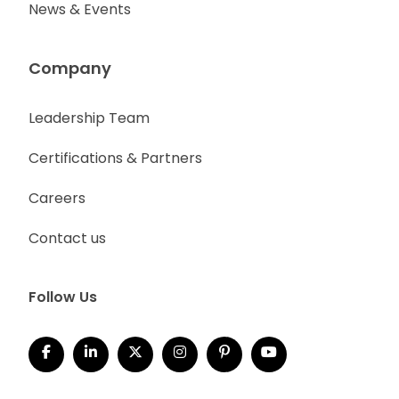
News & Events
Company
Leadership Team
Certifications & Partners
Careers
Contact us
Follow Us