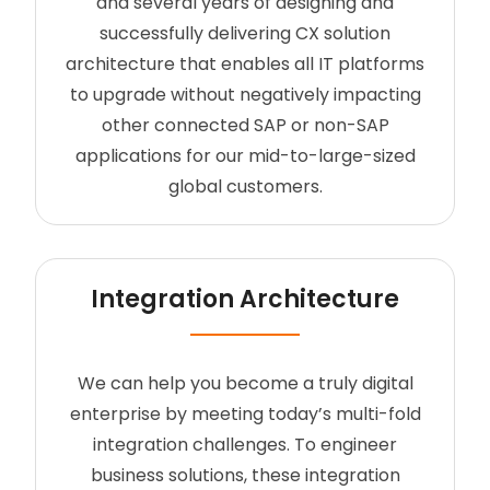
and several years of designing and
successfully delivering CX solution
architecture that enables all IT platforms
to upgrade without negatively impacting
other connected SAP or non-SAP
applications for our mid-to-large-sized
global customers.
Integration Architecture
We can help you become a truly digital
enterprise by meeting today’s multi-fold
integration challenges. To engineer
business solutions, these integration