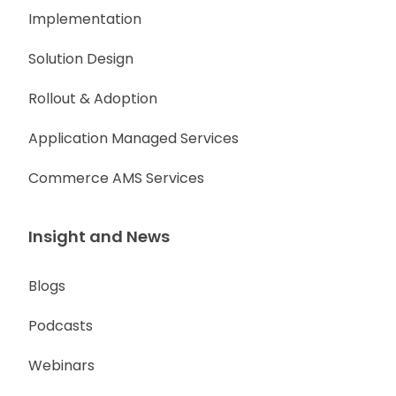
Implementation
Solution Design
Rollout & Adoption
Application Managed Services
Commerce AMS Services
Insight and News
Blogs
Podcasts
Webinars