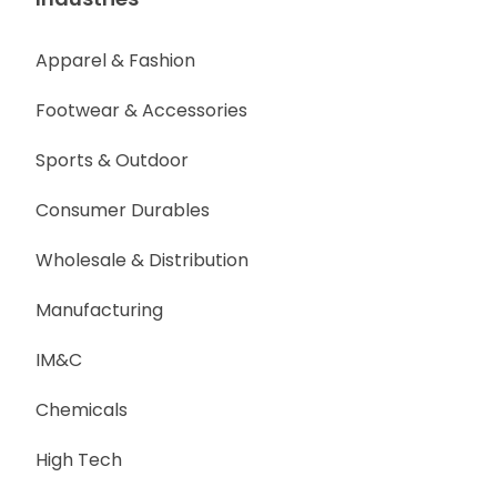
Apparel & Fashion
Footwear & Accessories
Sports & Outdoor
Consumer Durables
Wholesale & Distribution
Manufacturing
IM&C
Chemicals
High Tech