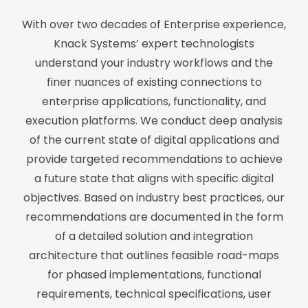
With over two decades of Enterprise experience,
Knack Systems’ expert technologists
understand your industry workflows and the
finer nuances of existing connections to
enterprise applications, functionality, and
execution platforms. We conduct deep analysis
of the current state of digital applications and
provide targeted recommendations to achieve
a future state that aligns with specific digital
objectives. Based on industry best practices, our
recommendations are documented in the form
of a detailed solution and integration
architecture that outlines feasible road-maps
for phased implementations, functional
requirements, technical specifications, user