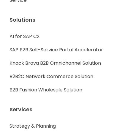
Service
Solutions
AI for SAP CX
SAP B2B Self-Service Portal Accelerator
Knack Brava B2B Omnichannel Solution
B2B2C Network Commerce Solution
B2B Fashion Wholesale Solution
Services
Strategy & Planning