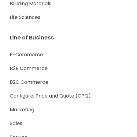
Building Materials
Life Sciences
Line of Business
E-Commerce
B2B Commerce
B2C Commerce
Configure, Price and Quote (CPQ)
Marketing
Sales