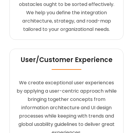
obstacles ought to be sorted effectively.
We help you define the integration
architecture, strategy, and road-map
tailored to your organizational needs.
User/Customer Experience
We create exceptional user experiences
by applying a user-centric approach while
bringing together concepts from
information architecture and UI design
processes while keeping with trends and
global usability guidelines to deliver great
experiences.