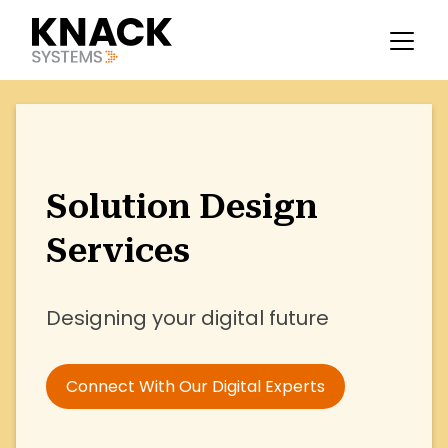
Solution Design
Services
Designing your digital future
Connect With Our Digital Experts