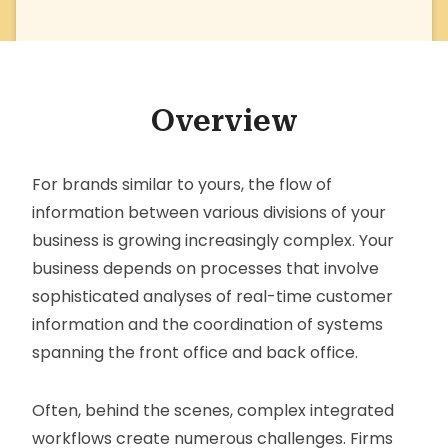
Overview
For brands similar to yours, the flow of
information between various divisions of your
business is growing increasingly complex. Your
business depends on processes that involve
sophisticated analyses of real-time customer
information and the coordination of systems
spanning the front office and back office.
Often, behind the scenes, complex integrated
workflows create numerous challenges. Firms