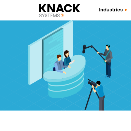
Industries