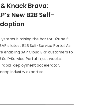
& Knack Brava:
P’s New B2B Self-
Adoption
ystems is raising the bar for B2B self-
SAP’s latest B2B Self-Service Portal. As
re enabling SAP Cloud ERP customers to
 Self-Service Portal in just weeks,
 rapid-deployment accelerator,
eep industry expertise.