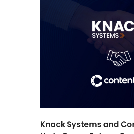
Knack Systems and Co