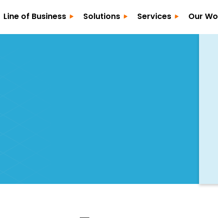
Line of Business
Solutions
Services
Our Wo