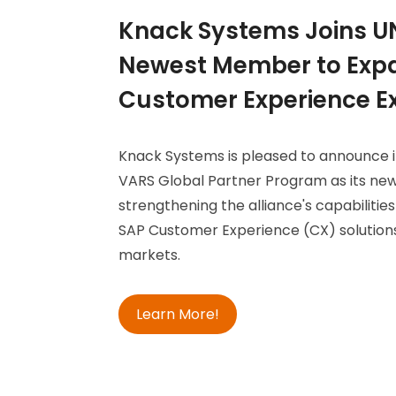
Knack Systems Joins U
Newest Member to Expa
Customer Experience Ex
Knack Systems is pleased to announce i
VARS Global Partner Program as its ne
strengthening the alliance's capabilities
SAP Customer Experience (CX) solutions
markets.
Learn More!