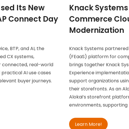
sed Its New
Knack Systems 
SAP Connect Day
Commerce Clou
Modernization
ce, BTP, and AI, the
Knack Systems partnered w
ted CX systems,
(FEaaS) platform for co
r connected, real-world
brings together Knack Sy
 practical AI use cases
Experience implementation
elevant buyer journeys.
support organizations us
their storefronts. As an A
Alokai’s storefront platf
environments, supporting 
Learn More!