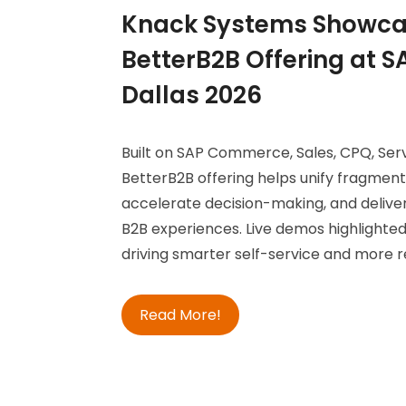
Knack Systems Showca
BetterB2B Offering at 
Dallas 2026
Built on SAP Commerce, Sales, CPQ, Servi
BetterB2B offering helps unify fragmen
accelerate decision-making, and delive
B2B experiences. Live demos highlighted
driving smarter self-service and more r
Read More!