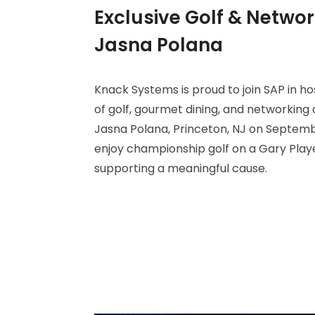
Exclusive Golf & Networ
Jasna Polana
Knack Systems is proud to join SAP in h
of golf, gourmet dining, and networking 
Jasna Polana, Princeton, NJ on Septembe
enjoy championship golf on a Gary Play
supporting a meaningful cause.