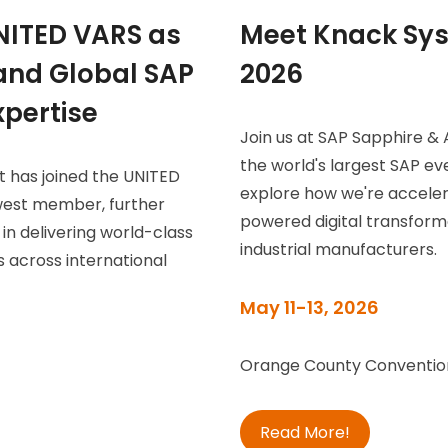
NITED VARS as
Meet Knack Sys
nd Global SAP
2026
pertise
Join us at SAP Sapphire &
the world's largest SAP ev
t has joined the UNITED
explore how we're accele
west member, further
powered digital transfor
 in delivering world-class
industrial manufacturers.
 across international
May 11-13, 2026
Orange County Convention
Read More!