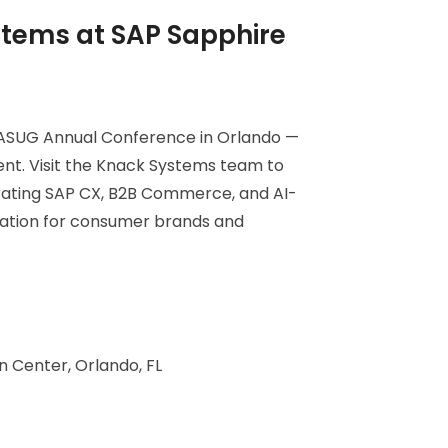
tems at SAP Sapphire
 ASUG Annual Conference in Orlando —
ent. Visit the Knack Systems team to
rating SAP CX, B2B Commerce, and AI-
mation for consumer brands and
 Center, Orlando, FL