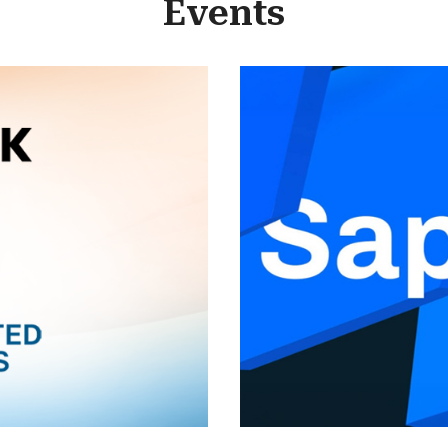
Events