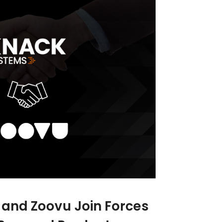
and Zoovu Join Forces