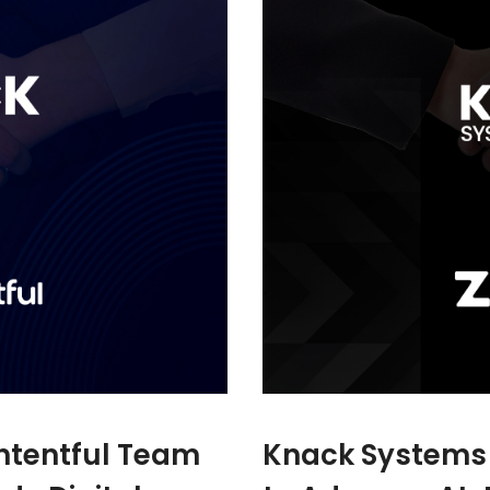
ntentful Team
Knack Systems 