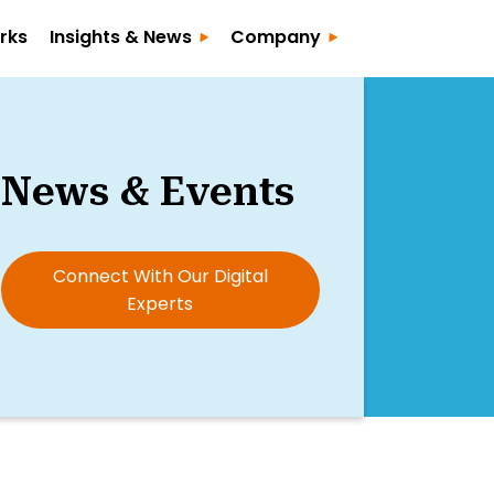
rks
Insights & News
Company
News & Events
Connect With Our Digital
Experts