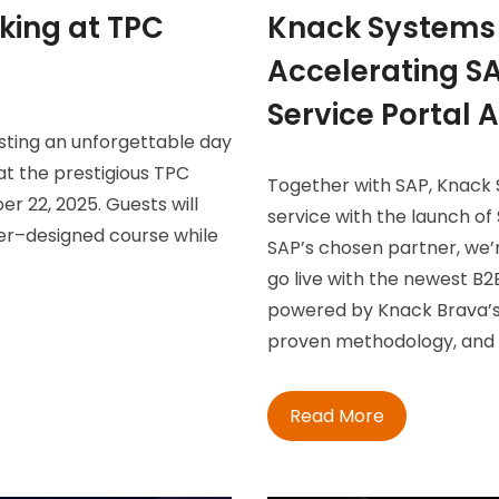
king at TPC
Knack Systems 
Accelerating SA
Service Portal 
osting an unforgettable day
at the prestigious TPC
Together with SAP, Knack S
r 22, 2025. Guests will
service with the launch of 
er–designed course while
SAP’s chosen partner, we’
go live with the newest B2B
powered by Knack Brava’s
proven methodology, and d
Read More