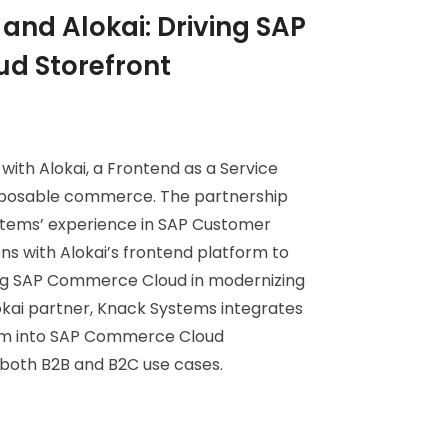
and Alokai: Driving SAP
d Storefront
ith Alokai, a Frontend as a Service
mposable commerce. The partnership
stems’ experience in SAP Customer
s with Alokai’s frontend platform to
ing SAP Commerce Cloud in modernizing
lokai partner, Knack Systems integrates
orm into SAP Commerce Cloud
both B2B and B2C use cases.