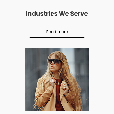
Industries We Serve
Read more