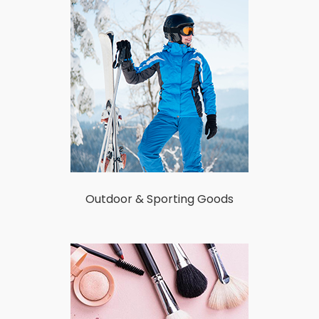
Outdoor & Sporting Goods