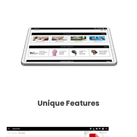
Unique Features