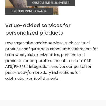
Value-added services for
personalized products
Leverage value-added services such as visual
product configurator, custom embellishments for
teamwear/clubs/universities, personalized
products for corporate accounts, custom SAP
AFS/FMS/S4 integration, and vendor portal for
print-ready/embroidery instructions for
sublimation/embellishments.