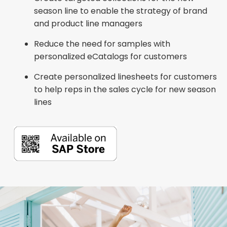
season line to enable the strategy of brand
and product line managers
Reduce the need for samples with
personalized eCatalogs for customers
Create personalized linesheets for customers
to help reps in the sales cycle for new season
lines