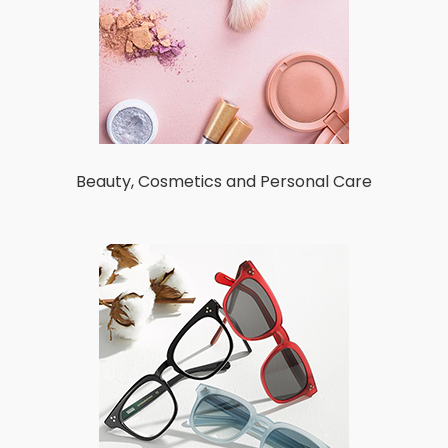
Beauty, Cosmetics and Personal Care