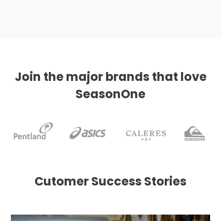
Join the major brands that love
SeasonOne
Cutomer Success Stories