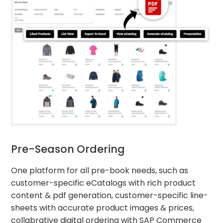
Pre-Season Ordering
One platform for all pre-book needs, such as
customer-specific eCatalogs with rich product
content & pdf generation, customer-specific line-
sheets with accurate product images & prices,
collabrative digital ordering with SAP Commerce