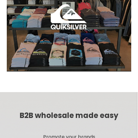
B2B wholesale made easy
Promote your brands