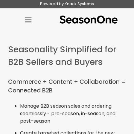
Powered by Knack Systems
Seasonality Simplified for
B2B Sellers and Buyers
Commerce + Content + Collaboration =
Connected B2B
Manage B2B season sales and ordering
seamlessly - pre-season, in-season, and
post-season
Create targeted collections for the new