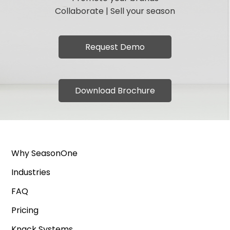
Collaborate | Sell your season
Request Demo
Download Brochure
Why SeasonOne
Industries
FAQ
Pricing
Knack Systems