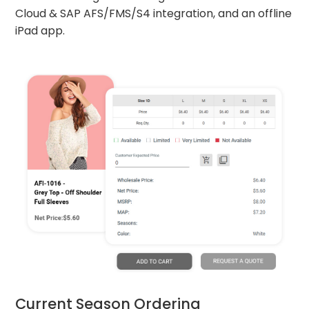
Cloud & SAP AFS/FMS/S4 integration, and an offline
iPad app.
Current Season Ordering