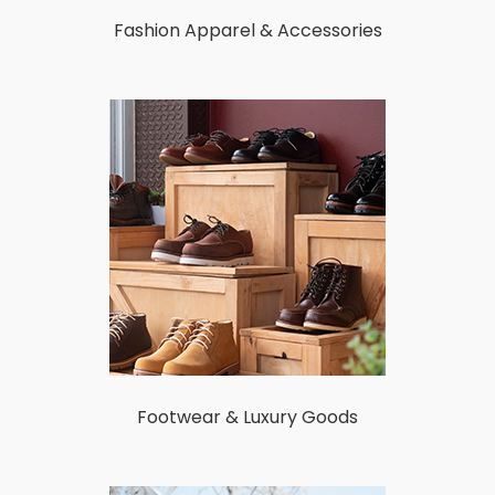
Fashion Apparel & Accessories
Footwear & Luxury Goods