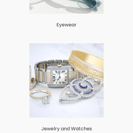
Eyewear
Jewelry and Watches