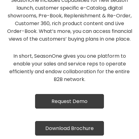
SeasonOne includes capabilities for new season
launch, customer specific e-Catalog, digital
showrooms, Pre-Book, Replenishment & Re-Order,
Customer 360, rich product content and Live
Order-Book. What’s more, you can access financial
views of the customers’ buying plans in one place.
In short, SeasonOne gives you one platform to
enable your sales and service reps to operate
efficiently and endow collaboration for the entire
B2B network.
Request Demo
Download Brochure