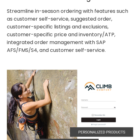
Streamline in-season ordering with features such
as customer self-service, suggested order,
customer-specific listings and exclusions,
customer-specific price and inventory/ATP,
integrated order management with SAP
AFS/FMS/S4, and customer self-service.