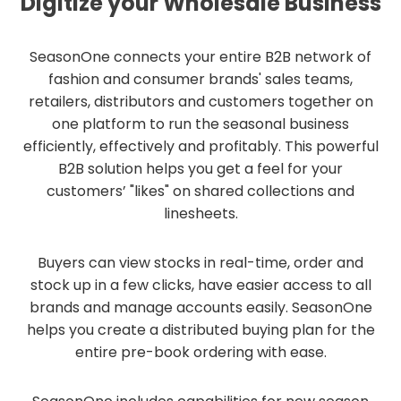
Digitize your Wholesale Business
SeasonOne connects your entire B2B network of
fashion and consumer brands' sales teams,
retailers, distributors and customers together on
one platform to run the seasonal business
efficiently, effectively and profitably. This powerful
B2B solution helps you get a feel for your
customers’ "likes" on shared collections and
linesheets.
Buyers can view stocks in real-time, order and
stock up in a few clicks, have easier access to all
brands and manage accounts easily. SeasonOne
helps you create a distributed buying plan for the
entire pre-book ordering with ease.