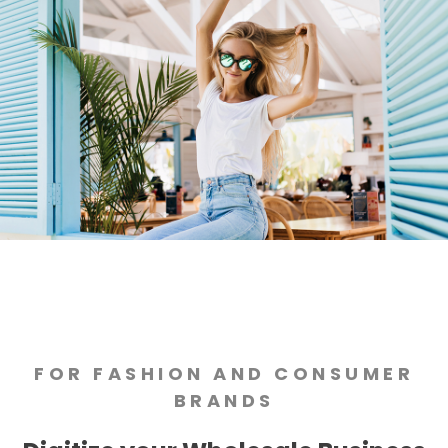
FOR FASHION AND CONSUMER
BRANDS