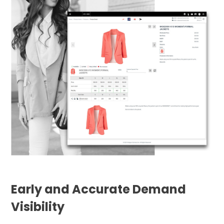
Early and Accurate Demand
Visibility