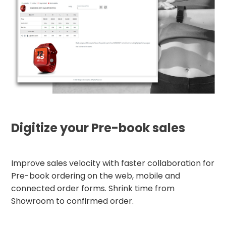
Digitize your Pre-book sales
Improve sales velocity with faster collaboration for
Pre-book ordering on the web, mobile and
connected order forms. Shrink time from
Showroom to confirmed order.