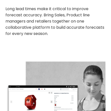
Long lead times make it critical to improve
forecast accuracy. Bring Sales, Product line
managers and retailers together on one
collaborative platform to build accurate forecasts
for every new season.