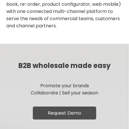
book, re-order, product configurator, web mobile)
with one connected multi-channel platform to
serve the needs of commercial teams, customers
and channel partners.
B2B wholesale made easy
Promote your brands
Collaborate | Sell your season
Request Demo