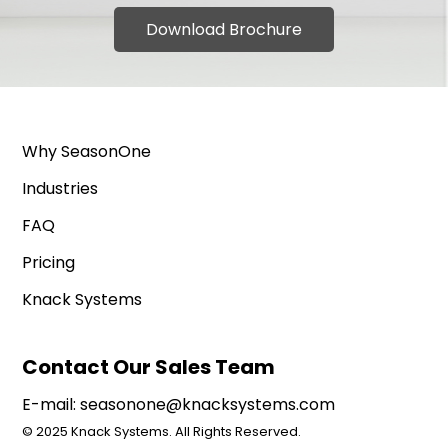
Download Brochure
Why SeasonOne
Industries
FAQ
Pricing
Knack Systems
Contact Our Sales Team
E-mail:
seasonone@knacksystems.com
© 2025 Knack Systems. All Rights Reserved.