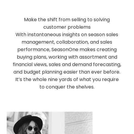
Make the shift from selling to solving
customer problems
With instantaneous insights on season sales
management, collaboration, and sales
performance, SeasonOne makes creating
buying plans, working with assortment and
financial views, sales and demand forecasting,
and budget planning easier than ever before.
It’s the whole nine yards of what you require
to conquer the shelves.