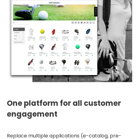
One platform for all customer
engagement
Replace multiple applications (e-catalog, pre-