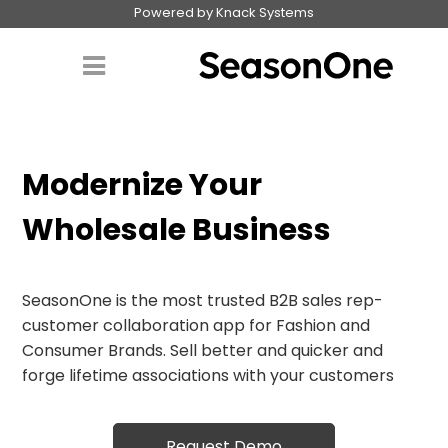
Powered by Knack Systems
Modernize Your
Wholesale Business
SeasonOne is the most trusted B2B sales rep-
customer collaboration app for Fashion and
Consumer Brands. Sell better and quicker and
forge lifetime associations with your customers
Request Demo