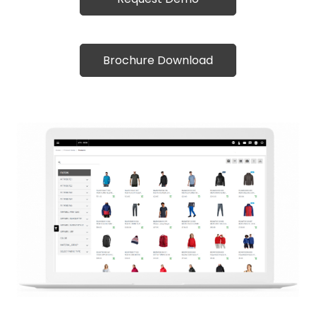
Brochure Download