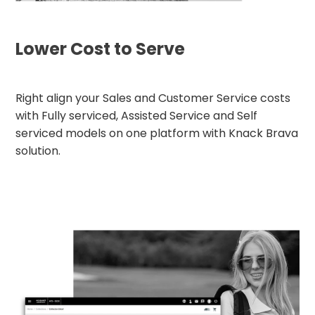
Lower Cost to Serve
Right align your Sales and Customer Service costs
with Fully serviced, Assisted Service and Self
serviced models on one platform with Knack Brava
solution.