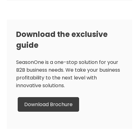
Download the exclusive
guide
SeasonOne is a one-stop solution for your
B2B business needs. We take your business
profitability to the next level with
innovative solutions.
Download Brochure