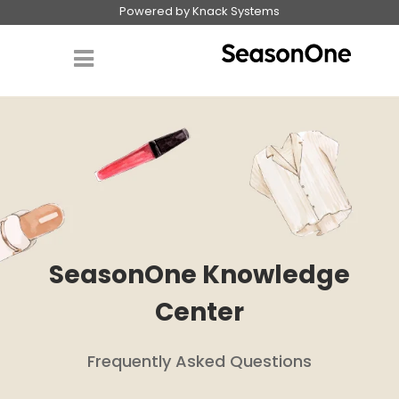
Powered by Knack Systems
SeasonOne Knowledge
Center
Frequently Asked Questions