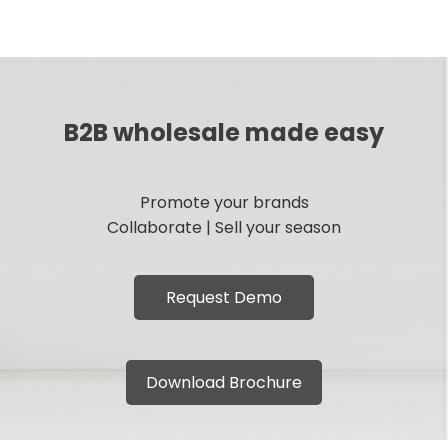
B2B wholesale made easy
Promote your brands
Collaborate | Sell your season
Request Demo
Download Brochure