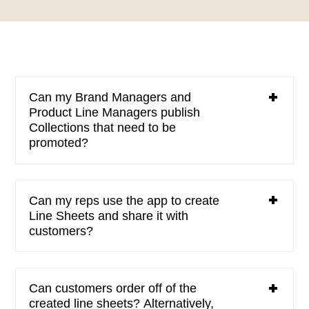
Can my Brand Managers and
Product Line Managers publish
Collections that need to be
promoted?
Can my reps use the app to create
Line Sheets and share it with
customers?
Can customers order off of the
created line sheets? Alternatively,