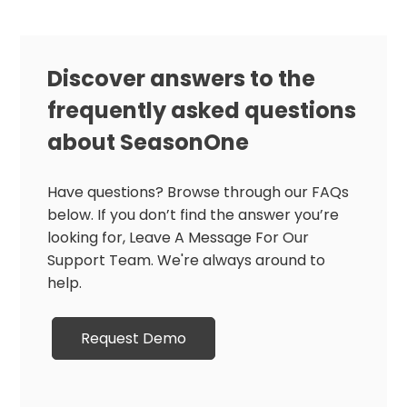
Discover answers to the
frequently asked questions
about SeasonOne
Have questions? Browse through our FAQs
below. If you don’t find the answer you’re
looking for, Leave A Message For Our
Support Team. We're always around to
help.
Request Demo