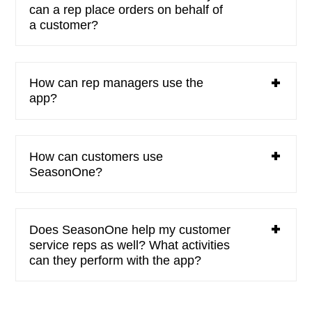
can a rep place orders on behalf of
a customer?
How can rep managers use the
app?
How can customers use
SeasonOne?
Does SeasonOne help my customer
service reps as well? What activities
can they perform with the app?