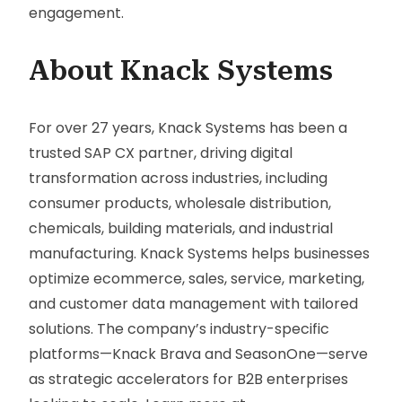
engagement.
About Knack Systems
For over 27 years, Knack Systems has been a
trusted SAP CX partner, driving digital
transformation across industries, including
consumer products, wholesale distribution,
chemicals, building materials, and industrial
manufacturing. Knack Systems helps businesses
optimize ecommerce, sales, service, marketing,
and customer data management with tailored
solutions. The company’s industry-specific
platforms—Knack Brava and SeasonOne—serve
as strategic accelerators for B2B enterprises