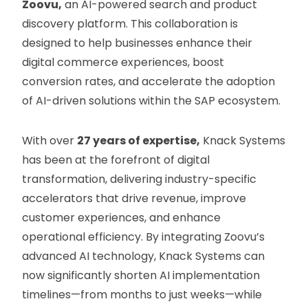
Zoovu,
an AI-powered search and product
discovery platform. This collaboration is
designed to help businesses enhance their
digital commerce experiences, boost
conversion rates, and accelerate the adoption
of AI-driven solutions within the SAP ecosystem.
With over
27 years of expertise,
Knack Systems
has been at the forefront of digital
transformation, delivering industry-specific
accelerators that drive revenue, improve
customer experiences, and enhance
operational efficiency. By integrating Zoovu’s
advanced AI technology, Knack Systems can
now significantly shorten AI implementation
timelines—from months to just weeks—while