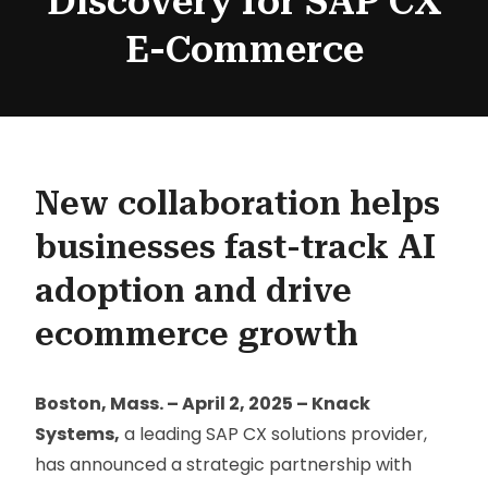
Discovery for SAP CX
E-Commerce
New collaboration helps
businesses fast-track AI
adoption and drive
ecommerce growth
Boston, Mass. – April 2, 2025 – Knack
Systems,
a leading SAP CX solutions provider,
has announced a strategic partnership with