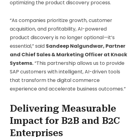
optimizing the product discovery process.
“As companies prioritize growth, customer
acquisition, and profitability, AI-powered
product discovery is no longer optional—it’s
essential,” said
Sandeep Nalgundwar, Partner
and Chief Sales & Marketing Officer at Knack
Systems.
“This partnership allows us to provide
SAP customers with intelligent, AI-driven tools
that transform the digital commerce
experience and accelerate business outcomes.”
Delivering Measurable
Impact for B2B and B2C
Enterprises