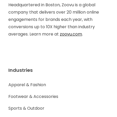
Headquartered in Boston, Zoovu is a global
company that delivers over 20 million online
engagements for brands each year, with
conversions up to 10X higher than industry
averages. Learn more at
zoovu.com
.
Industries
Apparel & Fashion
Footwear & Accessories
Sports & Outdoor