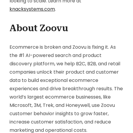
looking to scale. Learn more at
knacksystems.com
.
About Zoovu
Ecommerce is broken and Zoovu is fixing it. As
the #1 AI-powered search and product
discovery platform, we help B2C, B2B, and retail
companies unlock their product and customer
data to build exceptional ecommerce
experiences and drive breakthrough results. The
world’s largest ecommerce businesses, like
Microsoft, 3M, Trek, and Honeywell, use Zoovu
customer behavior insights to grow faster,
increase customer satisfaction, and reduce
marketing and operational costs.