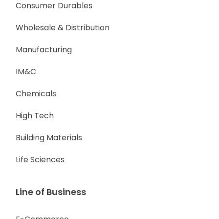
Consumer Durables
Wholesale & Distribution
Manufacturing
IM&C
Chemicals
High Tech
Building Materials
Life Sciences
Line of Business