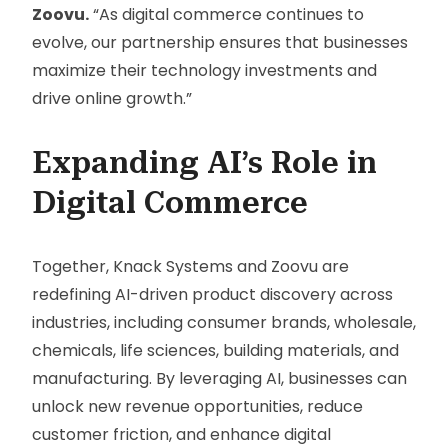
Zoovu.
“As digital commerce continues to
evolve, our partnership ensures that businesses
maximize their technology investments and
drive online growth.”
Expanding AI’s Role in
Digital Commerce
Together, Knack Systems and Zoovu are
redefining AI-driven product discovery across
industries, including consumer brands, wholesale,
chemicals, life sciences, building materials, and
manufacturing. By leveraging AI, businesses can
unlock new revenue opportunities, reduce
customer friction, and enhance digital