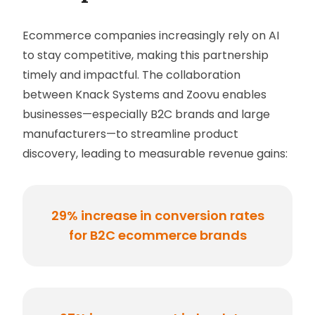
Ecommerce companies increasingly rely on AI
to stay competitive, making this partnership
timely and impactful. The collaboration
between Knack Systems and Zoovu enables
businesses—especially B2C brands and large
manufacturers—to streamline product
discovery, leading to measurable revenue gains:
29% increase in conversion rates
for B2C ecommerce brands