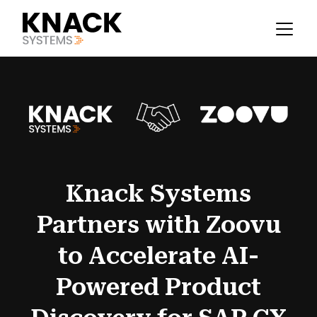
Knack Systems
Partners with Zoovu
to Accelerate AI-
Powered Product