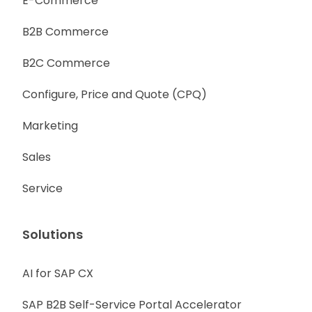
E-Commerce
B2B Commerce
B2C Commerce
Configure, Price and Quote (CPQ)
Marketing
Sales
Service
Solutions
AI for SAP CX
SAP B2B Self-Service Portal Accelerator