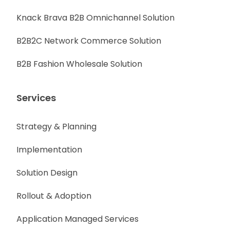
Knack Brava B2B Omnichannel Solution
B2B2C Network Commerce Solution
B2B Fashion Wholesale Solution
Services
Strategy & Planning
Implementation
Solution Design
Rollout & Adoption
Application Managed Services