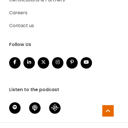
Careers
Contact us
Follow Us
Listen to the podcast