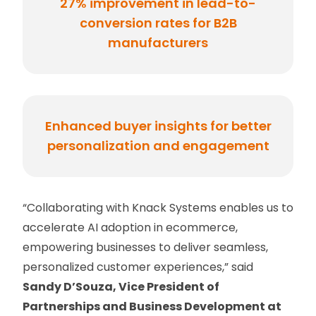
27% improvement in lead-to-
conversion rates for B2B
manufacturers
Enhanced buyer insights for better
personalization and engagement
“Collaborating with Knack Systems enables us to
accelerate AI adoption in ecommerce,
empowering businesses to deliver seamless,
personalized customer experiences,” said
Sandy D’Souza, Vice President of
Partnerships and Business Development at