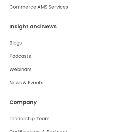
Commerce AMS Services
Insight and News
Blogs
Podcasts
Webinars
News & Events
Company
Leadership Team
Certifications & Partners