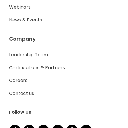
Webinars
News & Events
Company
Leadership Team
Certifications & Partners
Careers
Contact us
Follow Us