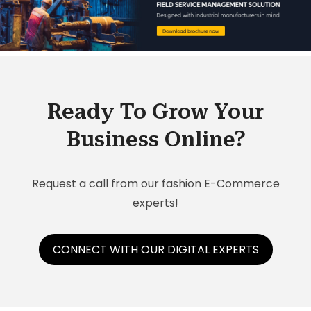
Ready To Grow Your
Business Online?
Request a call from our fashion E-Commerce
experts!
CONNECT WITH OUR DIGITAL EXPERTS