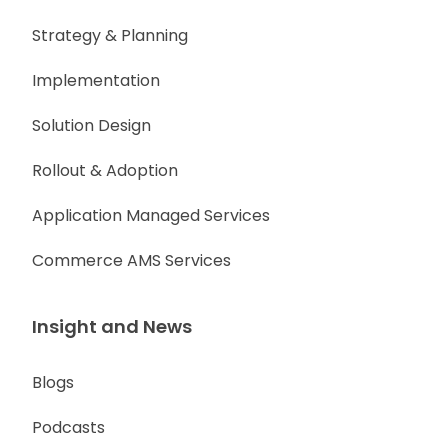
Strategy & Planning
Implementation
Solution Design
Rollout & Adoption
Application Managed Services
Commerce AMS Services
Insight and News
Blogs
Podcasts