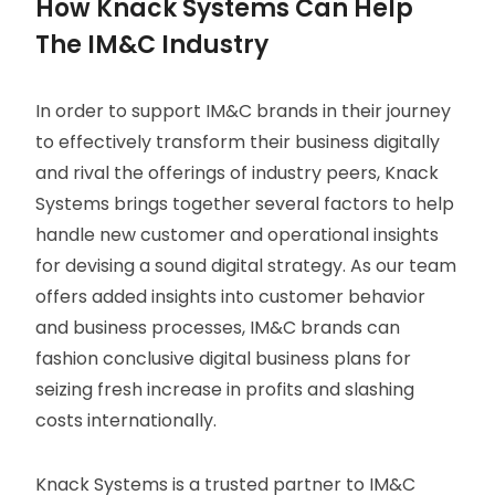
How Knack Systems Can Help
The IM&C Industry
In order to support IM&C brands in their journey
to effectively transform their business digitally
and rival the offerings of industry peers, Knack
Systems brings together several factors to help
handle new customer and operational insights
for devising a sound digital strategy. As our team
offers added insights into customer behavior
and business processes, IM&C brands can
fashion conclusive digital business plans for
seizing fresh increase in profits and slashing
costs internationally.
Knack Systems is a trusted partner to IM&C