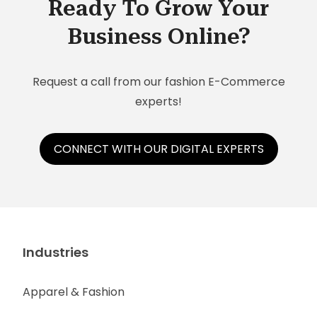
Ready To Grow Your
Business Online?
Request a call from our fashion E-Commerce
experts!
CONNECT WITH OUR DIGITAL EXPERTS
Industries
Apparel & Fashion