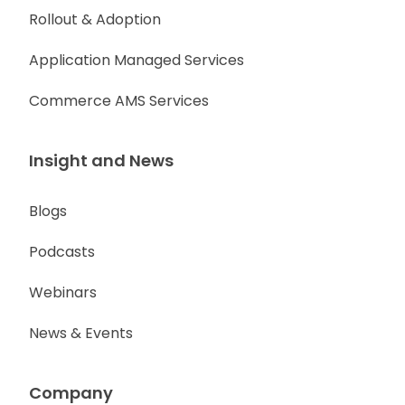
Rollout & Adoption
Application Managed Services
Commerce AMS Services
Insight and News
Blogs
Podcasts
Webinars
News & Events
Company