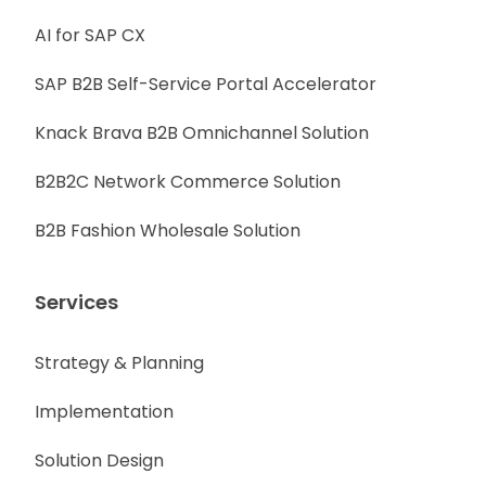
AI for SAP CX
SAP B2B Self-Service Portal Accelerator
Knack Brava B2B Omnichannel Solution
B2B2C Network Commerce Solution
B2B Fashion Wholesale Solution
Services
Strategy & Planning
Implementation
Solution Design