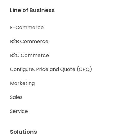
Line of Business
E-Commerce
B2B Commerce
B2C Commerce
Configure, Price and Quote (CPQ)
Marketing
Sales
Service
Solutions