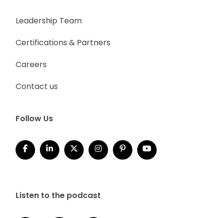
Leadership Team
Certifications & Partners
Careers
Contact us
Follow Us
Listen to the podcast