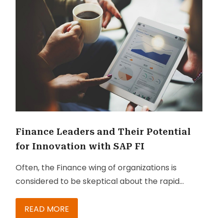
Finance Leaders and Their Potential
for Innovation with SAP FI
Often, the Finance wing of organizations is
considered to be skeptical about the rapid
changes that are taking place in the digital
world. Though finance leaders would need to
READ MORE