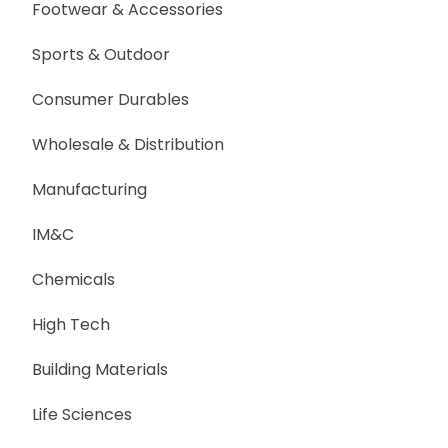
Footwear & Accessories
Sports & Outdoor
Consumer Durables
Wholesale & Distribution
Manufacturing
IM&C
Chemicals
High Tech
Building Materials
Life Sciences