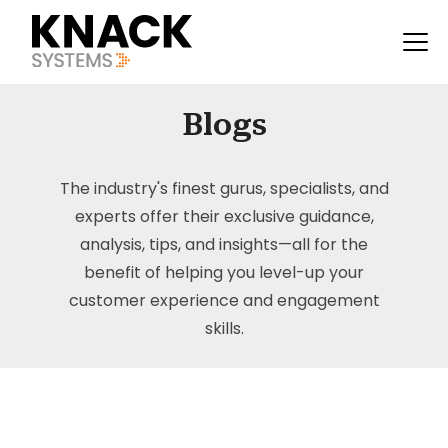
Blogs
The industry's finest gurus, specialists, and
experts offer their exclusive guidance,
analysis, tips, and insights—all for the
benefit of helping you level-up your
customer experience and engagement
skills.