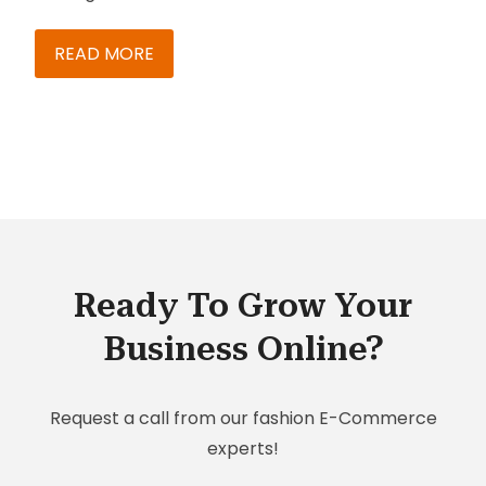
It does more than host your CRM in the Cloud. It
provides an omni-channel commerce and
READ MORE
customer engagement experience, making it
more flexible and more advanced compared to
conventional CRM solutions. Not convinced?
Here are the three main reasons to choose SAP
C/4HANA for CRM:
Ready To Grow Your
Business Online?
Request a call from our fashion E-Commerce
experts!