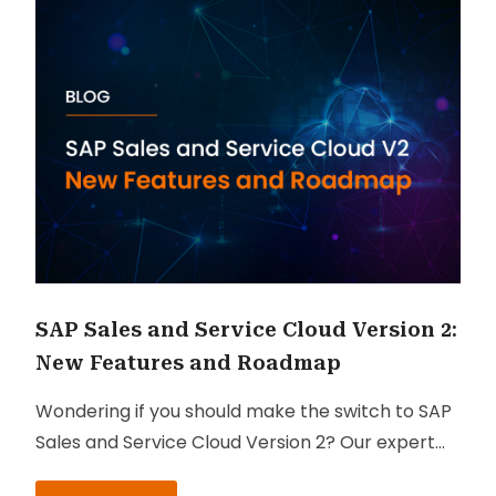
SAP Sales and Service Cloud Version 2:
New Features and Roadmap
Wondering if you should make the switch to SAP
Sales and Service Cloud Version 2? Our expert
Managing Consultants, Abhilasha Gupta and