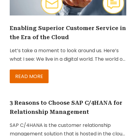
Enabling Superior Customer Service in
the Era of the Cloud
Let’s take a moment to look around us. Here’s
what I see: We live in a digital world. The world of
customer service has changed. Today’s
economy consists of a population that is digitally
READ MORE
linked, associated with social networks, and
more cognizant than ever before. We are
surrounded by savvy consumers and
3 Reasons to Choose SAP C/4HANA for
sophisticated buyers.
Relationship Management
SAP C/4HANA is the customer relationship
management solution that is hosted in the cloud.