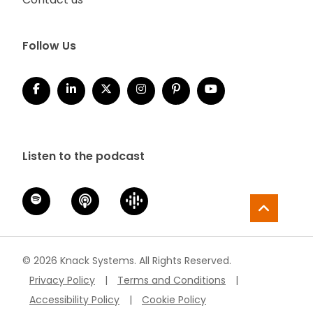
Follow Us
Listen to the podcast
© 2026 Knack Systems. All Rights Reserved.
Privacy Policy
|
Terms and Conditions
|
Accessibility Policy
|
Cookie Policy