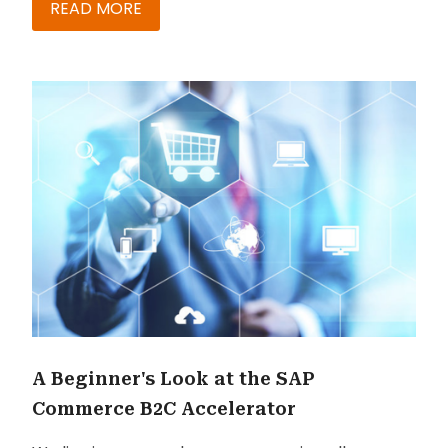
Nikeyta Sharma, discuss recent upgrades, the
READ MORE
roadmap, and more in this blog to help you
decide your next move.
A Beginner's Look at the SAP
Commerce B2C Accelerator