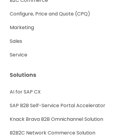
B2C Commerce
Configure, Price and Quote (CPQ)
Marketing
Sales
Service
Solutions
AI for SAP CX
SAP B2B Self-Service Portal Accelerator
Knack Brava B2B Omnichannel Solution
B2B2C Network Commerce Solution