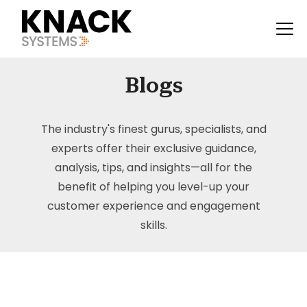
Blogs
The industry's finest gurus, specialists, and
experts offer their exclusive guidance,
analysis, tips, and insights—all for the
benefit of helping you level-up your
customer experience and engagement
skills.