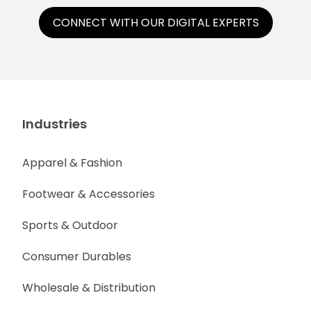
CONNECT WITH OUR DIGITAL EXPERTS
Industries
Apparel & Fashion
Footwear & Accessories
Sports & Outdoor
Consumer Durables
Wholesale & Distribution