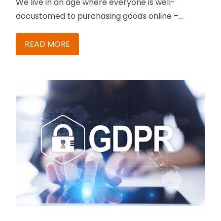
We live in an age where everyone is well-
accustomed to purchasing goods online –
better known as B2C these days. And success
levels in B2C increase with the ability to maintain
READ MORE
online stores. Maintaining stores becomes
trickier when you have multiple stores to
manage. What do you do to ensure flawless
management in such a scenario?