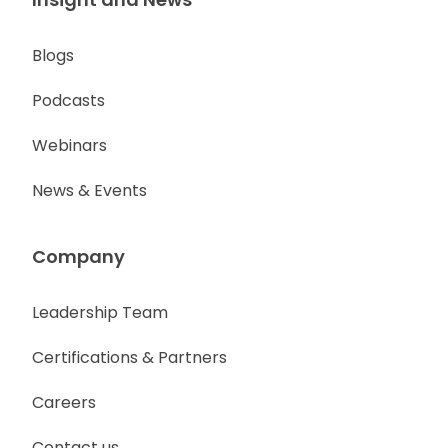
Blogs
Podcasts
Webinars
News & Events
Company
Leadership Team
Certifications & Partners
Careers
Contact us