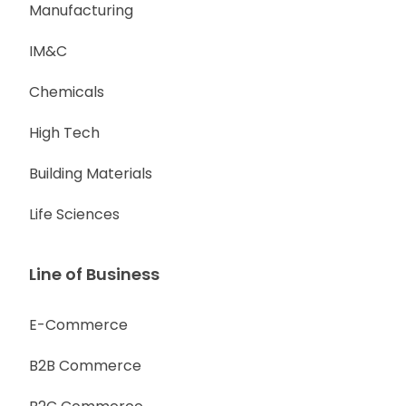
Manufacturing
IM&C
Chemicals
High Tech
Building Materials
Life Sciences
Line of Business
E-Commerce
B2B Commerce