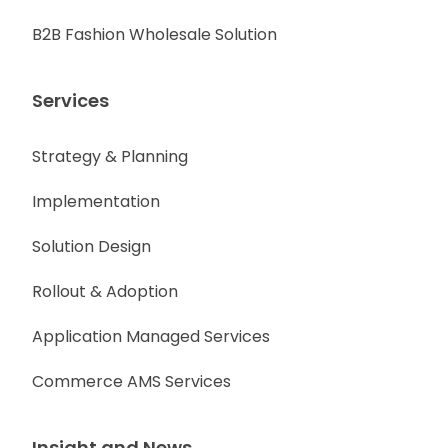
B2B Fashion Wholesale Solution
Services
Strategy & Planning
Implementation
Solution Design
Rollout & Adoption
Application Managed Services
Commerce AMS Services
Insight and News