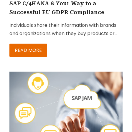
SAP C/4HANA & Your Way to a
Successful EU GDPR Compliance
Individuals share their information with brands
and organizations when they buy products or
services, while attending events, and so on. They
do this without any certainty that their
READ MORE
information will be kept confidential or be
passed on to other organizations. In addition,
most of these organizations that collect
information also pass it on to their own
marketing teams and other organizations that
want to target promotional materials to an
audience of their choice.