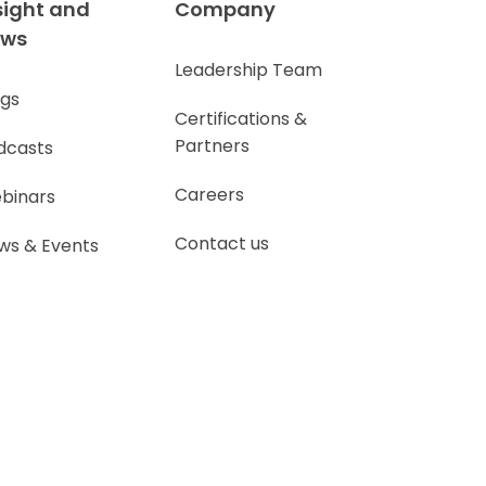
sight and
Company
ews
Leadership Team
ogs
Certifications &
Partners
dcasts
Careers
binars
Contact us
ws & Events