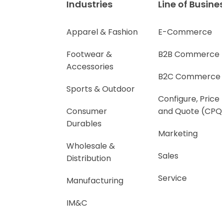
Industries
Line of Busine
Apparel & Fashion
E-Commerce
Footwear &
B2B Commerce
Accessories
B2C Commerce
Sports & Outdoor
Configure, Price
Consumer
and Quote (CPQ
Durables
Marketing
Wholesale &
Sales
Distribution
Service
Manufacturing
IM&C