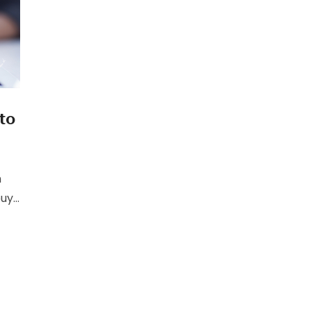
to
h
buy
t
ll
to
of