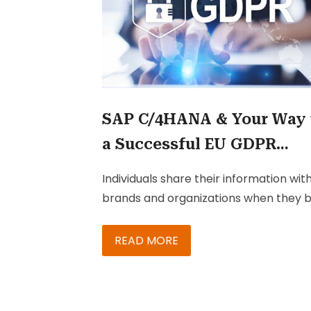
SAP C/4HANA & Your Way 
a Successful EU GDPR
Compliance
Individuals share their information wit
brands and organizations when they 
products or services, while attending
events, and so on. They do this withou
READ MORE
any certainty that their information wi
be kept confidential or be passed on 
other organizations. In addition, most 