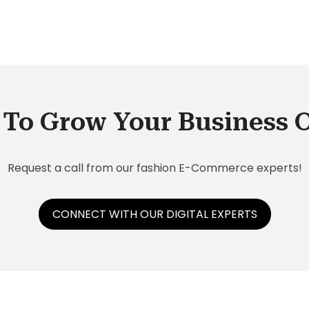
n
ions
ce.
To Grow Your Business 
Request a call from our fashion E-Commerce experts!
CONNECT WITH OUR DIGITAL EXPERTS