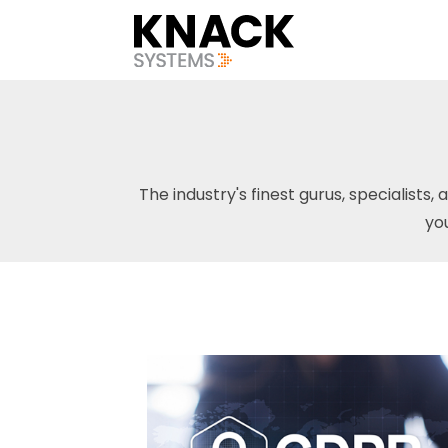
The industry's finest gurus, specialists, 
yo