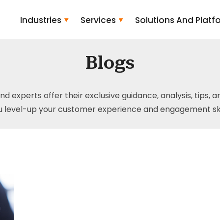
Industries
Services
Solutions And Platf
Blogs
and experts offer their exclusive guidance, analysis, tips, 
u level-up your customer experience and engagement skil