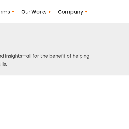
orms
Our Works
Company
and insights—all for the benefit of helping
ls.