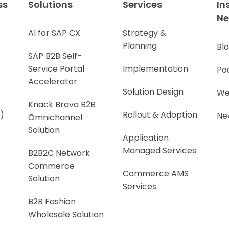
ss
Solutions
Services
In
N
AI for SAP CX
Strategy &
Planning
Bl
SAP B2B Self-
Service Portal
Implementation
Po
Accelerator
Solution Design
We
Knack Brava B2B
)
Rollout & Adoption
Ne
Omnichannel
Solution
Application
Managed Services
B2B2C Network
Commerce
Commerce AMS
Solution
Services
B2B Fashion
Wholesale Solution