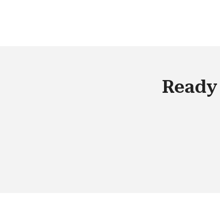
these organizations that collect
information also pass it on to their ow
marketing teams and other organizat
that want to target promotional
materials to an audience of their choi
Ready 