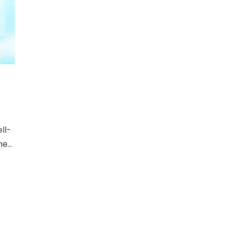
ll-
ne
d
e