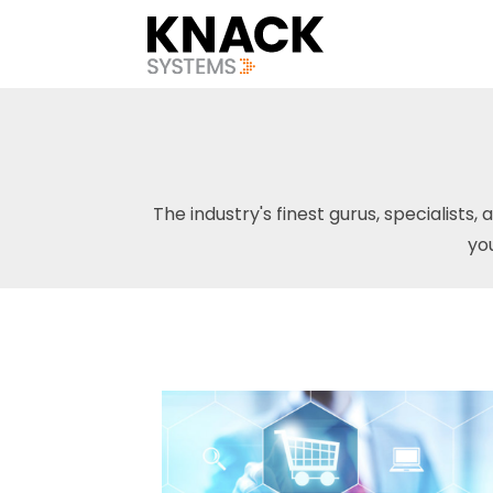
The industry's finest gurus, specialists, 
yo