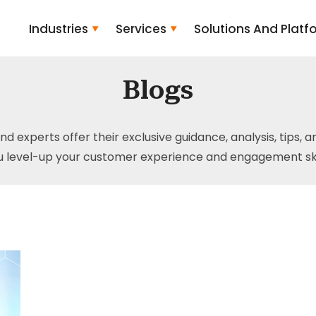
Industries
Services
Solutions And Platf
Blogs
and experts offer their exclusive guidance, analysis, tips, 
u level-up your customer experience and engagement skil