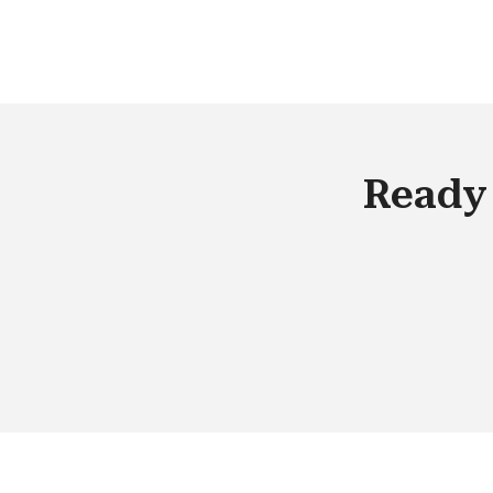
manage. What do you do to ensure
flawless management in such a scena
Ready 