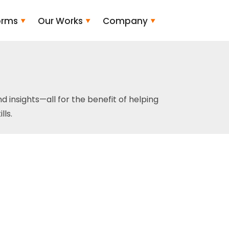
orms
Our Works
Company
and insights—all for the benefit of helping
ls.