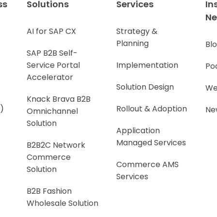
ss
Solutions
Services
In
N
AI for SAP CX
Strategy &
Planning
Bl
SAP B2B Self-
Service Portal
Implementation
Po
Accelerator
Solution Design
We
Knack Brava B2B
)
Rollout & Adoption
Ne
Omnichannel
Solution
Application
Managed Services
B2B2C Network
Commerce
Commerce AMS
Solution
Services
B2B Fashion
Wholesale Solution