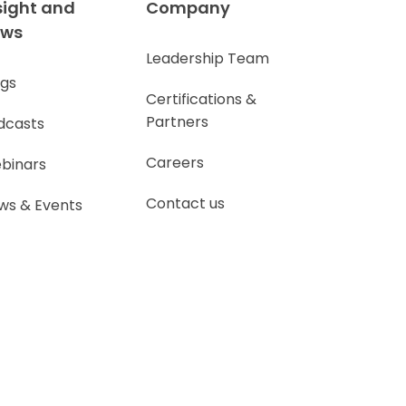
sight and
Company
ews
Leadership Team
ogs
Certifications &
Partners
dcasts
Careers
binars
Contact us
ws & Events