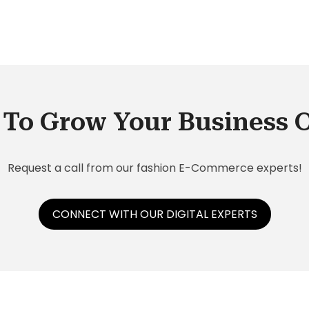
rio?
To Grow Your Business 
Request a call from our fashion E-Commerce experts!
CONNECT WITH OUR DIGITAL EXPERTS