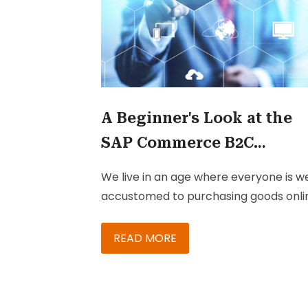
A Beginner's Look at the
SAP Commerce B2C
Accelerator
We live in an age where everyone is we
accustomed to purchasing goods onli
– better known as B2C these days. An
success levels in B2C increase with th
READ MORE
ability to maintain online stores.
Maintaining stores becomes trickier
when you have multiple stores to