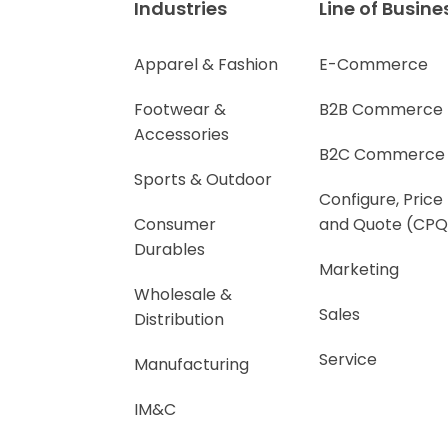
Industries
Line of Busine
Apparel & Fashion
E-Commerce
Footwear &
B2B Commerce
Accessories
B2C Commerce
Sports & Outdoor
Configure, Price
Consumer
and Quote (CPQ
Durables
Marketing
Wholesale &
Sales
Distribution
Service
Manufacturing
IM&C