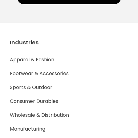
Industries
Apparel & Fashion
Footwear & Accessories
Sports & Outdoor
Consumer Durables
Wholesale & Distribution
Manufacturing