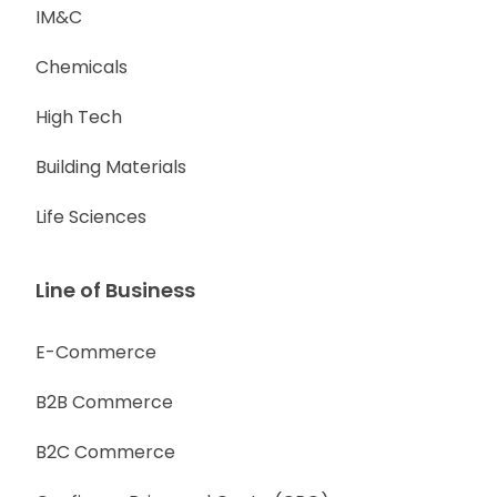
IM&C
Chemicals
High Tech
Building Materials
Life Sciences
Line of Business
E-Commerce
B2B Commerce
B2C Commerce