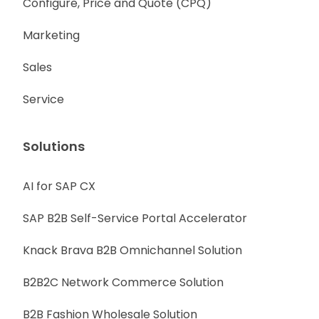
Configure, Price and Quote (CPQ)
Marketing
Sales
Service
Solutions
AI for SAP CX
SAP B2B Self-Service Portal Accelerator
Knack Brava B2B Omnichannel Solution
B2B2C Network Commerce Solution
B2B Fashion Wholesale Solution