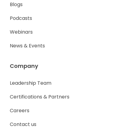
Blogs
Podcasts
Webinars
News & Events
Company
Leadership Team
Certifications & Partners
Careers
Contact us