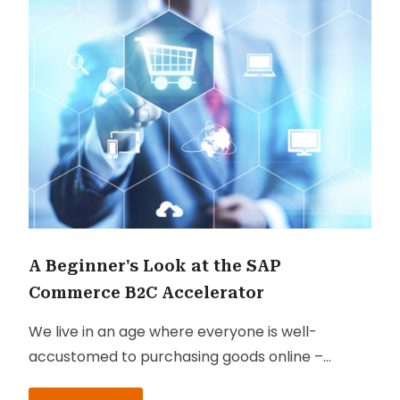
A Beginner's Look at the SAP
Commerce B2C Accelerator
We live in an age where everyone is well-
accustomed to purchasing goods online –
better known as B2C these days. And success