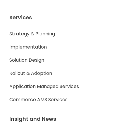
Services
Strategy & Planning
Implementation
Solution Design
Rollout & Adoption
Application Managed Services
Commerce AMS Services
Insight and News