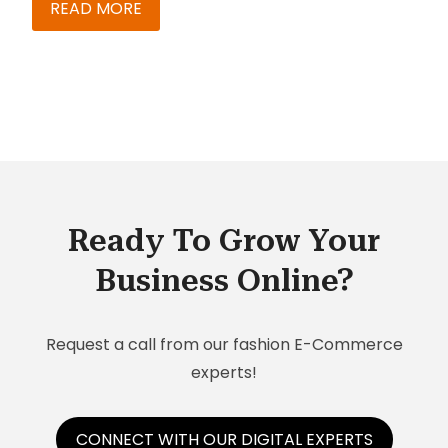
levels in B2C increase with the ability to maintain
READ MORE
online stores. Maintaining stores becomes
trickier when you have multiple stores to
manage. What do you do to ensure flawless
management in such a scenario?
Ready To Grow Your
Business Online?
Request a call from our fashion E-Commerce
experts!
CONNECT WITH OUR DIGITAL EXPERTS