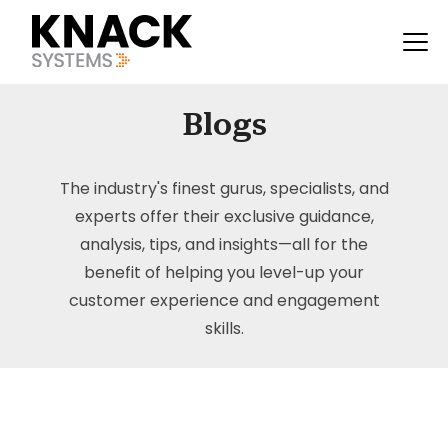
Blogs
The industry's finest gurus, specialists, and
experts offer their exclusive guidance,
analysis, tips, and insights—all for the
benefit of helping you level-up your
customer experience and engagement
skills.