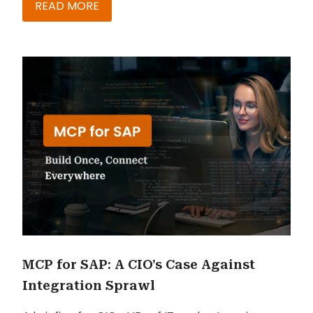
READ MORE
MCP for SAP: A CIO's Case Against
Integration Sprawl