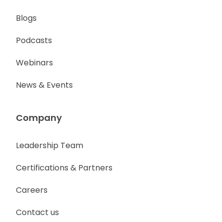
Blogs
Podcasts
Webinars
News & Events
Company
Leadership Team
Certifications & Partners
Careers
Contact us