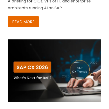
A briefing for CIOs, VPs of IT, and enterprise
architects running AI on SAP.
READ MORE