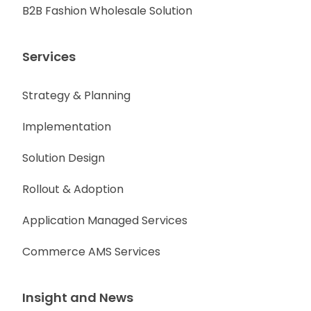
B2B Fashion Wholesale Solution
Services
Strategy & Planning
Implementation
Solution Design
Rollout & Adoption
Application Managed Services
Commerce AMS Services
Insight and News