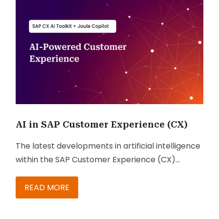
AI in SAP Customer Experience (CX)
The latest developments in artificial intelligence
within the SAP Customer Experience (CX)
ecosystem.
READ MORE