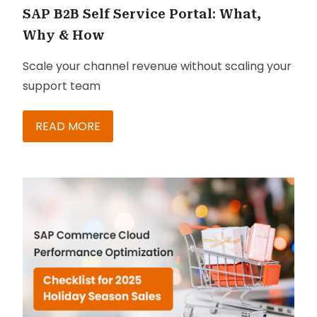
SAP B2B Self Service Portal: What,
Why & How
Scale your channel revenue without scaling your
support team
READ MORE