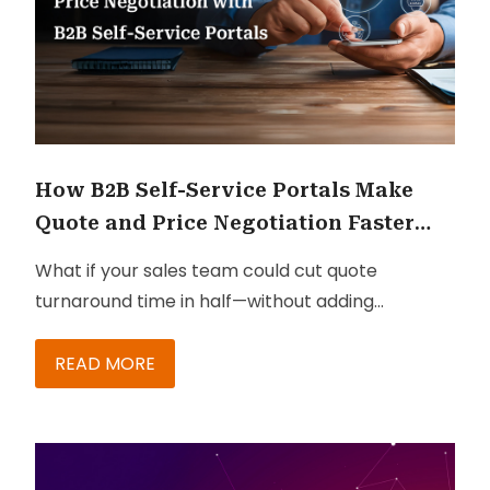
How B2B Self-Service Portals Make
Quote and Price Negotiation Faster
and Leaner
What if your sales team could cut quote
turnaround time in half—without adding
headcount or compromising pricing
compliance?
READ MORE