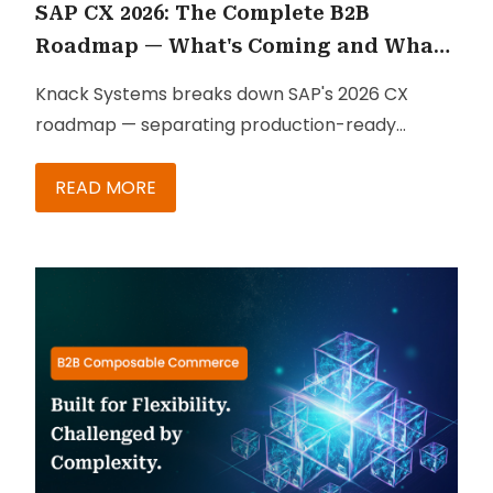
SAP CX 2026: The Complete B2B
Roadmap — What's Coming and What
to Do
Knack Systems breaks down SAP's 2026 CX
roadmap — separating production-ready
capabilities from roadmap promises, with a
phased action plan for B2B teams.
READ MORE