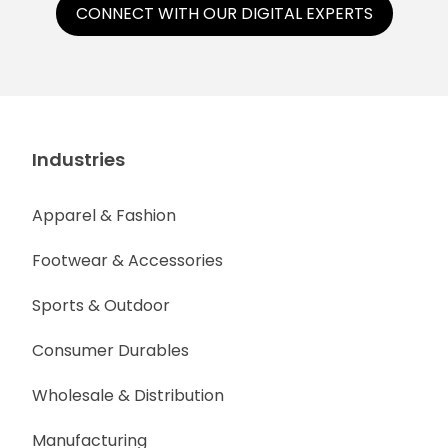
CONNECT WITH OUR DIGITAL EXPERTS
Industries
Apparel & Fashion
Footwear & Accessories
Sports & Outdoor
Consumer Durables
Wholesale & Distribution
Manufacturing