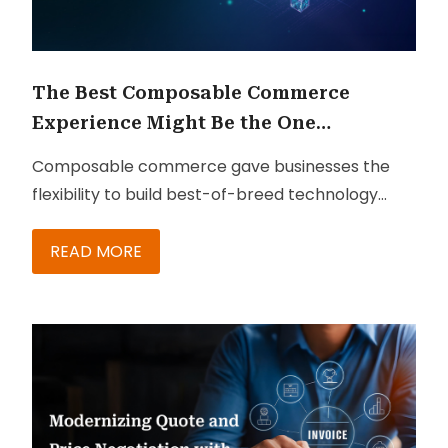
The Best Composable Commerce
Experience Might Be the One
Customers Never Notice
Composable commerce gave businesses the
flexibility to build best-of-breed technology
ecosystems. But in many cases, it also created
fragmented customer experiences filled with
READ MORE
disconnected apps, workflows, and interfaces.
The next competitive advantage is not adding
more tools. It is making the complexity invisible.