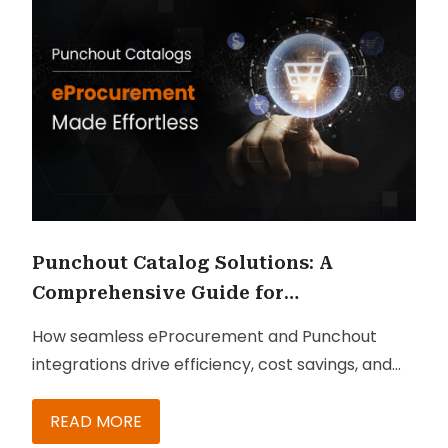
Punchout Catalog Solutions: A
Comprehensive Guide for
Procurement Leaders
How seamless eProcurement and Punchout
integrations drive efficiency, cost savings, and
competitive advantage—key insights for IT and
procurement leaders.
READ MORE