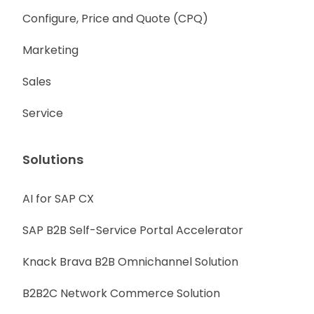
Configure, Price and Quote (CPQ)
Marketing
Sales
Service
Solutions
AI for SAP CX
SAP B2B Self-Service Portal Accelerator
Knack Brava B2B Omnichannel Solution
B2B2C Network Commerce Solution