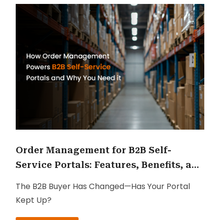
Order Management for B2B Self-
Service Portals: Features, Benefits, and
ROI
The B2B Buyer Has Changed—Has Your Portal
Kept Up?