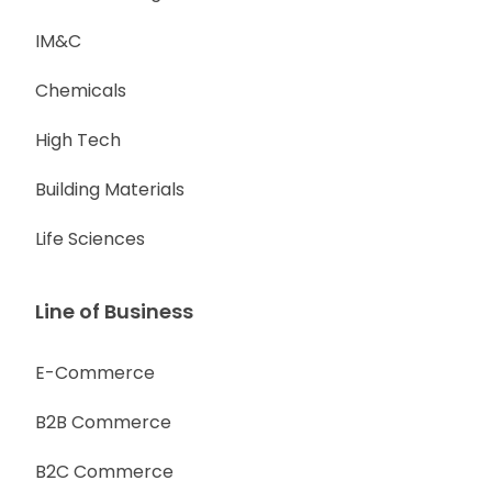
IM&C
Chemicals
High Tech
Building Materials
Life Sciences
Line of Business
E-Commerce
B2B Commerce
B2C Commerce