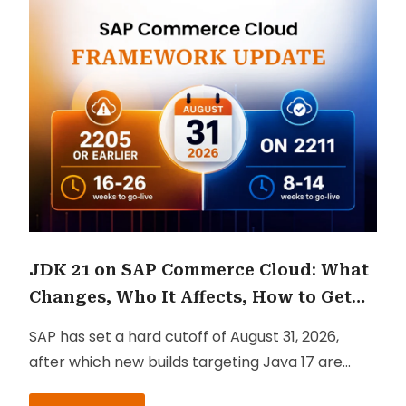
JDK 21 on SAP Commerce Cloud: What
Changes, Who It Affects, How to Get
There
SAP has set a hard cutoff of August 31, 2026,
after which new builds targeting Java 17 are
blocked in the Cloud Portal.