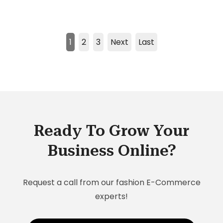
1
2
3
Next
Last
Ready To Grow Your
Business Online?
Request a call from our fashion E-Commerce
experts!