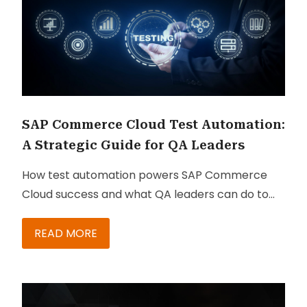
SAP Commerce Cloud Test Automation:
A Strategic Guide for QA Leaders
How test automation powers SAP Commerce
Cloud success and what QA leaders can do to
make it happen.
READ MORE