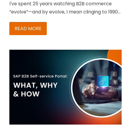
I've spent 25 years watching B2B commerce
“evolve”—and by evolve, I mean clinging to 1990s
processes like a security blanket. But something
just shifted. And it should make your Monday
READ MORE
morning a whole lot better.