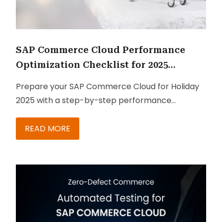
SAP Commerce Cloud Performance
Optimization Checklist for 2025
Holiday Season Sales
Prepare your SAP Commerce Cloud for Holiday
2025 with a step-by-step performance
optimization checklist to ensure fast, reliable,
and high-converting shopping experiences.
READ MORE