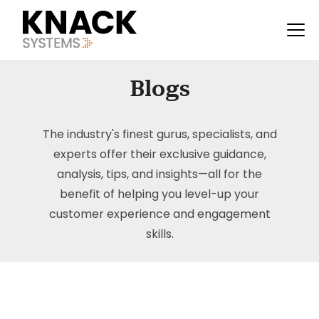
Blogs
The industry's finest gurus, specialists, and
experts offer their exclusive guidance,
analysis, tips, and insights—all for the
benefit of helping you level-up your
customer experience and engagement
skills.