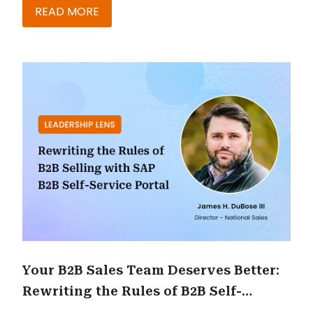
READ MORE
Your B2B Sales Team Deserves Better:
Rewriting the Rules of B2B Self-
Service with SAP