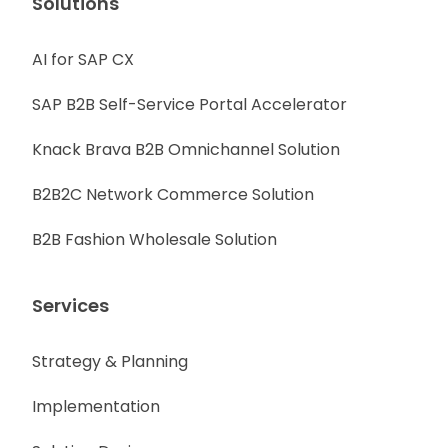
Solutions
AI for SAP CX
SAP B2B Self-Service Portal Accelerator
Knack Brava B2B Omnichannel Solution
B2B2C Network Commerce Solution
B2B Fashion Wholesale Solution
Services
Strategy & Planning
Implementation