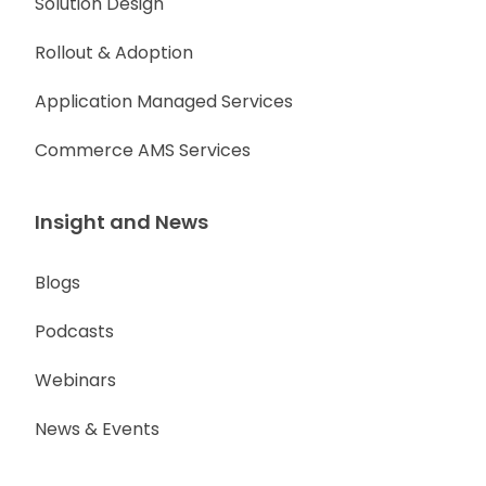
Solution Design
Rollout & Adoption
Application Managed Services
Commerce AMS Services
Insight and News
Blogs
Podcasts
Webinars
News & Events