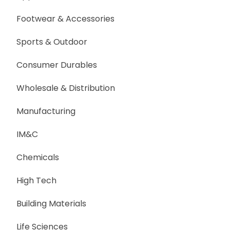
Footwear & Accessories
Sports & Outdoor
Consumer Durables
Wholesale & Distribution
Manufacturing
IM&C
Chemicals
High Tech
Building Materials
Life Sciences