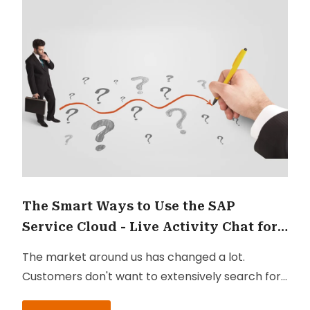
The Smart Ways to Use the SAP
Service Cloud - Live Activity Chat for
Customer Service
The market around us has changed a lot.
Customers don't want to extensively search for
answers to their questions, nor do they want to