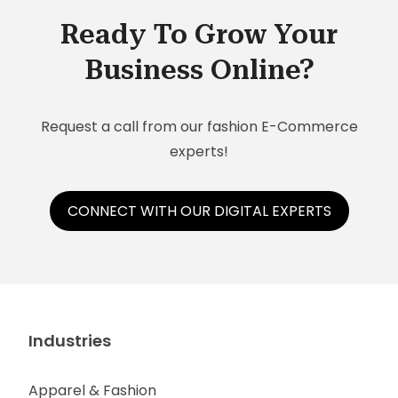
Ready To Grow Your
Business Online?
Request a call from our fashion E-Commerce
experts!
CONNECT WITH OUR DIGITAL EXPERTS
Industries
Apparel & Fashion