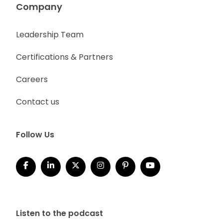
Company
Leadership Team
Certifications & Partners
Careers
Contact us
Follow Us
Listen to the podcast