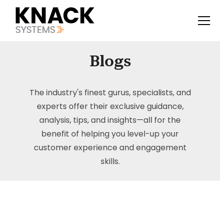
Blogs
The industry's finest gurus, specialists, and
experts offer their exclusive guidance,
analysis, tips, and insights—all for the
benefit of helping you level-up your
customer experience and engagement
skills.