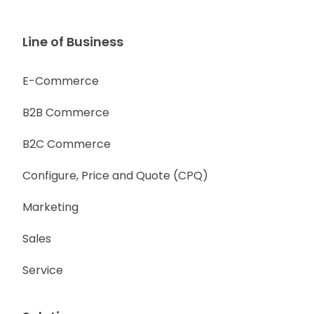
Line of Business
E-Commerce
B2B Commerce
B2C Commerce
Configure, Price and Quote (CPQ)
Marketing
Sales
Service