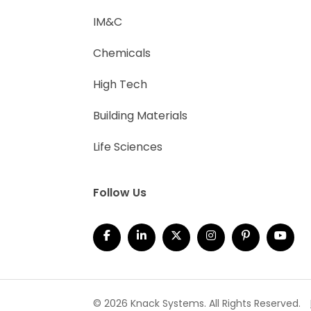
IM&C
Chemicals
High Tech
Building Materials
Life Sciences
Follow Us
© 2026 Knack Systems. All Rights Reserved.