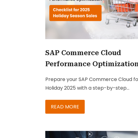
SAP Commerce Cloud
Performance Optimizatio
Checklist for 2025 Holiday
Prepare your SAP Commerce Cloud fo
Season Sales
Holiday 2025 with a step-by-step
performance optimization checklist t
ensure fast, reliable, and high-convert
READ MORE
shopping experiences.