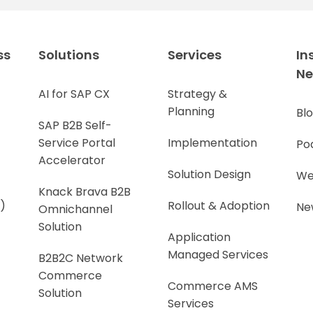
ss
Solutions
Services
In
N
AI for SAP CX
Strategy &
Planning
Bl
SAP B2B Self-
Service Portal
Implementation
Po
Accelerator
Solution Design
We
Knack Brava B2B
)
Rollout & Adoption
Ne
Omnichannel
Solution
Application
Managed Services
B2B2C Network
Commerce
Commerce AMS
Solution
Services