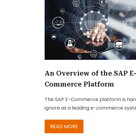
An Overview of the SAP E
Commerce Platform
The SAP E-Commerce platform is har
ignore as a leading e-commerce syst
Because it’s been built on Java Spring,
SAP Commerce is an easily accessible
READ MORE
platform. A pioneer in digital commer