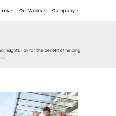
orms
Our Works
Company
and insights—all for the benefit of helping
ls.