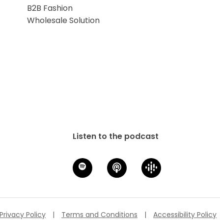
B2B Fashion
Wholesale Solution
Listen to the podcast
Privacy Policy
|
Terms and Conditions
|
Accessibility Policy