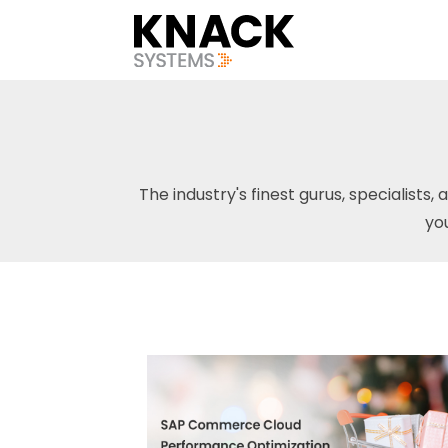
The industry's finest gurus, specialists, 
yo