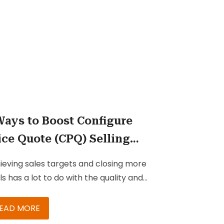
ults, recognize prime opportunities,
eal unseen risks, predict the future,
 perform in the here and now.
Ways to Boost Configure
ice Quote (CPQ) Selling
th Integration
ieving sales targets and closing more
ls has a lot to do with the quality and
ed of your sales cycle. Creating and
ntaining a quick cycle supported by
EAD MORE
posals and quotes that meet, or