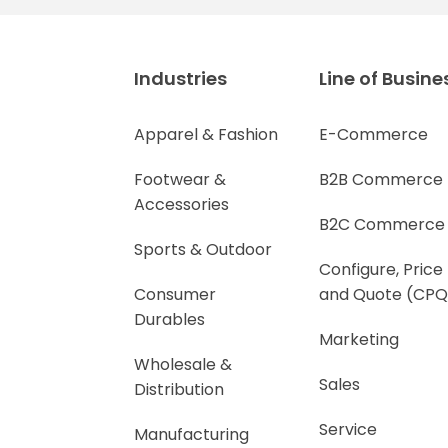
Industries
Line of Busine
Apparel & Fashion
E-Commerce
Footwear &
B2B Commerce
Accessories
B2C Commerce
Sports & Outdoor
Configure, Price
Consumer
and Quote (CPQ
Durables
Marketing
Wholesale &
Sales
Distribution
Service
Manufacturing