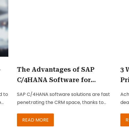
res
rev
and
-
The Advantages of SAP
3 
C/4HANA Software for
Pr
Marketing Businesses
wi
d to
SAP C/4HANA software solutions are fast
Ach
em.
penetrating the CRM space, thanks to
dea
their seamless integration options with
spe
SAP CRM and ECC. Even enterprises that
mai
READ MORE
R
ce,
don’t have SAP-centric landscapes can
pro