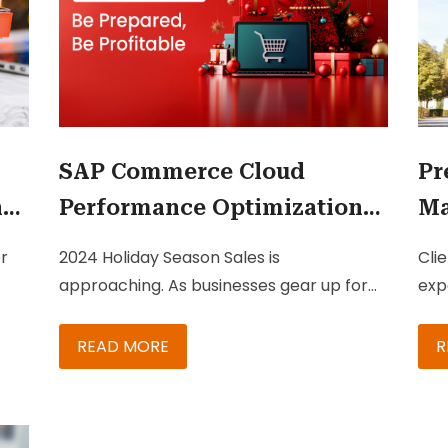
SAP Commerce Cloud
Pr
n
Performance Optimization
Ma
Best Practices — Checklist
Co
r
2024 Holiday Season Sales is
Cli
for 2024 Holiday Season
Bu
approaching. As businesses gear up for
exp
o
spikes in sales, a performance
ove
Sales
ing
optimization checklist can ensure your
dir
READ MORE
R
systems run faster than your customer
bui
demand.
com
ana