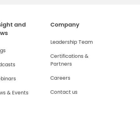
sight and
Company
ews
Leadership Team
ogs
Certifications &
Partners
dcasts
Careers
binars
Contact us
ws & Events