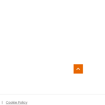
|
Cookie Policy