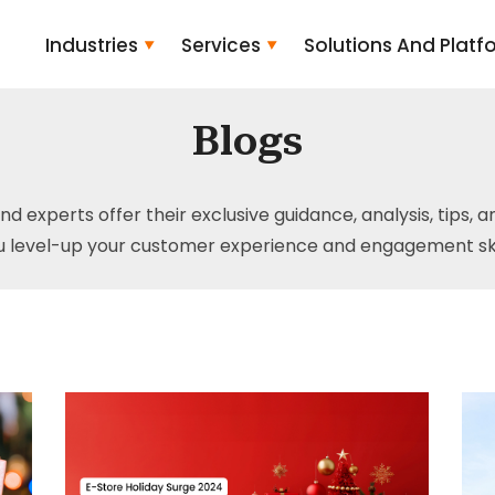
Industries
Services
Solutions And Platf
Blogs
and experts offer their exclusive guidance, analysis, tips, 
u level-up your customer experience and engagement skil