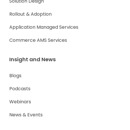
Solution Design
Rollout & Adoption
Application Managed Services
Commerce AMS Services
Insight and News
Blogs
Podcasts
Webinars
News & Events