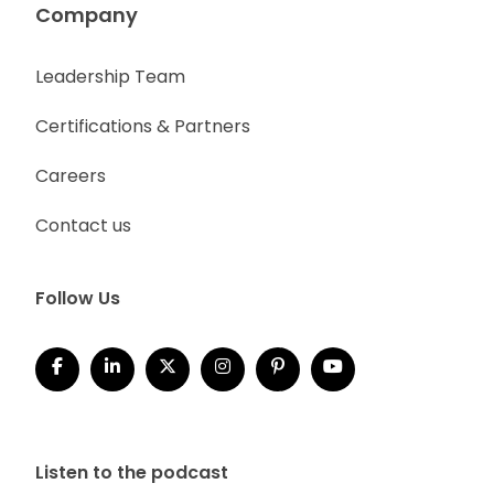
Company
Leadership Team
Certifications & Partners
Careers
Contact us
Follow Us
Listen to the podcast