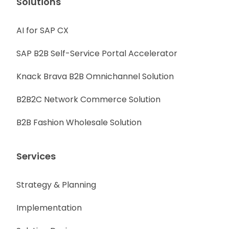
Solutions
AI for SAP CX
SAP B2B Self-Service Portal Accelerator
Knack Brava B2B Omnichannel Solution
B2B2C Network Commerce Solution
B2B Fashion Wholesale Solution
Services
Strategy & Planning
Implementation