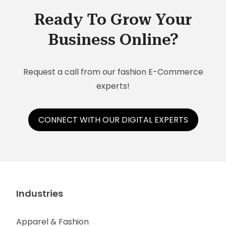
businesses:
Ready To Grow Your
Business Online?
Request a call from our fashion E-Commerce
experts!
CONNECT WITH OUR DIGITAL EXPERTS
Industries
Apparel & Fashion