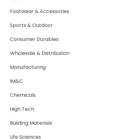
Footwear & Accessories
Sports & Outdoor
Consumer Durables
Wholesale & Distribution
Manufacturing
IM&C
Chemicals
High Tech
Building Materials
Life Sciences