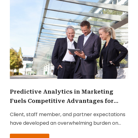
Predictive Analytics in Marketing
Fuels Competitive Advantages for
Businesses
Client, staff member, and partner expectations
have developed an overwhelming burden on
business directors and heads to innovate by