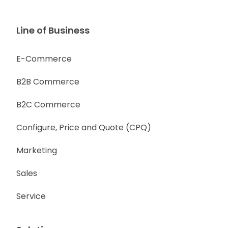
Line of Business
E-Commerce
B2B Commerce
B2C Commerce
Configure, Price and Quote (CPQ)
Marketing
Sales
Service