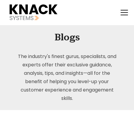
Blogs
The industry's finest gurus, specialists, and
experts offer their exclusive guidance,
analysis, tips, and insights—all for the
benefit of helping you level-up your
customer experience and engagement
skills.