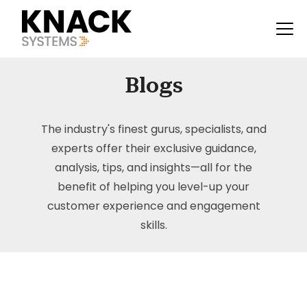
Blogs
The industry's finest gurus, specialists, and
experts offer their exclusive guidance,
analysis, tips, and insights—all for the
benefit of helping you level-up your
customer experience and engagement
skills.