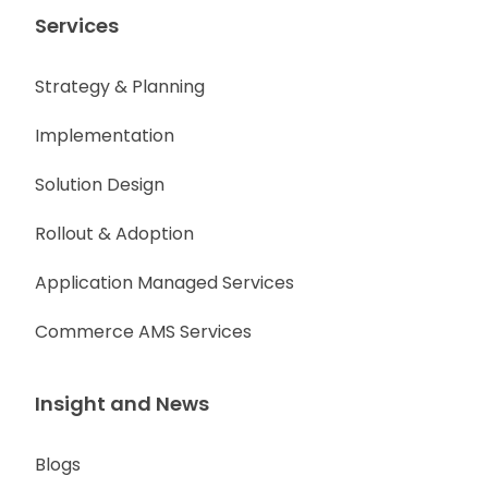
Services
Strategy & Planning
Implementation
Solution Design
Rollout & Adoption
Application Managed Services
Commerce AMS Services
Insight and News
Blogs