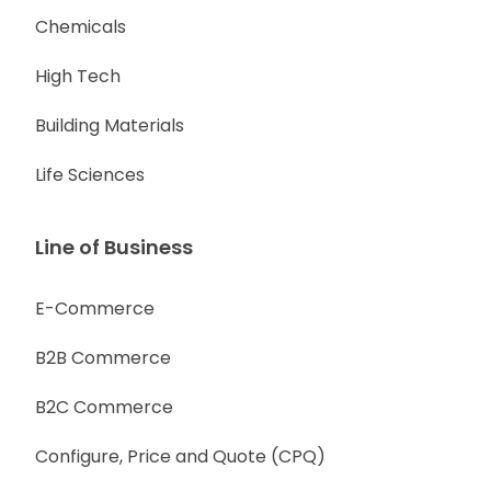
Chemicals
High Tech
Building Materials
Life Sciences
Line of Business
E-Commerce
B2B Commerce
B2C Commerce
Configure, Price and Quote (CPQ)