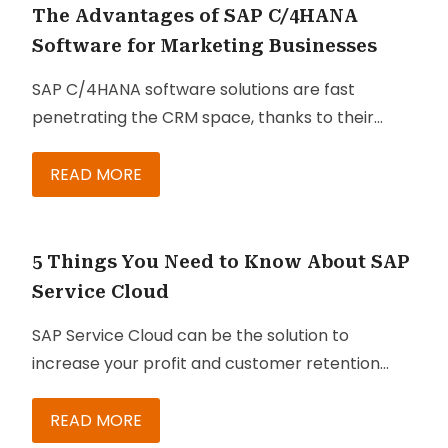
on digital platforms.
The Advantages of SAP C/4HANA
Software for Marketing Businesses
SAP C/4HANA software solutions are fast
penetrating the CRM space, thanks to their
seamless integration options with SAP CRM and
ECC. Even enterprises that don’t have SAP-
READ MORE
centric landscapes can maximize the benefits of
the software solution through SAP’s cloud-
based middleware platform that eliminates the
5 Things You Need to Know About SAP
great cost of new hardware installation. Below
Service Cloud
are some of the key
SAP Service Cloud can be the solution to
advantages of SAP C/4HANA
for marketing
increase your profit and customer retention
businesses:
rate. It is designed to help your agents and
managers provide better experience to
READ MORE
customers. This can be crucial if you are running