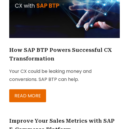
How SAP BTP Powers Successful CX
Transformation
Your CX could be leaking money and
conversions. SAP BTP can help.
READ MORE
Improve Your Sales Metrics with SAP