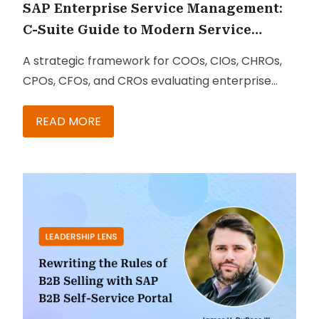
SAP Enterprise Service Management:
C-Suite Guide to Modern Service
Delivery
A strategic framework for COOs, CIOs, CHROs,
CPOs, CFOs, and CROs evaluating enterprise
service transformation
READ MORE