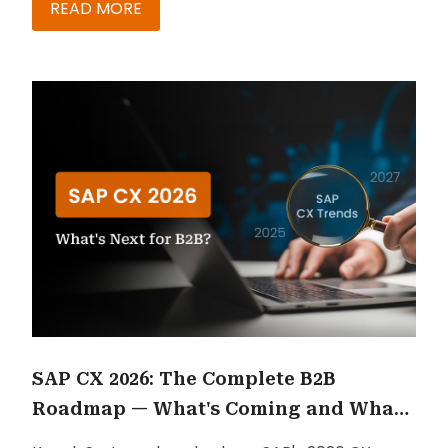
READ MORE
SAP CX 2026: The Complete B2B
Roadmap — What's Coming and What
to Do