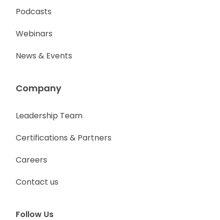
Podcasts
Webinars
News & Events
Company
Leadership Team
Certifications & Partners
Careers
Contact us
Follow Us