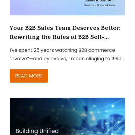
Your B2B Sales Team Deserves Better:
Rewriting the Rules of B2B Self-
Service with SAP
I've spent 25 years watching B2B commerce
“evolve”—and by evolve, I mean clinging to 1990s
processes like a security blanket. But something
just shifted. And it should make your Monday
READ MORE
morning a whole lot better.