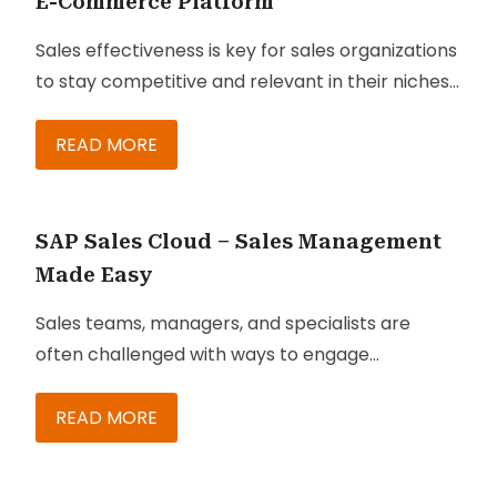
E-Commerce Platform
Sales effectiveness is key for sales organizations
to stay competitive and relevant in their niches.
One of the greatest challenges faced by sales
organizations is the existence of dispersed
READ MORE
teams managing diverse sets of products and
service portfolios, while trying to stay ahead of
competitors.
SAP Sales Cloud – Sales Management
Made Easy
Sales teams, managers, and specialists are
often challenged with ways to engage
customers efficiently and gain smarter ways to
sell. SAP Sales Cloud is a solution that can
READ MORE
empower your business and its sales team with
insights that can help you sell better, especially