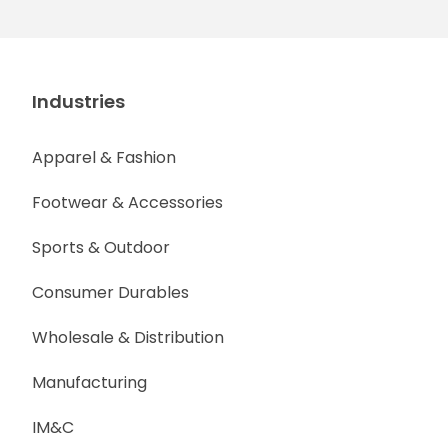
Industries
Apparel & Fashion
Footwear & Accessories
Sports & Outdoor
Consumer Durables
Wholesale & Distribution
Manufacturing
IM&C