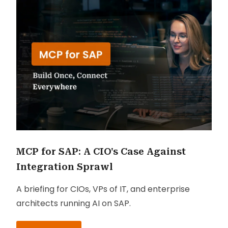
MCP for SAP: A CIO's Case Against
Integration Sprawl
A briefing for CIOs, VPs of IT, and enterprise
architects running AI on SAP.