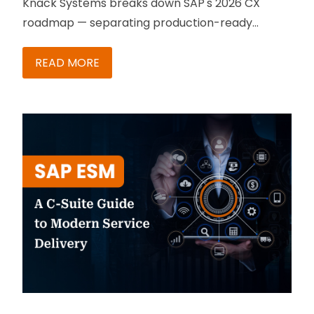
Knack Systems breaks down SAP's 2026 CX
roadmap — separating production-ready
capabilities from roadmap promises, with a
phased action plan for B2B teams.
READ MORE