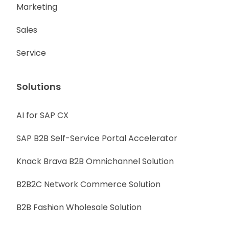
Marketing
Sales
Service
Solutions
AI for SAP CX
SAP B2B Self-Service Portal Accelerator
Knack Brava B2B Omnichannel Solution
B2B2C Network Commerce Solution
B2B Fashion Wholesale Solution