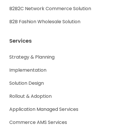
B2B2C Network Commerce Solution
B2B Fashion Wholesale Solution
Services
Strategy & Planning
Implementation
Solution Design
Rollout & Adoption
Application Managed Services
Commerce AMS Services