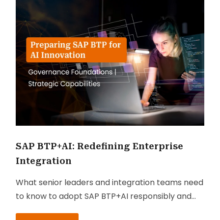
SAP BTP+AI: Redefining Enterprise
Integration
What senior leaders and integration teams need
to know to adopt SAP BTP+AI responsibly and
profitably.