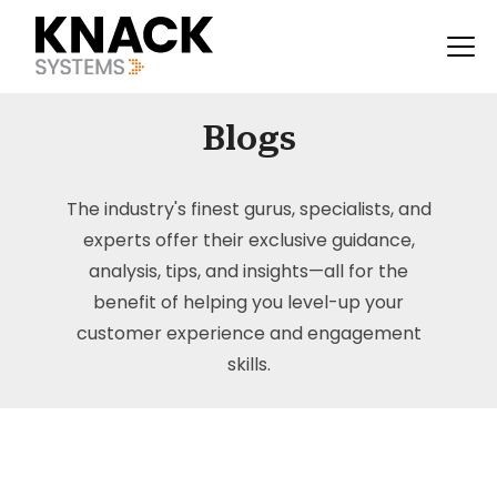
Blogs
The industry's finest gurus, specialists, and
experts offer their exclusive guidance,
analysis, tips, and insights—all for the
benefit of helping you level-up your
customer experience and engagement
skills.