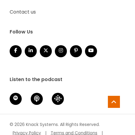
Contact us
Follow Us
Listen to the podcast
© 2026 Knack Systems. All Rights Reserved.
Privacy Policy
|
Terms and Conditions
|