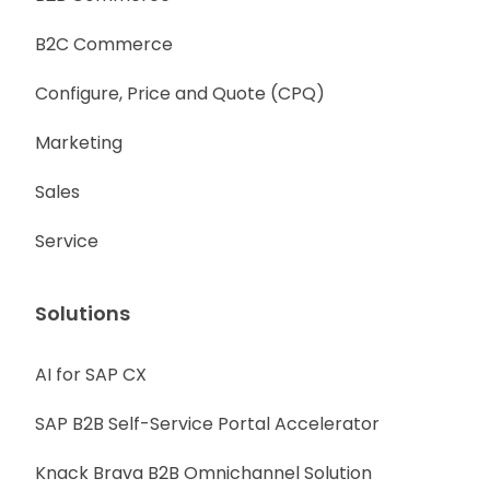
B2C Commerce
Configure, Price and Quote (CPQ)
Marketing
Sales
Service
Solutions
AI for SAP CX
SAP B2B Self-Service Portal Accelerator
Knack Brava B2B Omnichannel Solution