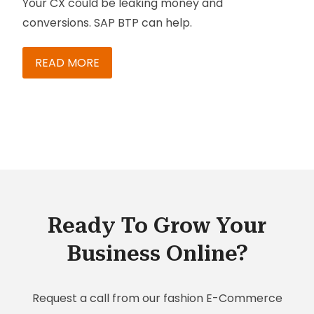
Your CX could be leaking money and
conversions. SAP BTP can help.
READ MORE
Ready To Grow Your
Business Online?
Request a call from our fashion E-Commerce