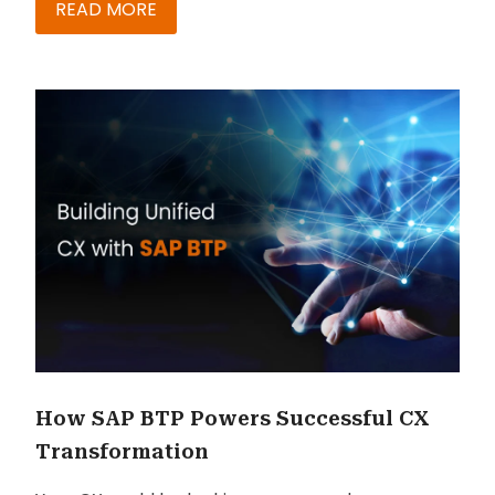
READ MORE
How SAP BTP Powers Successful CX
Transformation