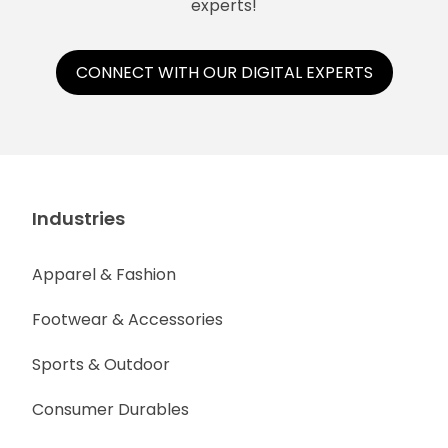
experts!
CONNECT WITH OUR DIGITAL EXPERTS
Industries
Apparel & Fashion
Footwear & Accessories
Sports & Outdoor
Consumer Durables