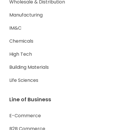
Wholesale & Distribution
Manufacturing
IM&C
Chemicals
High Tech
Building Materials
Life Sciences
Line of Business
E-Commerce
B2B Commerce