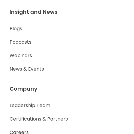
Insight and News
Blogs
Podcasts
Webinars
News & Events
Company
Leadership Team
Certifications & Partners
Careers