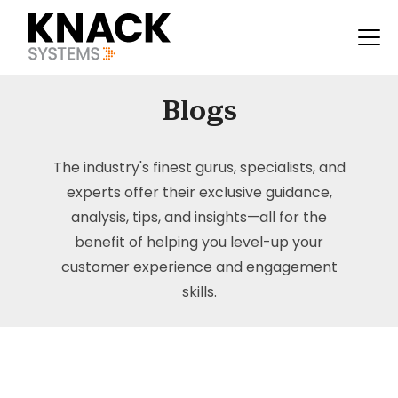
Blogs
The industry's finest gurus, specialists, and
experts offer their exclusive guidance,
analysis, tips, and insights—all for the
benefit of helping you level-up your
customer experience and engagement
skills.