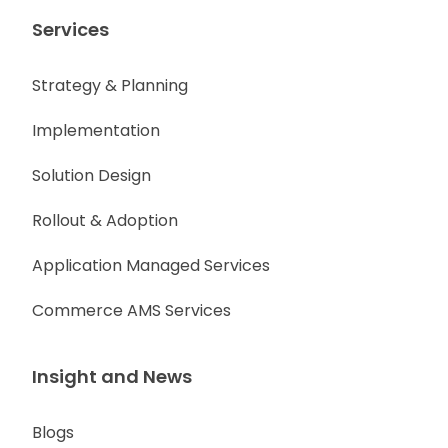
Services
Strategy & Planning
Implementation
Solution Design
Rollout & Adoption
Application Managed Services
Commerce AMS Services
Insight and News
Blogs