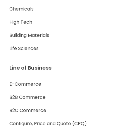
Chemicals
High Tech
Building Materials
Life Sciences
Line of Business
E-Commerce
B2B Commerce
B2C Commerce
Configure, Price and Quote (CPQ)