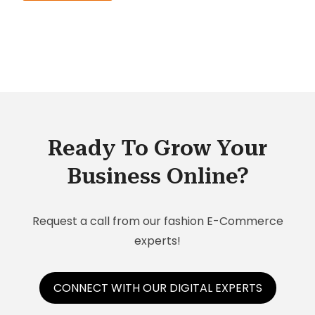
Ready To Grow Your
Business Online?
Request a call from our fashion E-Commerce
experts!
CONNECT WITH OUR DIGITAL EXPERTS