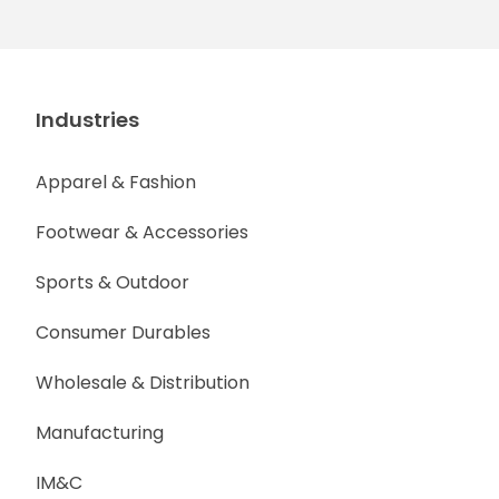
Industries
Apparel & Fashion
Footwear & Accessories
Sports & Outdoor
Consumer Durables
Wholesale & Distribution
Manufacturing
IM&C