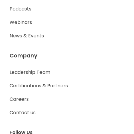
Podcasts
Webinars
News & Events
Company
Leadership Team
Certifications & Partners
Careers
Contact us
Follow Us