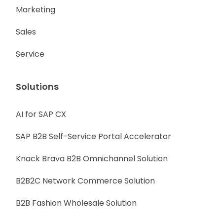
Marketing
Sales
Service
Solutions
AI for SAP CX
SAP B2B Self-Service Portal Accelerator
Knack Brava B2B Omnichannel Solution
B2B2C Network Commerce Solution
B2B Fashion Wholesale Solution