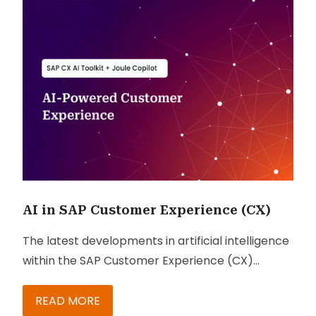
AI in SAP Customer Experience (CX)
The latest developments in artificial intelligence
within the SAP Customer Experience (CX)
ecosystem.
READ MORE