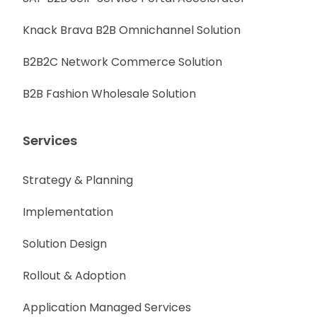
Knack Brava B2B Omnichannel Solution
B2B2C Network Commerce Solution
B2B Fashion Wholesale Solution
Services
Strategy & Planning
Implementation
Solution Design
Rollout & Adoption
Application Managed Services