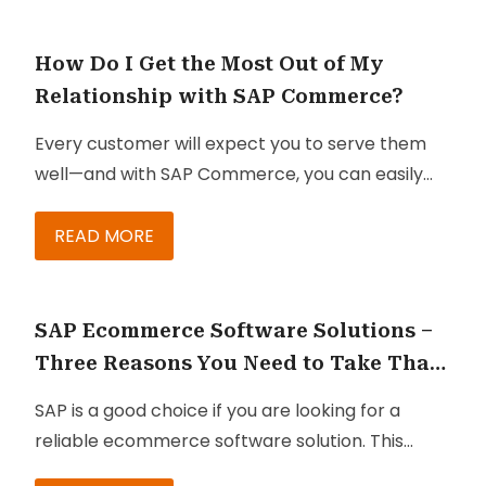
missing out on by not getting SAP:
Service Cloud is better known as SAP Service
Cloud, and it helps organizations improve their
How Do I Get the Most Out of My
sales, marketing, and service teams. With SAP
Relationship with SAP Commerce?
Cloud, you can effectively and easily engage
Every customer will expect you to serve them
your customers. Here are some characteristics
well—and with SAP Commerce, you can easily
of Service Cloud that you must know:
fulfill your duty to provide them with the best
buying experience. Once implemented, SAP
READ MORE
Commerce (whether on-premise or on cloud)
can provide you with effective ways to meet
customer expectations, deliver better
SAP Ecommerce Software Solutions –
experiences, and gain their trust and loyalty.
Three Reasons You Need to Take That
Step
SAP is a good choice if you are looking for a
reliable ecommerce software solution. This
enterprise-level software suite offers B2B and