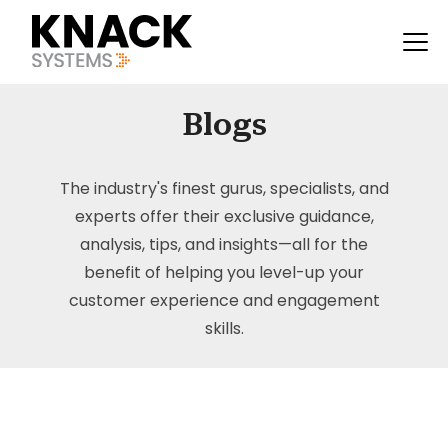
Blogs
The industry's finest gurus, specialists, and
experts offer their exclusive guidance,
analysis, tips, and insights—all for the
benefit of helping you level-up your
customer experience and engagement
skills.