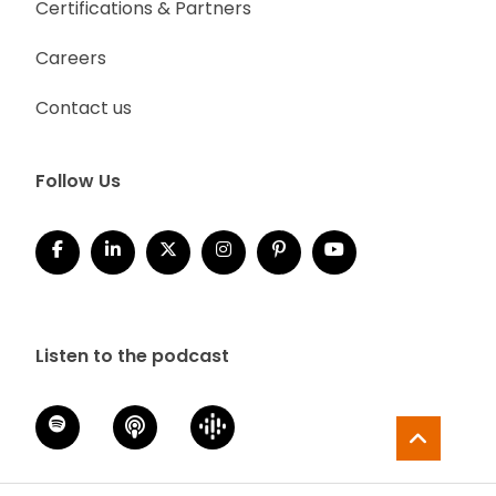
Certifications & Partners
Careers
Contact us
Follow Us
Listen to the podcast