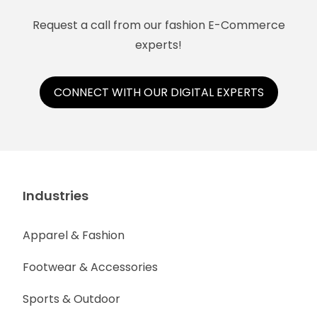
Request a call from our fashion E-Commerce
experts!
CONNECT WITH OUR DIGITAL EXPERTS
Industries
Apparel & Fashion
Footwear & Accessories
Sports & Outdoor