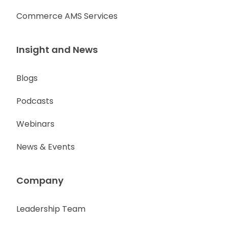
Commerce AMS Services
Insight and News
Blogs
Podcasts
Webinars
News & Events
Company
Leadership Team