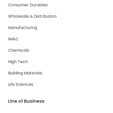
Consumer Durables
Wholesale & Distribution
Manufacturing
IM&C
Chemicals
High Tech
Building Materials
Life Sciences
Line of Business