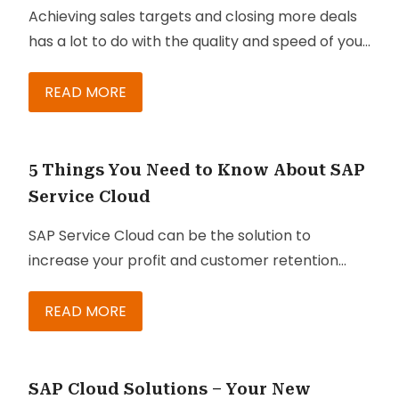
Achieving sales targets and closing more deals
has a lot to do with the quality and speed of your
sales cycle. Creating and maintaining a quick
cycle supported by proposals and quotes that
READ MORE
meet, or better yet, exceed the expectations of
consumers brings a positive sense of urgency to
customers and prospect relationships.
5 Things You Need to Know About SAP
Customers accomplish their goals quicker and
Service Cloud
deals are closed faster when
SAP Service Cloud can be the solution to
Configure Price Quote strategies and sales
increase your profit and customer retention
engagement tactics
rate. It is designed to help your agents and
are in place.
managers provide better experience to
READ MORE
customers. This can be crucial if you are running
a customer service center, which customers
can contact when they need to buy or inquire
SAP Cloud Solutions – Your New