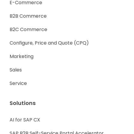
E-Commerce
B2B Commerce
B2C Commerce
Configure, Price and Quote (CPQ)
Marketing
Sales
Service
Solutions
AI for SAP CX
SAP B2B Self-Service Portal Accelerator