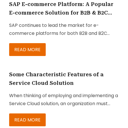
SAP E-commerce Platform: A Popular
E-commerce Solution for B2B & B2C
Businesses
SAP continues to lead the market for e-
commerce platforms for both B2B and B2C
companies. With every new version come robust
enhancements that make the suite’s core
READ MORE
commerce capabilities even better equipped to
ensure customer engagement and improve
dialog between business and customer. With
Some Characteristic Features of a
these kinds of innovations, consumers and
Service Cloud Solution
clients are empowered to manage their own
When thinking of employing and implementing a
purchases, orders, and subscriptions with
Service Cloud solution, an organization must
definite visibility of each
understand exactly what it is. That way, they can
stage of the fulfillment process
. Below are just
make the most of it and ensure that they are
READ MORE
some of the functionalities and features you are
getting all the right features at the right price.