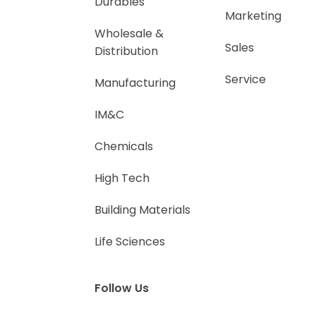
Durables
Marketing
Wholesale &
Sales
Distribution
Service
Manufacturing
IM&C
Chemicals
High Tech
Building Materials
Life Sciences
Follow Us