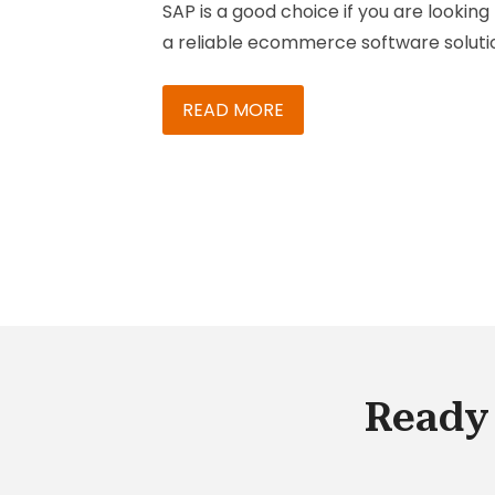
SAP is a good choice if you are looking 
a reliable ecommerce software soluti
This enterprise-level software suite
offers B2B and B2C store functionality.
READ MORE
Thousands of stores around the world
rely on SAP when it comes to managi
product SKUs and fulfilling orders eac
day. SAP is the leading enterprise
platform in Europe, and increasingly
more businesses across the globe are
realizing its benefits. Here are three 
reasons why you may need this e-
commerce software solution:
Ready 