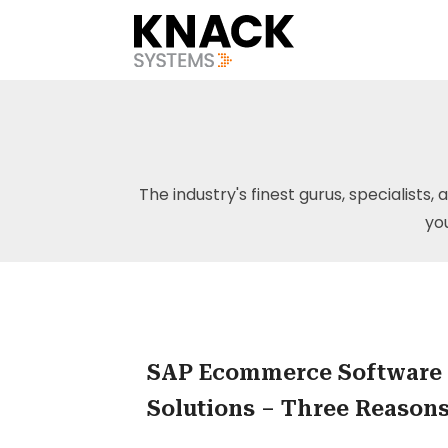
The industry's finest gurus, specialists, 
yo
SAP Ecommerce Software
Solutions – Three Reason
You Need to Take That Ste