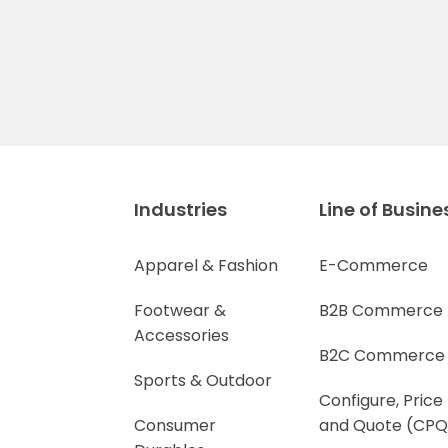
Industries
Line of Busine
Apparel & Fashion
E-Commerce
Footwear &
B2B Commerce
Accessories
B2C Commerce
Sports & Outdoor
Configure, Price
Consumer
and Quote (CPQ