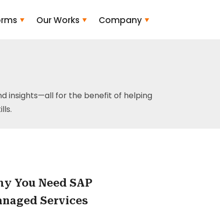
orms
Our Works
Company
and insights—all for the benefit of helping
ls.
y You Need SAP
naged Services