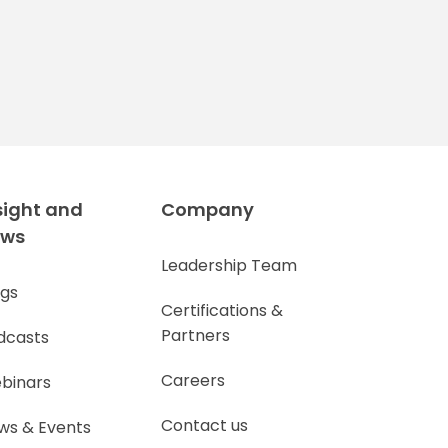
sight and
Company
ews
Leadership Team
ogs
Certifications &
Partners
dcasts
Careers
binars
Contact us
ws & Events