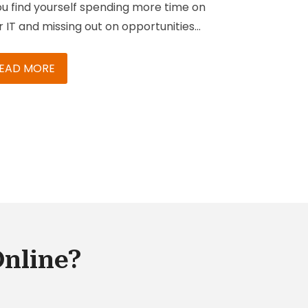
you find yourself spending more time on
r IT and missing out on opportunities
optimize and innovate for your
iness, then you may need to consider
EAD MORE
ing a certified SAP Managed Services
tner.
SAP Managed Services
is a
ution that lets you deploy, monitor,
imize, and manage your business
cesses and any existing SAP solutions.
Online?