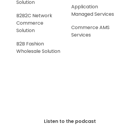
Solution
Application
Managed Services
B2B2C Network
Commerce
Commerce AMS
Solution
Services
B2B Fashion
Wholesale Solution
Listen to the podcast