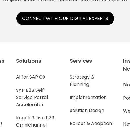
CONNECT WITH OUR DIGITAL EXPERTS
ss
Solutions
Services
In
N
AI for SAP CX
Strategy &
Planning
Bl
SAP B2B Self-
Service Portal
Implementation
Po
Accelerator
Solution Design
We
Knack Brava B2B
)
Rollout & Adoption
Ne
Omnichannel