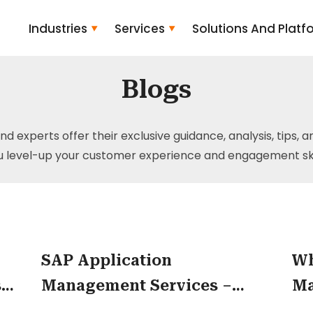
Industries
Services
Solutions And Platf
Blogs
and experts offer their exclusive guidance, analysis, tips, 
u level-up your customer experience and engagement skil
SAP Application
Wh
s
Management Services –
Ma
p
Helping Companies