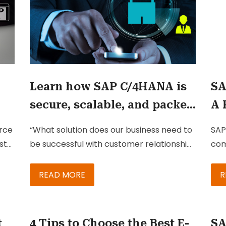
Learn how SAP C/4HANA is
SA
secure, scalable, and packed
A 
with features to keep your
So
rce
“What solution does our business need to
SAP
business growing
Bu
st
be successful with customer relationship
com
g
management?”
B2C
com
READ MORE
R
the
eve
cus
t
4 Tips to Choose the Best E-
SA