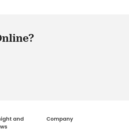
able and versatile for retail
keting. SAP eCommerce is an
mple of a good omni-channel e-
merce platform that can help you
age sales in all your channels and
Online?
egrate them together to boost the
es capability of your business.
sight and
Company
ews