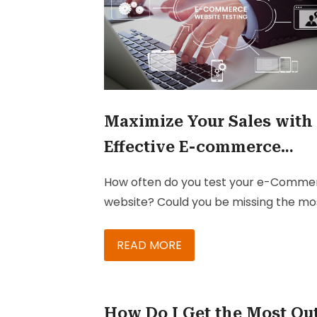
Maximize Your Sales with
Effective E-commerce
Testing
How often do you test your e-Comme
website? Could you be missing the mo
vital steps in your e-commerce testin
processes?
READ MORE
How Do I Get the Most Ou