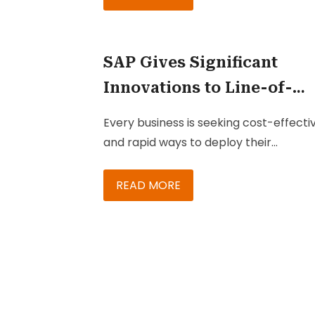
organizations is the existence of
dispersed teams managing diverse se
of products and service portfolios, whi
SAP Gives Significant
trying to stay ahead of competitors.
Innovations to Line-of-
Business Cloud Applicati
Every business is seeking cost-effecti
and rapid ways to deploy their
applications to enrich their service,
marketing, and sales teams. To achie
READ MORE
that, they will need to rely on innovati
platforms such as the cloud, which ca
help their teams to easily and effectiv
engage with their customers. SAP is o
of the best platforms when it comes 
business-oriented cloud solutions.