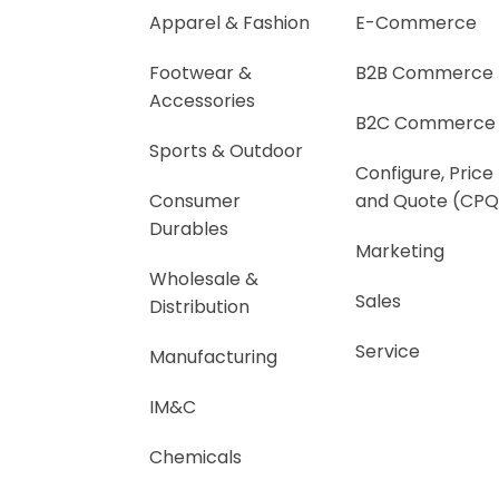
Apparel & Fashion
E-Commerce
Footwear &
B2B Commerce
Accessories
B2C Commerce
Sports & Outdoor
Configure, Price
Consumer
and Quote (CPQ
Durables
Marketing
Wholesale &
Sales
Distribution
Service
Manufacturing
IM&C
Chemicals