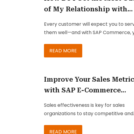
of My Relationship with
SAP Commerce?
Every customer will expect you to ser
them well—and with SAP Commerce, 
can easily fulfill your duty to provide 
with the best buying experience. Onc
READ MORE
implemented, SAP Commerce (wheth
on-premise or on cloud) can provide 
with effective ways to meet customer
Improve Your Sales Metri
expectations, deliver better experienc
with SAP E-Commerce
and gain their trust and loyalty.
Platform
Sales effectiveness is key for sales
organizations to stay competitive and
relevant in their niches. One of the
greatest challenges faced by sales
READ MORE