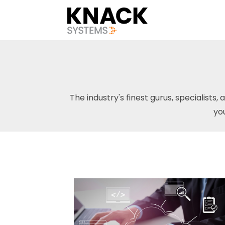
The industry's finest gurus, specialists, 
yo