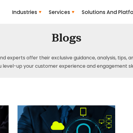
Industries
Services
Solutions And Platf
Blogs
and experts offer their exclusive guidance, analysis, tips, 
u level-up your customer experience and engagement skil