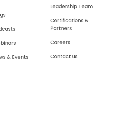
Leadership Team
ogs
Certifications &
Partners
dcasts
Careers
binars
Contact us
ws & Events