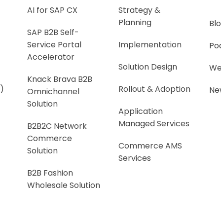
AI for SAP CX
Strategy &
Planning
Bl
SAP B2B Self-
Service Portal
Implementation
Po
Accelerator
Solution Design
We
Knack Brava B2B
)
Rollout & Adoption
Ne
Omnichannel
Solution
Application
Managed Services
B2B2C Network
Commerce
Commerce AMS
Solution
Services
B2B Fashion
Wholesale Solution