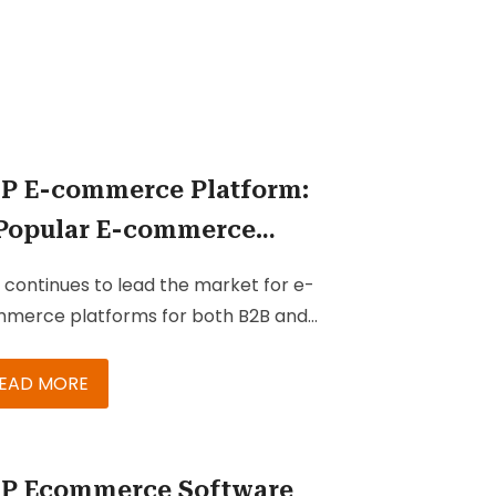
P E-commerce Platform:
Popular E-commerce
lution for B2B & B2C
 continues to lead the market for e-
sinesses
merce platforms for both B2B and
 companies. With every new version
e robust enhancements that make
EAD MORE
 suite’s core commerce capabilities
n better equipped to ensure
tomer engagement and improve
P Ecommerce Software