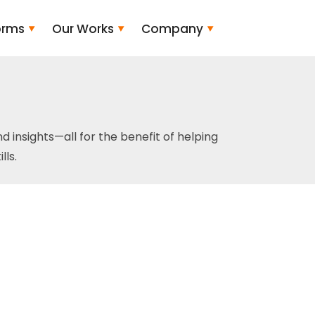
orms
Our Works
Company
and insights—all for the benefit of helping
ls.