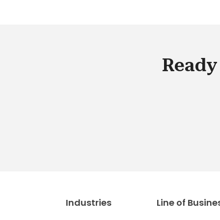
Ready 
Industries
Line of Busine