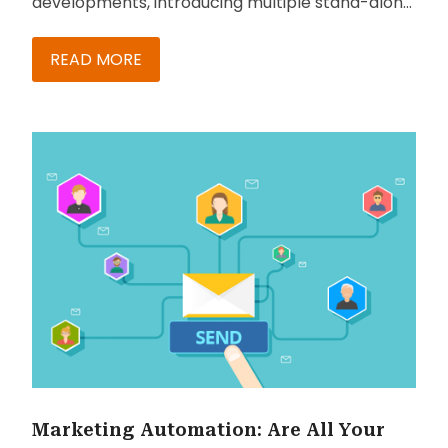
developments, introducing multiple stand-alone,
integrated and embedded solutions catering to
diverse user needs. In this blog, we cover its
READ MORE
solution for sales and their benefits.
Marketing Automation: Are All Your