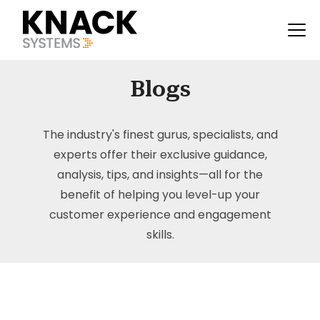
Blogs
The industry's finest gurus, specialists, and
experts offer their exclusive guidance,
analysis, tips, and insights—all for the
benefit of helping you level-up your
customer experience and engagement
skills.