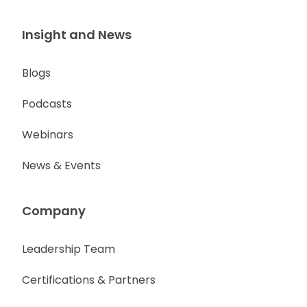
Insight and News
Blogs
Podcasts
Webinars
News & Events
Company
Leadership Team
Certifications & Partners