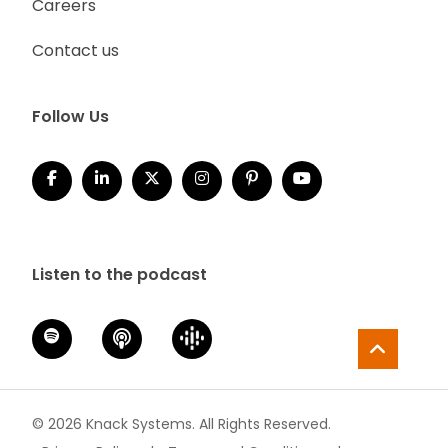
Careers
Contact us
Follow Us
Listen to the podcast
© 2026 Knack Systems. All Rights Reserved.