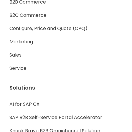
B2B Commerce
B2C Commerce
Configure, Price and Quote (CPQ)
Marketing
Sales
Service
Solutions
AI for SAP CX
SAP B2B Self-Service Portal Accelerator
Knack Brava B2B Omnichannel Solution