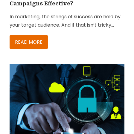
Campaigns Effective?
In marketing, the strings of success are held by
your target audience. And if that isn’t tricky
enough, most campaigns being executed have
multiple touchpoints and necessitate analysis-
READ MORE
based follow-up. While many marketers keep
their eye on these touchpoints, they miss out on
checking up on the follow-ups. This disconnect
leads to gross inefficiencies in the campaign
management process and increases the
marketing cost of course, there are solutions
now designed to help people get particularly
good at managing such pain points.