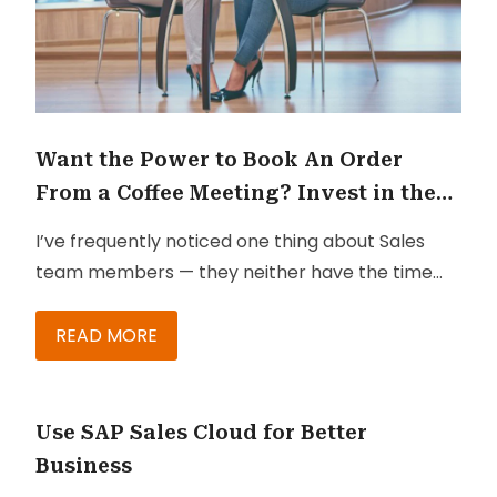
Want the Power to Book An Order
From a Coffee Meeting? Invest in the
Right Solutions
I’ve frequently noticed one thing about Sales
team members — they neither have the time
nor the patience to capture and collect
relevant information during client meetings.
READ MORE
They don’t have the time to jot down points on
their notebooks and then go back to office and
book the order or send the information to their
Use SAP Sales Cloud for Better
customers.
Business