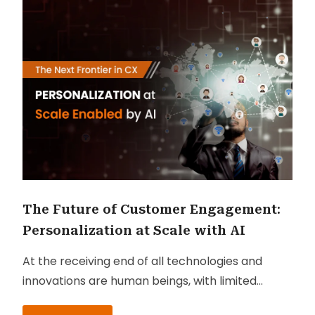
The Future of Customer Engagement:
Personalization at Scale with AI
At the receiving end of all technologies and
innovations are human beings, with limited
attention spans, precise needs and