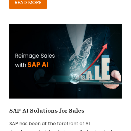
personalities. As businesses fight for screen
READ MORE
space, everyday customers are flooded with a
tsunami of messages sweeping their inboxes. As
a result, customer engagement has witnessed a
steep drop across channels in recent years.
While blanket messaging and advertisements
may have worked well in the past, with the
immense explosion of information channels and
creators, grabbing attention has now become a
luxury. So how do businesses ensure their
messages reach the right person, in the right
manner and receive the attention they desire?
SAP AI Solutions for Sales
SAP has been at the forefront of AI