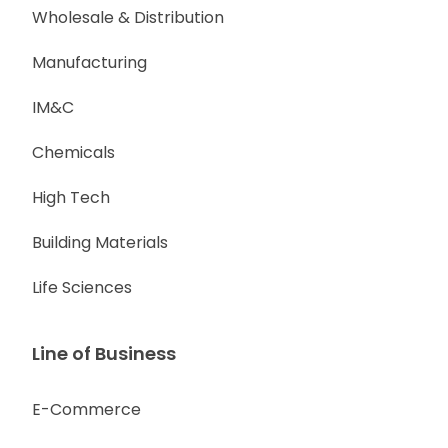
Wholesale & Distribution
Manufacturing
IM&C
Chemicals
High Tech
Building Materials
Life Sciences
Line of Business
E-Commerce