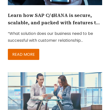
Learn how SAP C/4HANA is secure,
scalable, and packed with features to
keep your business growing
“What solution does our business need to be
successful with customer relationship
management?”
READ MORE