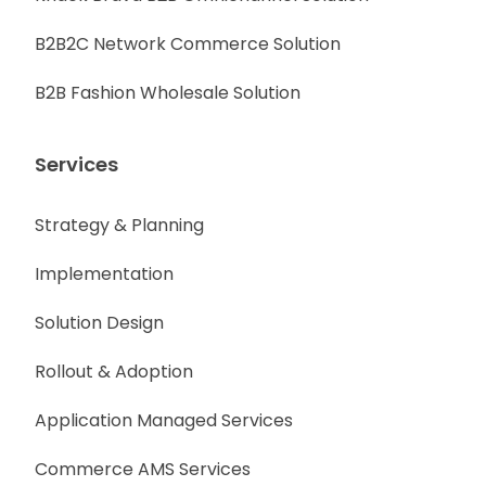
B2B2C Network Commerce Solution
B2B Fashion Wholesale Solution
Services
Strategy & Planning
Implementation
Solution Design
Rollout & Adoption
Application Managed Services
Commerce AMS Services