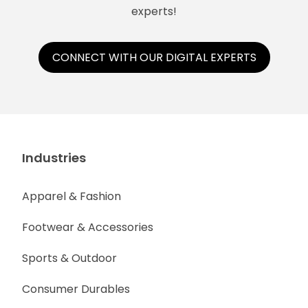
experts!
CONNECT WITH OUR DIGITAL EXPERTS
Industries
Apparel & Fashion
Footwear & Accessories
Sports & Outdoor
Consumer Durables