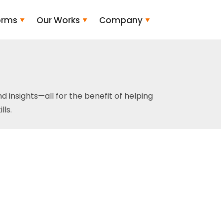
orms
Our Works
Company
and insights—all for the benefit of helping
ls.