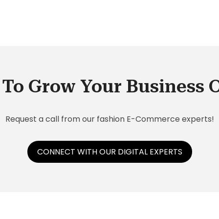
-
the
To Grow Your Business 
ch
Request a call from our fashion E-Commerce experts!
CONNECT WITH OUR DIGITAL EXPERTS