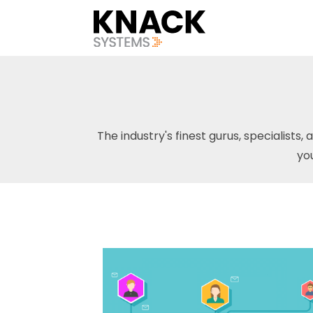
The industry's finest gurus, specialists, 
yo