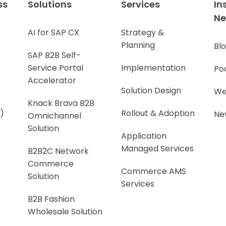
ss
Solutions
Services
In
N
AI for SAP CX
Strategy &
Planning
Bl
SAP B2B Self-
Service Portal
Implementation
Po
Accelerator
Solution Design
We
Knack Brava B2B
)
Rollout & Adoption
Ne
Omnichannel
Solution
Application
Managed Services
B2B2C Network
Commerce
Commerce AMS
Solution
Services
B2B Fashion
Wholesale Solution