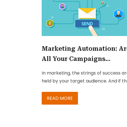
Marketing Automation: Ar
All Your Campaigns
Effective?
In marketing, the strings of success a
held by your target audience. And if t
isn’t tricky enough, most campaigns
being executed have multiple
READ MORE
touchpoints and necessitate analysis-
based follow-up. While many markete
keep their eye on these touchpoints, 