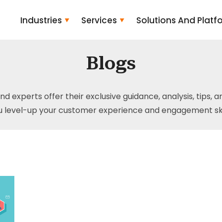
Industries
Services
Solutions And Platf
Blogs
and experts offer their exclusive guidance, analysis, tips, 
u level-up your customer experience and engagement skil