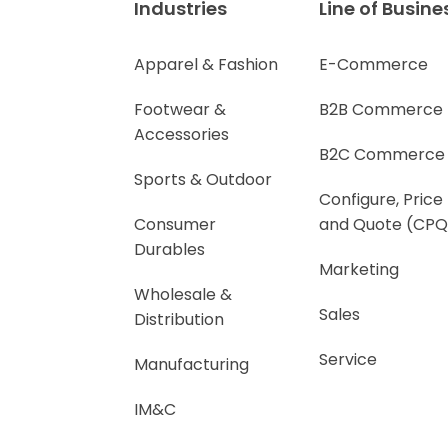
Industries
Line of Busine
Apparel & Fashion
E-Commerce
Footwear &
B2B Commerce
Accessories
B2C Commerce
Sports & Outdoor
Configure, Price
Consumer
and Quote (CPQ
Durables
Marketing
Wholesale &
Sales
Distribution
Service
Manufacturing
IM&C