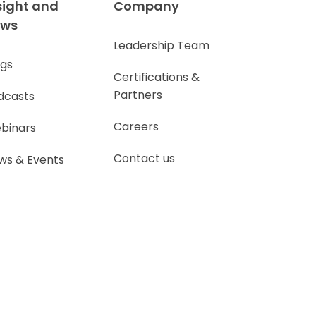
sight and
Company
ews
Leadership Team
ogs
Certifications &
Partners
dcasts
Careers
binars
Contact us
ws & Events