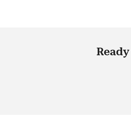
miss out on checking up on the follow
ups. This disconnect leads to gross
inefficiencies in the campaign
management process and increases 
marketing cost of course, there are
solutions now designed to help people
Ready 
get particularly good at managing su
pain points.