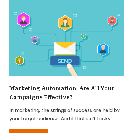
Marketing Automation: Are All Your
Campaigns Effective?
In marketing, the strings of success are held by
your target audience. And if that isn’t tricky
enough, most campaigns being executed have