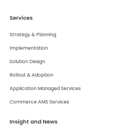
Services
Strategy & Planning
Implementation
Solution Design
Rollout & Adoption
Application Managed Services
Commerce AMS Services
Insight and News