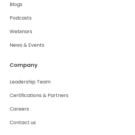
Blogs
Podcasts
Webinars
News & Events
Company
Leadership Team
Certifications & Partners
Careers
Contact us