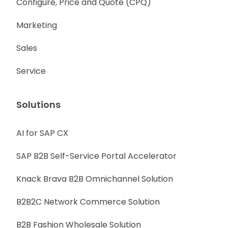
Configure, Price and Quote (CPQ)
Marketing
Sales
Service
Solutions
AI for SAP CX
SAP B2B Self-Service Portal Accelerator
Knack Brava B2B Omnichannel Solution
B2B2C Network Commerce Solution
B2B Fashion Wholesale Solution