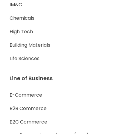
IM&C
Chemicals
High Tech
Building Materials
Life Sciences
Line of Business
E-Commerce
B2B Commerce
B2C Commerce