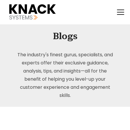
Blogs
The industry's finest gurus, specialists, and
experts offer their exclusive guidance,
analysis, tips, and insights—all for the
benefit of helping you level-up your
customer experience and engagement
skills.