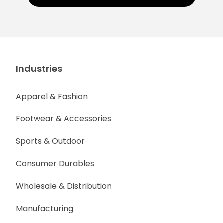
Industries
Apparel & Fashion
Footwear & Accessories
Sports & Outdoor
Consumer Durables
Wholesale & Distribution
Manufacturing