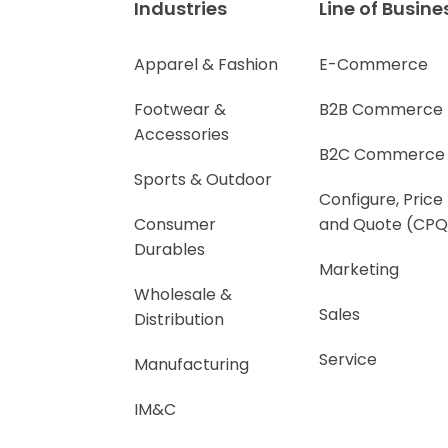
Industries
Line of Busine
Apparel & Fashion
E-Commerce
Footwear &
B2B Commerce
Accessories
B2C Commerce
Sports & Outdoor
Configure, Price
Consumer
and Quote (CPQ
Durables
Marketing
Wholesale &
Sales
Distribution
Service
Manufacturing
IM&C