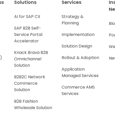
ss
Solutions
Services
In
N
AI for SAP CX
Strategy &
Planning
Bl
SAP B2B Self-
Service Portal
Implementation
Po
Accelerator
Solution Design
We
Knack Brava B2B
)
Rollout & Adoption
Ne
Omnichannel
Solution
Application
Managed Services
B2B2C Network
Commerce
Commerce AMS
Solution
Services
B2B Fashion
Wholesale Solution