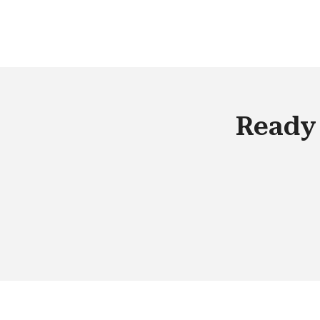
geo-coding, etc.) and adapting your
marketing activities. You can achieve 
the success by just focusing on the rig
audience, even before the start of the
campaign.
Ready 