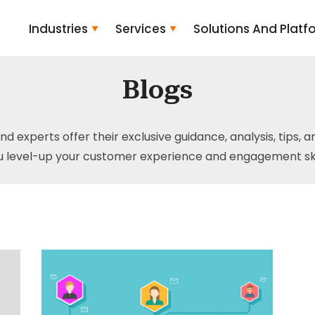
Industries
Services
Solutions And Platf
Blogs
and experts offer their exclusive guidance, analysis, tips, 
u level-up your customer experience and engagement skil