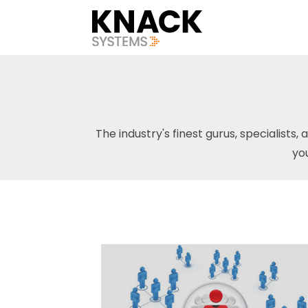
The industry's finest gurus, specialists, 
yo