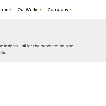
orms
Our Works
Company
and insights—all for the benefit of helping
ls.