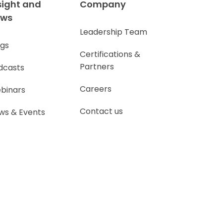
sight and
Company
ews
Leadership Team
ogs
Certifications &
Partners
dcasts
Careers
binars
Contact us
ws & Events