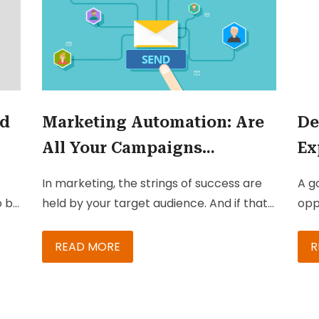
nd
Marketing Automation: Are
De
All Your Campaigns
Ex
Effective?
Om
In marketing, the strings of success are
A g
Pl
o be
held by your target audience. And if that
opp
isn’t tricky enough, most campaigns
cha
being executed have multiple
ret
READ MORE
R
touchpoints and necessitate analysis-
sea
based follow-up. While many marketers
wh
ts,
keep their eye on these touchpoints, they
abo