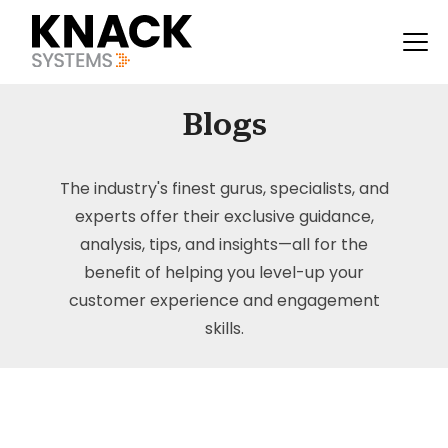
Blogs
The industry's finest gurus, specialists, and
experts offer their exclusive guidance,
analysis, tips, and insights—all for the
benefit of helping you level-up your
customer experience and engagement
skills.