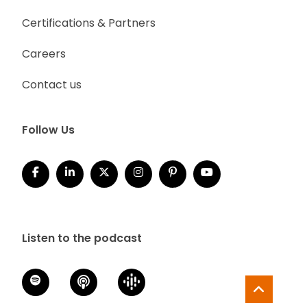
Certifications & Partners
Careers
Contact us
Follow Us
Listen to the podcast