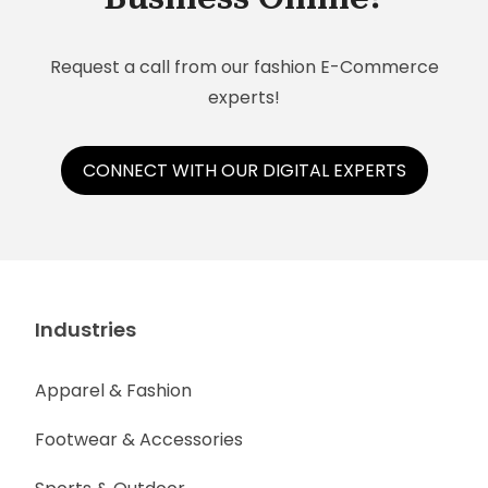
information, social selling tools, and much more
— anytime and anywhere.
Request a call from our fashion E-Commerce
experts!
CONNECT WITH OUR DIGITAL EXPERTS
Industries
Apparel & Fashion
Footwear & Accessories