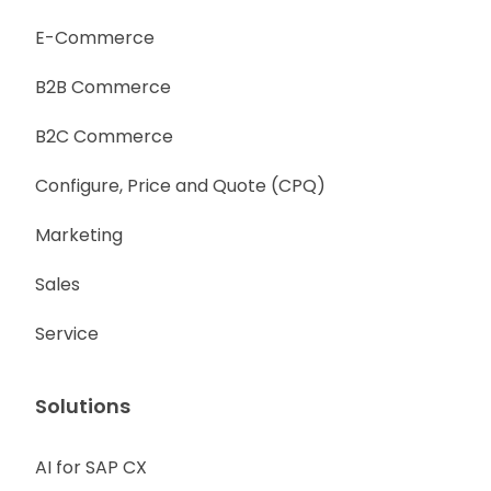
E-Commerce
B2B Commerce
B2C Commerce
Configure, Price and Quote (CPQ)
Marketing
Sales
Service
Solutions
AI for SAP CX