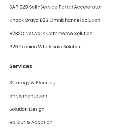
SAP B2B Self-Service Portal Accelerator
Knack Brava B2B Omnichannel Solution
B2B2C Network Commerce Solution
B2B Fashion Wholesale Solution
Services
Strategy & Planning
Implementation
Solution Design
Rollout & Adoption