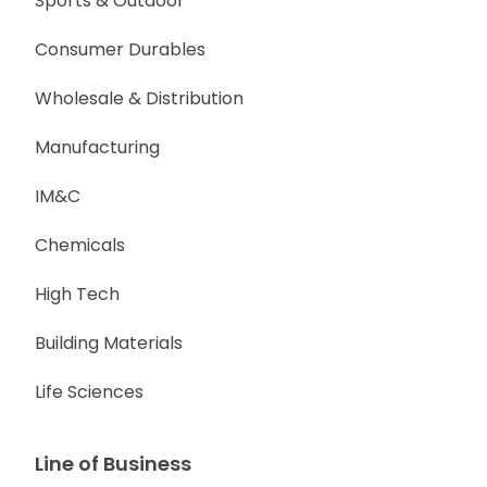
Sports & Outdoor
Consumer Durables
Wholesale & Distribution
Manufacturing
IM&C
Chemicals
High Tech
Building Materials
Life Sciences
Line of Business