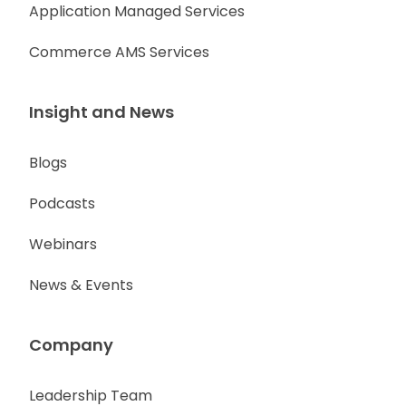
Application Managed Services
Commerce AMS Services
Insight and News
Blogs
Podcasts
Webinars
News & Events
Company
Leadership Team