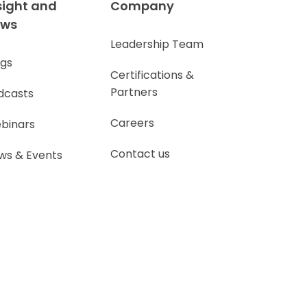
sight and
Company
ews
Leadership Team
ogs
Certifications &
Partners
dcasts
Careers
binars
Contact us
ws & Events