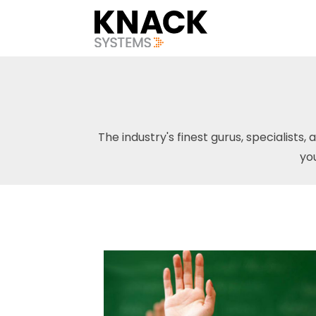
The industry's finest gurus, specialists, 
yo