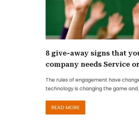
8 give-away signs that yo
company needs Service o
Sales Cloud
The rules of engagement have chang
technology is changing the game and
customers are changing the rules.
Today’s customer is digitally connecte
READ MORE
better informed, and has higher
expectations. To win these empower
customers, your salesforce needs to