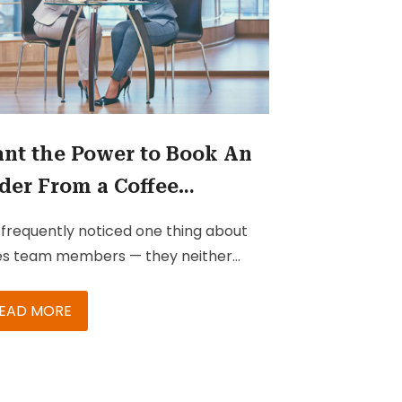
nt the Power to Book An
der From a Coffee
eting? Invest in the Right
e frequently noticed one thing about
lutions
es team members — they neither
e the time nor the patience to
ture and collect relevant information
EAD MORE
ing client meetings. They don’t have
 time to jot down points on their
ebooks and then go back to office