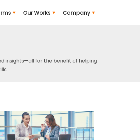
orms
Our Works
Company
and insights—all for the benefit of helping
ls.