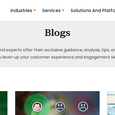
Industries
Services
Solutions And Platf
Blogs
and experts offer their exclusive guidance, analysis, tips, 
u level-up your customer experience and engagement skil