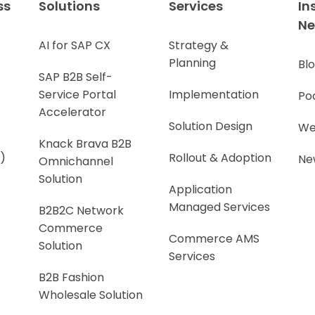
ss
Solutions
Services
In
N
AI for SAP CX
Strategy &
Planning
Bl
SAP B2B Self-
Service Portal
Implementation
Po
Accelerator
Solution Design
We
Knack Brava B2B
)
Rollout & Adoption
Ne
Omnichannel
Solution
Application
Managed Services
B2B2C Network
Commerce
Commerce AMS
Solution
Services
B2B Fashion
Wholesale Solution