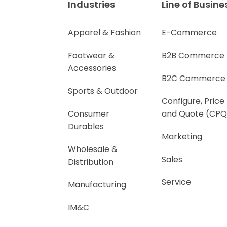
Industries
Line of Busine
Apparel & Fashion
E-Commerce
Footwear &
B2B Commerce
Accessories
B2C Commerce
Sports & Outdoor
Configure, Price
Consumer
and Quote (CPQ
Durables
Marketing
Wholesale &
Sales
Distribution
Service
Manufacturing
IM&C