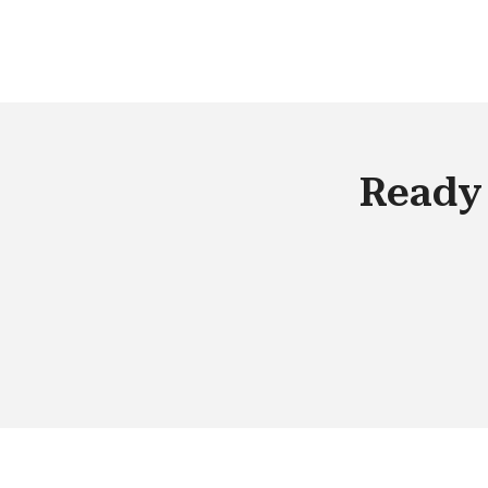
have access to real-time data. From 
organizational standpoint, we have
entered into a digital whirlpool, and to
the best out of it, we need to empowe
our employees with tools that can
provide them with a competitive
Ready 
advantage in the market.