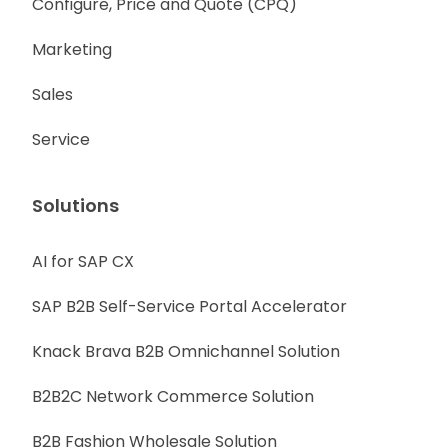
Configure, Price and Quote (CPQ)
Marketing
Sales
Service
Solutions
AI for SAP CX
SAP B2B Self-Service Portal Accelerator
Knack Brava B2B Omnichannel Solution
B2B2C Network Commerce Solution
B2B Fashion Wholesale Solution