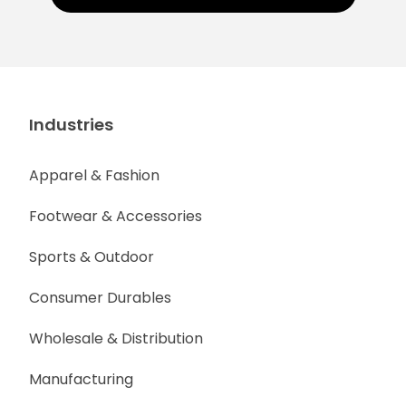
Industries
Apparel & Fashion
Footwear & Accessories
Sports & Outdoor
Consumer Durables
Wholesale & Distribution
Manufacturing