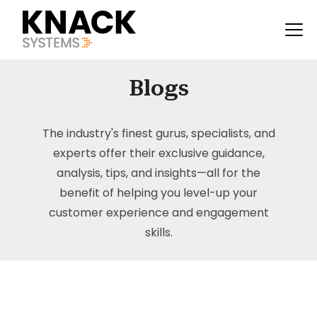
Blogs
The industry's finest gurus, specialists, and
experts offer their exclusive guidance,
analysis, tips, and insights—all for the
benefit of helping you level-up your
customer experience and engagement
skills.