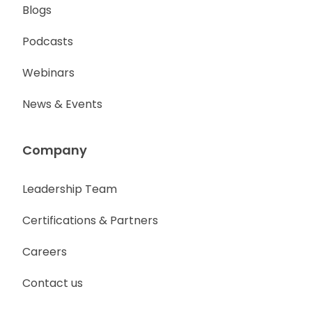
Blogs
Podcasts
Webinars
News & Events
Company
Leadership Team
Certifications & Partners
Careers
Contact us