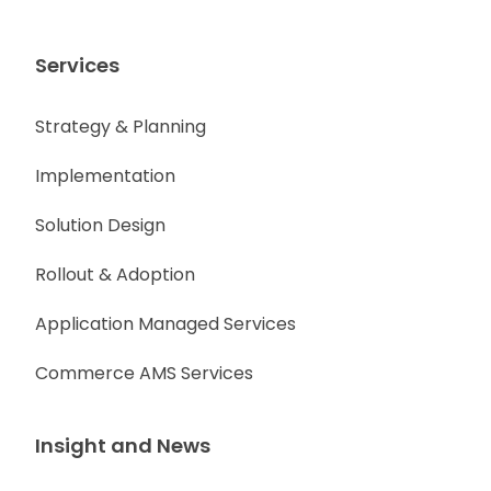
Services
Strategy & Planning
Implementation
Solution Design
Rollout & Adoption
Application Managed Services
Commerce AMS Services
Insight and News