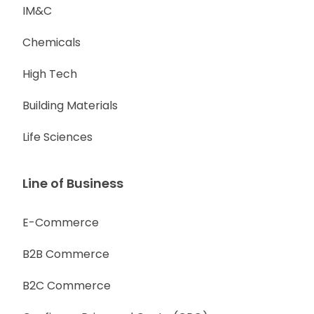
IM&C
Chemicals
High Tech
Building Materials
Life Sciences
Line of Business
E-Commerce
B2B Commerce
B2C Commerce