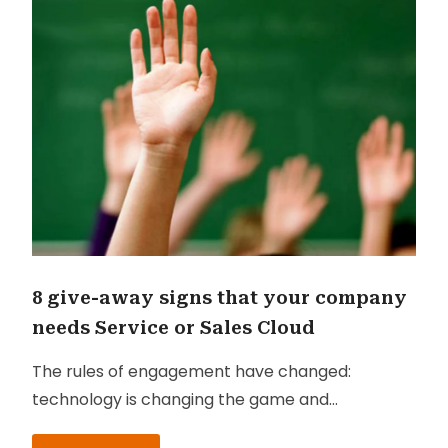
8 give-away signs that your company
needs Service or Sales Cloud
The rules of engagement have changed:
technology is changing the game and
customers are changing the rules. Today’s