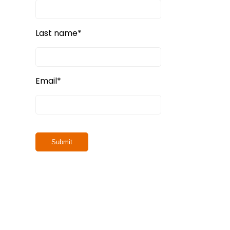
Last name
*
Email
*