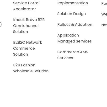
Service Portal
Implementation
Po
Accelerator
Solution Design
We
Knack Brava B2B
)
Rollout & Adoption
Ne
Omnichannel
Solution
Application
Managed Services
B2B2C Network
Commerce
Commerce AMS
Solution
Services
B2B Fashion
Wholesale Solution