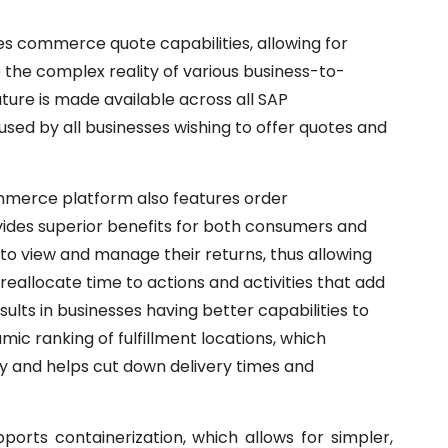
 commerce quote capabilities, allowing for
 the complex reality of various business-to-
ture is made available across all SAP
sed by all businesses wishing to offer quotes and
merce platform also features order
ides superior benefits for both consumers and
 view and manage their returns, thus allowing
eallocate time to actions and activities that add
ults in businesses having better capabilities to
mic ranking of fulfillment locations, which
gy and helps cut down delivery times and
pports containerization, which allows for simpler,