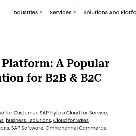
Industries
Services
Solutions And Platf
Platform: A Popular
tion for B2B & B2C
ud for Customer
,
SAP Hybris Cloud for Service
,
es
,
business_solutions
,
Cloud for Sales
,
ions
,
SAP Software
,
Omnichannel Commerce
,