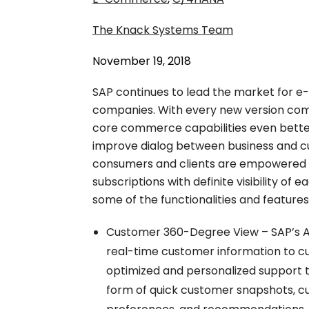
The Knack Systems Team
November 19, 2018
SAP continues to lead the market for 
companies. With every new version co
core commerce capabilities even bett
improve dialog between business and cu
consumers and clients are empowered 
subscriptions with definite visibility of 
some of the functionalities and features
Customer 360-Degree View – SAP’s As
real-time customer information to cus
optimized and personalized support t
form of quick customer snapshots, cus