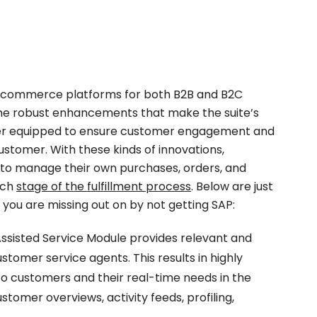
e-commerce platforms for both B2B and B2C
me robust enhancements that make the suite’s
er equipped to ensure customer engagement and
stomer. With these kinds of innovations,
to manage their own purchases, orders, and
each
stage of the fulfillment process
. Below are just
 you are missing out on by not getting SAP:
sisted Service Module provides relevant and
tomer service agents. This results in highly
o customers and their real-time needs in the
tomer overviews, activity feeds, profiling,