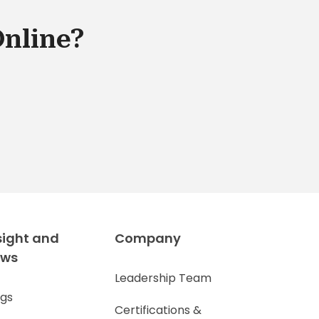
Online?
sight and
Company
ews
Leadership Team
ogs
Certifications &