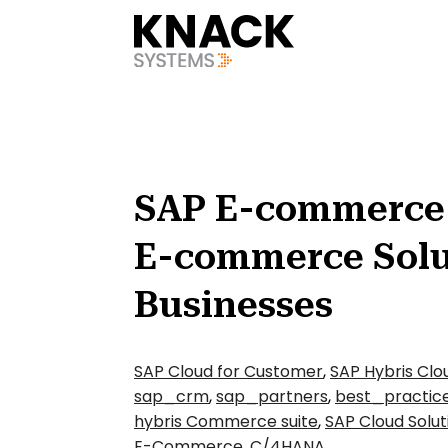
?v=1785403404709
SAP E-commerce 
E-commerce Solu
Businesses
SAP Cloud for Customer
,
SAP Hybris Clo
sap_crm
,
sap_partners
,
best_practic
hybris Commerce suite
,
SAP Cloud Solut
E-Commerce
,
C/4HANA