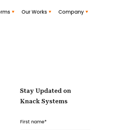
orms
Our Works
Company
Stay Updated on
Knack Systems
First name
*