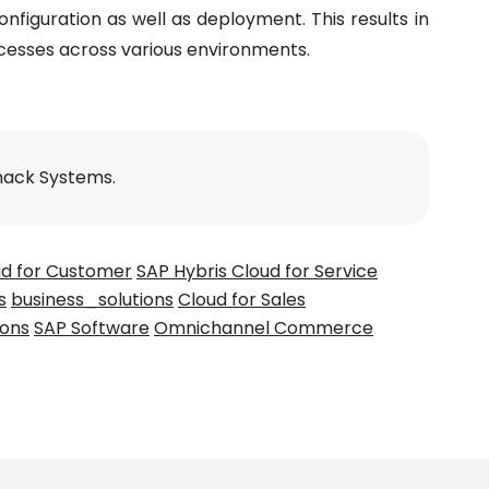
nfiguration as well as deployment. This results in
cesses across various environments.
nack Systems.
ud for Customer
SAP Hybris Cloud for Service
s
business_solutions
Cloud for Sales
ions
SAP Software
Omnichannel Commerce