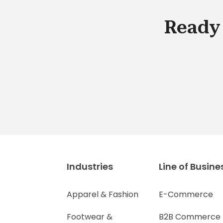
Ready 
Industries
Line of Busine
Apparel & Fashion
E-Commerce
Footwear &
B2B Commerce