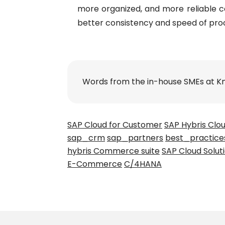
more organized, and more reliable co
better consistency and speed of pro
Words from the in-house SMEs at K
SAP Cloud for Customer
SAP Hybris Clo
sap_crm
sap_partners
best_practice
hybris Commerce suite
SAP Cloud Solut
E-Commerce
C/4HANA