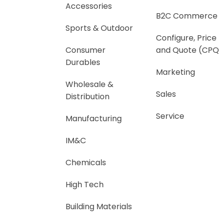
Accessories
B2C Commerce
Sports & Outdoor
Configure, Price
Consumer
and Quote (CPQ
Durables
Marketing
Wholesale &
Sales
Distribution
Service
Manufacturing
IM&C
Chemicals
High Tech
Building Materials