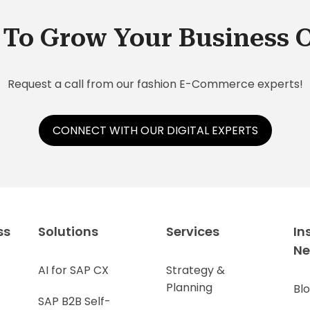
To Grow Your Business 
Request a call from our fashion E-Commerce experts!
CONNECT WITH OUR DIGITAL EXPERTS
ss
Solutions
Services
In
N
AI for SAP CX
Strategy &
Planning
Bl
SAP B2B Self-