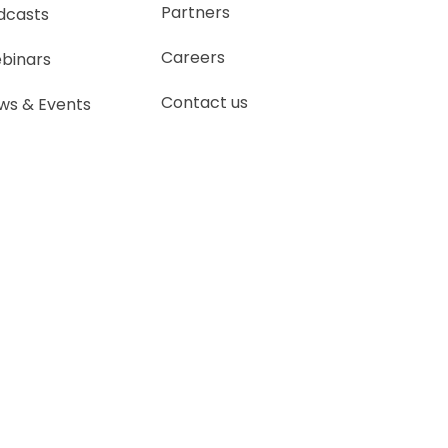
Partners
dcasts
Careers
binars
Contact us
ws & Events