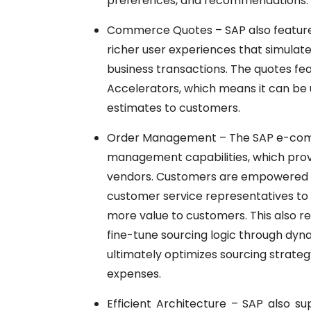
preferences, and recommendations.
Commerce Quotes – SAP also features
richer user experiences that simulate
business transactions. The quotes fea
Accelerators, which means it can be u
estimates to customers.
Order Management – The
SAP
e-com
management capabilities, which prov
vendors. Customers are empowered to
customer service representatives to r
more value to customers. This also res
fine-tune sourcing logic through dyna
ultimately optimizes sourcing strate
expenses.
Efficient Architecture –
SAP
also su