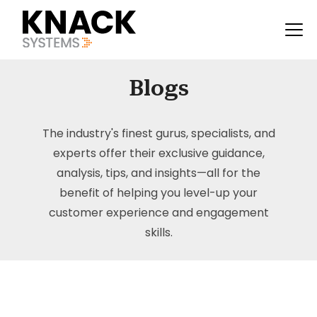
Blogs
The industry's finest gurus, specialists, and
experts offer their exclusive guidance,
analysis, tips, and insights—all for the
benefit of helping you level-up your
customer experience and engagement
skills.