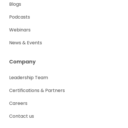
Blogs
Podcasts
Webinars
News & Events
Company
Leadership Team
Certifications & Partners
Careers
Contact us