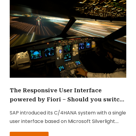
The Responsive User Interface
powered by Fiori – Should you switch
to it? And why?
SAP introduced its C/4HANA system with a single
user interface based on Microsoft Silverlight.
Later on, SAP came up with another user