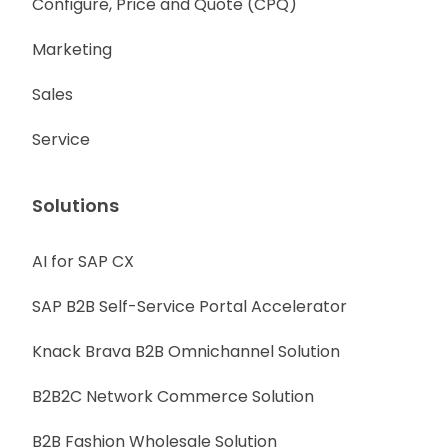
Configure, Price and Quote (CPQ)
Marketing
Sales
Service
Solutions
AI for SAP CX
SAP B2B Self-Service Portal Accelerator
Knack Brava B2B Omnichannel Solution
B2B2C Network Commerce Solution
B2B Fashion Wholesale Solution