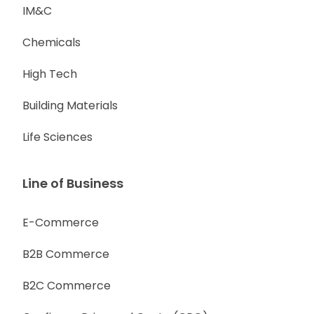
IM&C
Chemicals
High Tech
Building Materials
Life Sciences
Line of Business
E-Commerce
B2B Commerce
B2C Commerce