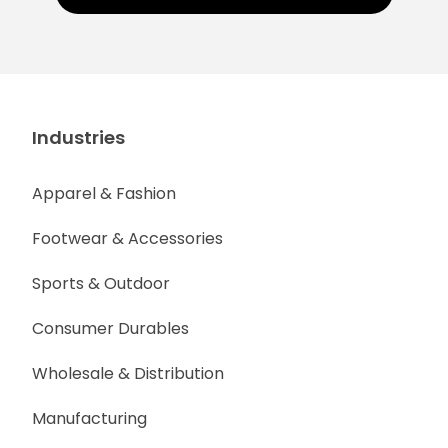
Industries
Apparel & Fashion
Footwear & Accessories
Sports & Outdoor
Consumer Durables
Wholesale & Distribution
Manufacturing