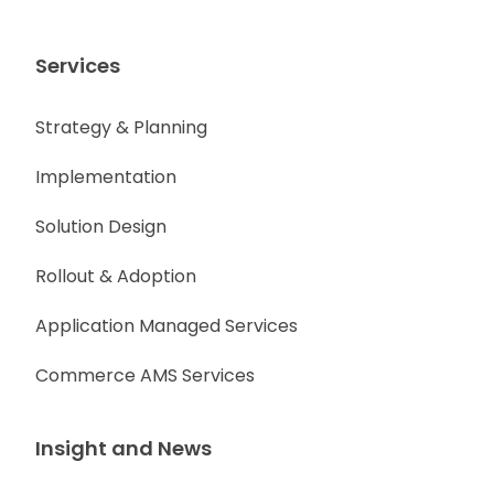
Services
Strategy & Planning
Implementation
Solution Design
Rollout & Adoption
Application Managed Services
Commerce AMS Services
Insight and News