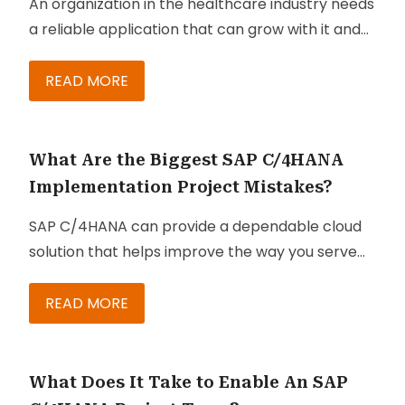
An organization in the healthcare industry needs
a reliable application that can grow with it and
support its goals to provide the highest-quality
and personalized experience to its clients and
READ MORE
patients. SAP software solutions are just what
healthcare organizations need to achieve those
goals.
What Are the Biggest SAP C/4HANA
Implementation Project Mistakes?
SAP C/4HANA can provide a dependable cloud
solution that helps improve the way you serve
your customers. At the same time, it enables
your business to reduce costs, achieve
READ MORE
scalability, and eliminate the complexities
associated with running and maintaining an
effective customer engagement solution.
What Does It Take to Enable An SAP