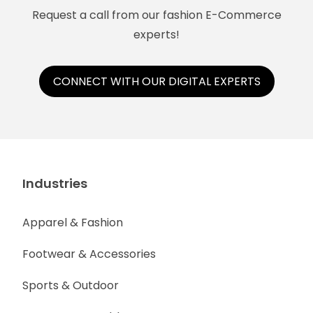
Request a call from our fashion E-Commerce
experts!
CONNECT WITH OUR DIGITAL EXPERTS
Industries
Apparel & Fashion
Footwear & Accessories
Sports & Outdoor