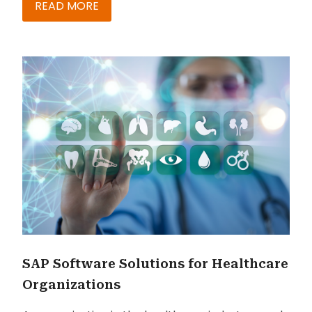
should probably know about how you could
READ MORE
boost SAP BASIS and IT admin productivity
virtually. The truth is that - if you don’t have the
right tools in place to simplify your SAP
Landscapes – you’re possibly not being very
effective with your automation exercise. The
following are highlights from my discussions with
industry experts along with tips to jumpstart
your own productivity optimization efforts.
SAP Software Solutions for Healthcare
Organizations