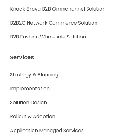
Knack Brava B2B Omnichannel Solution
B2B2C Network Commerce Solution
B2B Fashion Wholesale Solution
Services
Strategy & Planning
Implementation
Solution Design
Rollout & Adoption
Application Managed Services