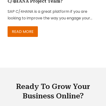
C/4HANA Project Team?
SAP C/4HANA is a great platform if you are
looking to improve the way you engage your
customers, especially if you want more ways to
reach them.
READ MORE
Ready To Grow Your
Business Online?