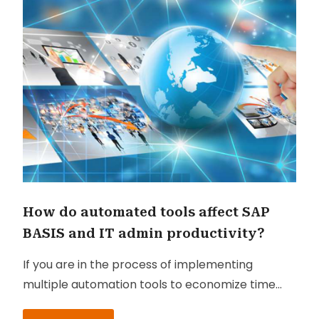
How do automated tools affect SAP
BASIS and IT admin productivity?
If you are in the process of implementing
multiple automation tools to economize time
and resources on manual assignments, you