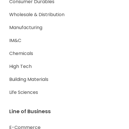
Consumer Durables
Wholesale & Distribution
Manufacturing
IM&C
Chemicals
High Tech
Building Materials
Life Sciences
Line of Business
E-Commerce