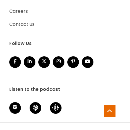
Careers
Contact us
Follow Us
Listen to the podcast