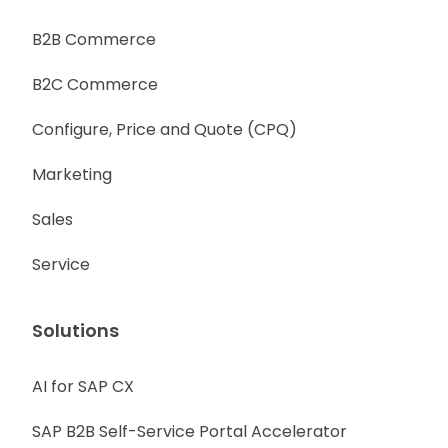
B2B Commerce
B2C Commerce
Configure, Price and Quote (CPQ)
Marketing
Sales
Service
Solutions
AI for SAP CX
SAP B2B Self-Service Portal Accelerator