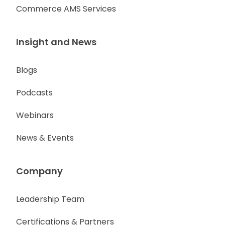
Commerce AMS Services
Insight and News
Blogs
Podcasts
Webinars
News & Events
Company
Leadership Team
Certifications & Partners