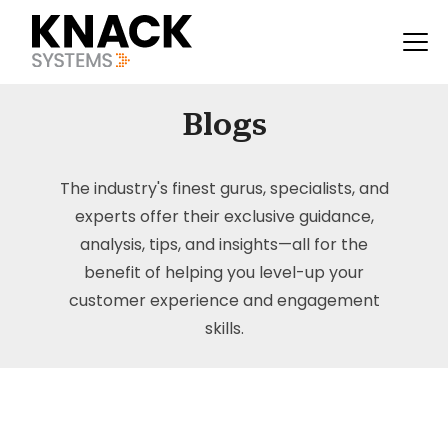
Blogs
The industry's finest gurus, specialists, and
experts offer their exclusive guidance,
analysis, tips, and insights—all for the
benefit of helping you level-up your
customer experience and engagement
skills.