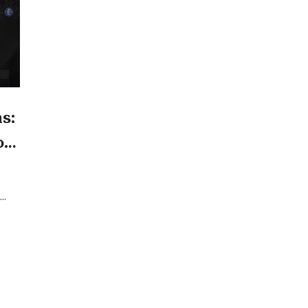
s:
or
age