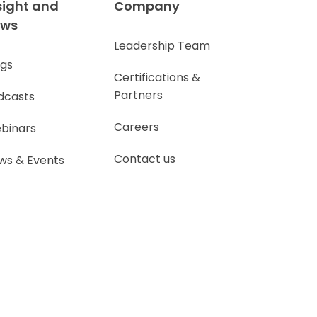
sight and
Company
ews
Leadership Team
ogs
Certifications &
Partners
dcasts
Careers
binars
Contact us
ws & Events