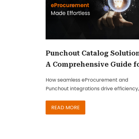
Punchout Catalog Solution
A Comprehensive Guide f
Procurement Leaders
How seamless eProcurement and
Punchout integrations drive efficiency,
cost savings, and competitive advant
—key insights for IT and procurement
READ MORE
leaders.