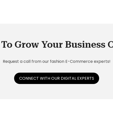
To Grow Your Business 
Request a call from our fashion E-Commerce experts!
CONNECT WITH OUR DIGITAL EXPERTS