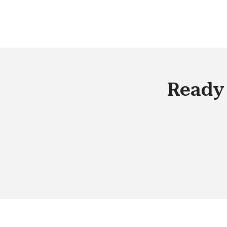
Ready 