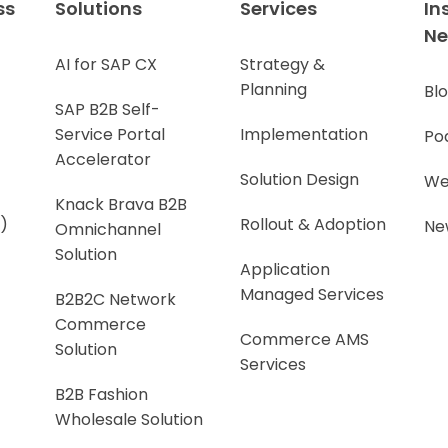
ss
Solutions
Services
In
N
AI for SAP CX
Strategy &
Planning
Bl
SAP B2B Self-
Service Portal
Implementation
Po
Accelerator
Solution Design
We
Knack Brava B2B
)
Rollout & Adoption
Ne
Omnichannel
Solution
Application
Managed Services
B2B2C Network
Commerce
Commerce AMS
Solution
Services
B2B Fashion
Wholesale Solution