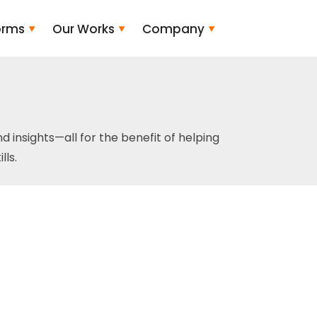
orms
Our Works
Company
and insights—all for the benefit of helping
ls.