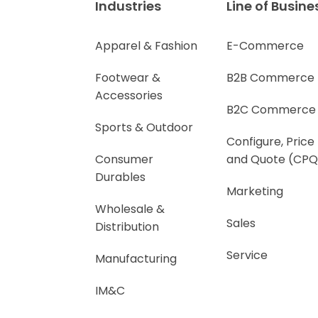
Industries
Line of Busine
Apparel & Fashion
E-Commerce
Footwear &
B2B Commerce
Accessories
B2C Commerce
Sports & Outdoor
Configure, Price
Consumer
and Quote (CPQ
Durables
Marketing
Wholesale &
Sales
Distribution
Service
Manufacturing
IM&C