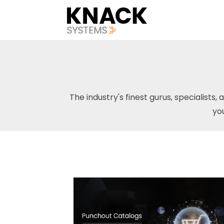
The industry's finest gurus, specialists, 
yo