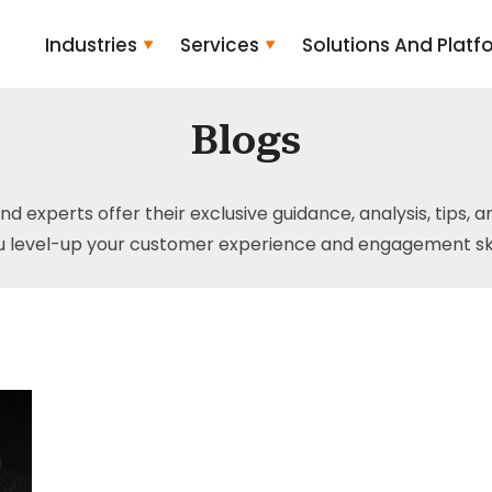
Industries
Services
Solutions And Platf
Blogs
and experts offer their exclusive guidance, analysis, tips, 
u level-up your customer experience and engagement skil