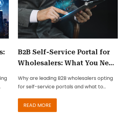
s:
B2B Self-Service Portal for
Wholesalers: What You Need
to Know
ing
Why are leading B2B wholesalers opting
for self-service portals and what to
gies
consider before creating one?
READ MORE