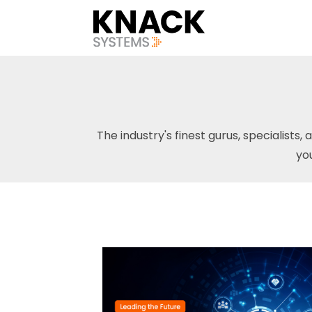
The industry's finest gurus, specialists, 
yo