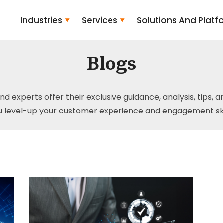
Industries
Services
Solutions And Platf
Blogs
and experts offer their exclusive guidance, analysis, tips, 
u level-up your customer experience and engagement skil