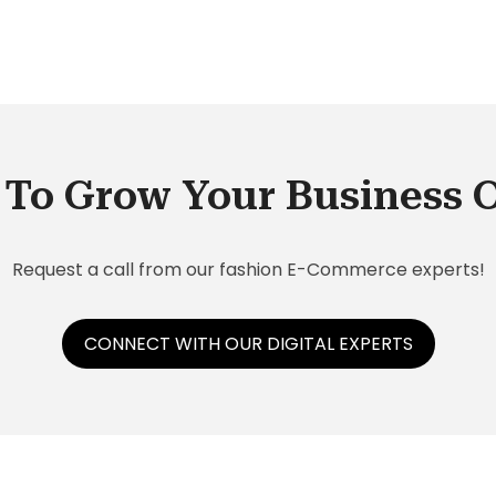
To Grow Your Business 
Request a call from our fashion E-Commerce experts!
CONNECT WITH OUR DIGITAL EXPERTS