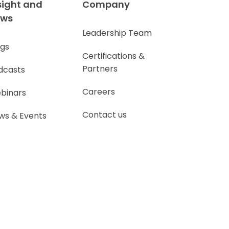
sight and
Company
ews
Leadership Team
ogs
Certifications &
Partners
dcasts
Careers
binars
Contact us
ws & Events