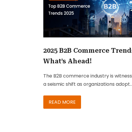
2025 B2B Commerce Trend
What’s Ahead!
The B2B commerce industry is witness
a seismic shift as organizations adopt
Generative AI and emerging technolo
and models to improve efficiency and
READ MORE
drive growth. Going ahead in 2025,
delivering exceptional customer
experiences with the aid of new-age