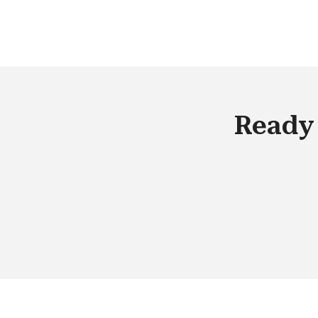
technologies will no longer be a
competitive advantage but a given.
Ready 