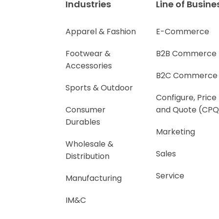
Industries
Line of Busine
Apparel & Fashion
E-Commerce
Footwear &
B2B Commerce
Accessories
B2C Commerce
Sports & Outdoor
Configure, Price
Consumer
and Quote (CPQ
Durables
Marketing
Wholesale &
Sales
Distribution
Service
Manufacturing
IM&C