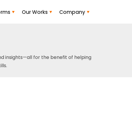
orms
Our Works
Company
and insights—all for the benefit of helping
ls.