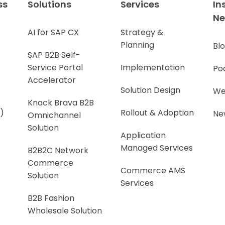
ss
Solutions
Services
In
N
AI for SAP CX
Strategy &
Planning
Bl
SAP B2B Self-
Service Portal
Implementation
Po
Accelerator
Solution Design
We
Knack Brava B2B
)
Rollout & Adoption
Ne
Omnichannel
Solution
Application
Managed Services
B2B2C Network
Commerce
Commerce AMS
Solution
Services
B2B Fashion
Wholesale Solution