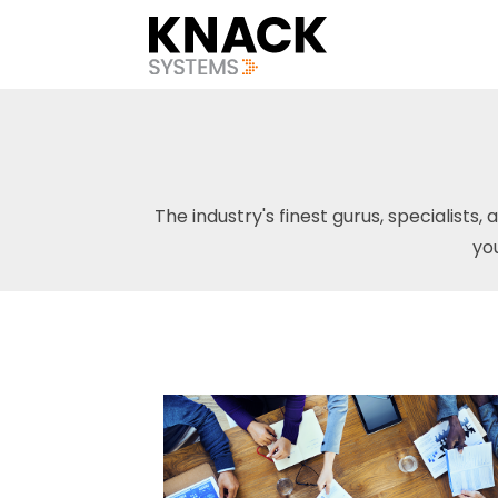
The industry's finest gurus, specialists, 
yo