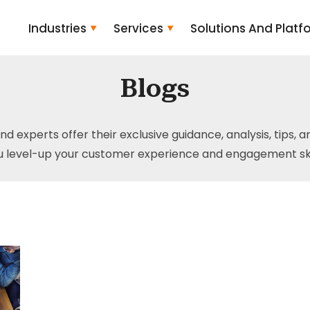
Industries
Services
Solutions And Platf
Blogs
and experts offer their exclusive guidance, analysis, tips, 
u level-up your customer experience and engagement skil