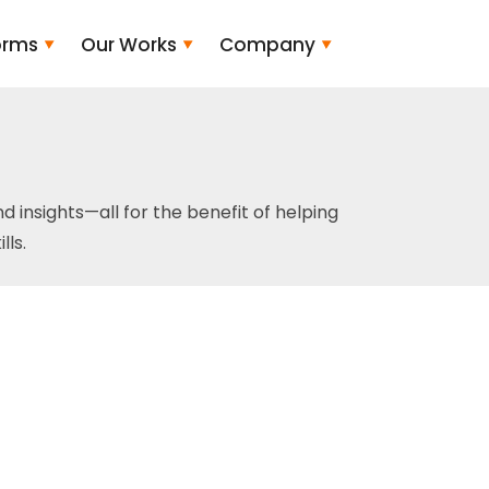
orms
Our Works
Company
and insights—all for the benefit of helping
ls.