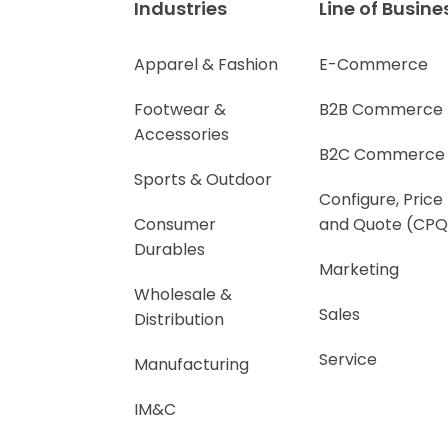
Industries
Line of Busine
Apparel & Fashion
E-Commerce
Footwear &
B2B Commerce
Accessories
B2C Commerce
Sports & Outdoor
Configure, Price
Consumer
and Quote (CPQ
Durables
Marketing
Wholesale &
Sales
Distribution
Service
Manufacturing
IM&C