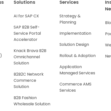
ss
Solutions
Services
In
N
AI for SAP CX
Strategy &
Planning
Bl
SAP B2B Self-
Service Portal
Implementation
Po
Accelerator
Solution Design
We
Knack Brava B2B
)
Rollout & Adoption
Ne
Omnichannel
Solution
Application
Managed Services
B2B2C Network
Commerce
Commerce AMS
Solution
Services
B2B Fashion
Wholesale Solution