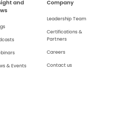
sight and
Company
ews
Leadership Team
ogs
Certifications &
Partners
dcasts
Careers
binars
Contact us
ws & Events