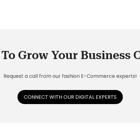
To Grow Your Business 
Request a call from our fashion E-Commerce experts!
CONNECT WITH OUR DIGITAL EXPERTS