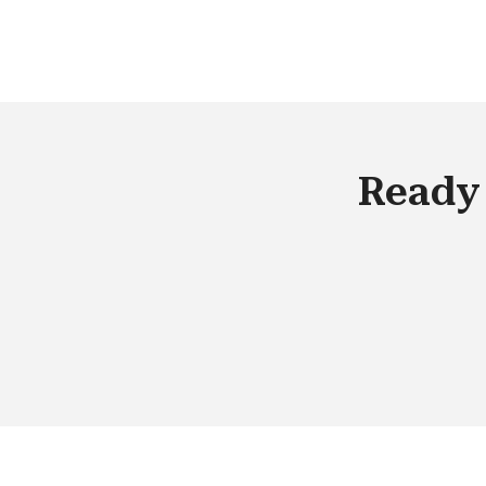
are getting rid of the hassles of buying
and maintaining physical assets or
software solution with Cloud
technologies.
Ready 