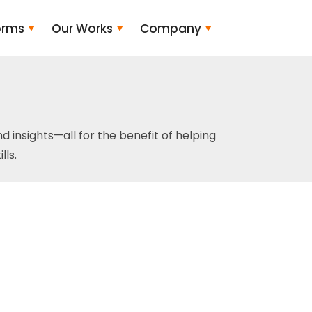
orms
Our Works
Company
and insights—all for the benefit of helping
ls.