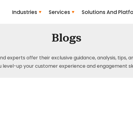
Industries
Services
Solutions And Platf
Blogs
and experts offer their exclusive guidance, analysis, tips, 
u level-up your customer experience and engagement skil
ts