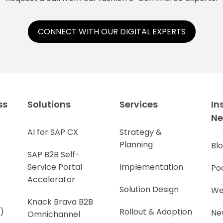
CONNECT WITH OUR DIGITAL EXPERTS
ss
Solutions
Services
In
N
AI for SAP CX
Strategy &
Planning
Bl
SAP B2B Self-
Service Portal
Implementation
Po
Accelerator
Solution Design
We
Knack Brava B2B
)
Rollout & Adoption
Ne
Omnichannel