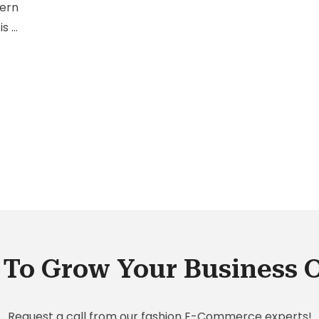
cern
is a
at
To Grow Your Business 
Request a call from our fashion E-Commerce experts!