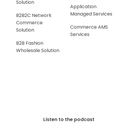
Solution
Application
Managed Services
B2B2C Network
Commerce
Commerce AMS
Solution
Services
B2B Fashion
Wholesale Solution
Listen to the podcast