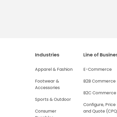
Industries
Line of Busine
Apparel & Fashion
E-Commerce
Footwear &
B2B Commerce
Accessories
B2C Commerce
Sports & Outdoor
Configure, Price
Consumer
and Quote (CPQ