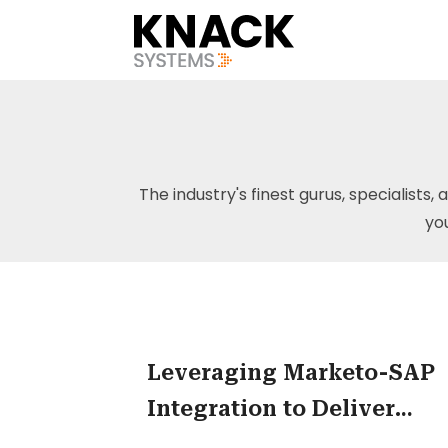
The industry's finest gurus, specialists, 
yo
Leveraging Marketo-SAP
Integration to Deliver
Effective Marketing Resul