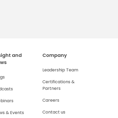
sight and
Company
ews
Leadership Team
ogs
Certifications &
Partners
dcasts
Careers
binars
Contact us
ws & Events