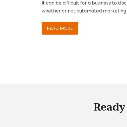
It can be difficult for a business to dis
Across Channels
whether or not automated marketing 
practical move for them, let alone wh
platform or program to use for their
READ MORE
needs.
Ready 