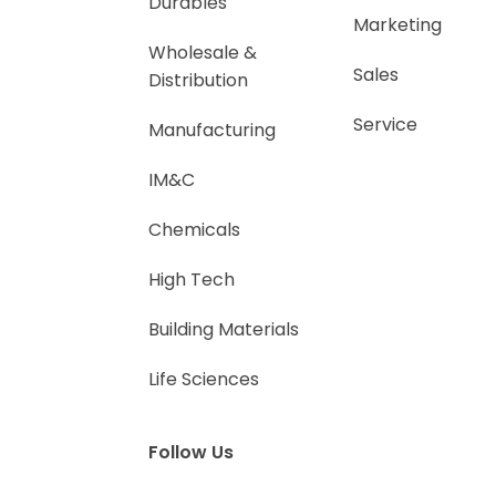
Durables
Marketing
Wholesale &
Sales
Distribution
Service
Manufacturing
IM&C
Chemicals
High Tech
Building Materials
Life Sciences
Follow Us