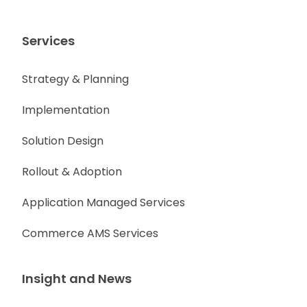
Services
Strategy & Planning
Implementation
Solution Design
Rollout & Adoption
Application Managed Services
Commerce AMS Services
Insight and News