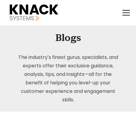
Blogs
The industry's finest gurus, specialists, and
experts offer their exclusive guidance,
analysis, tips, and insights—all for the
benefit of helping you level-up your
customer experience and engagement
skills.