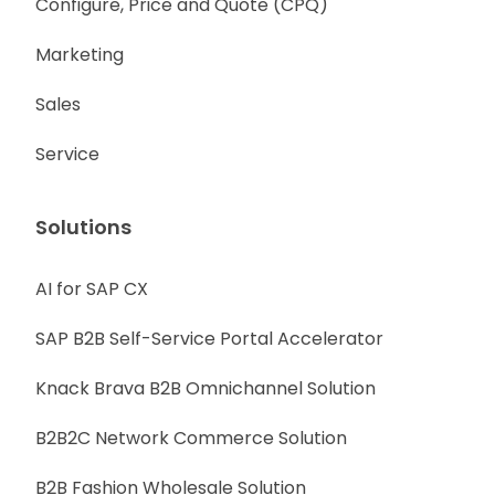
Configure, Price and Quote (CPQ)
Marketing
Sales
Service
Solutions
AI for SAP CX
SAP B2B Self-Service Portal Accelerator
Knack Brava B2B Omnichannel Solution
B2B2C Network Commerce Solution
B2B Fashion Wholesale Solution