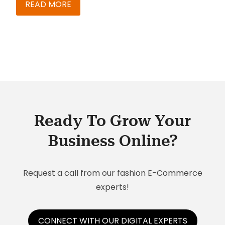
your systems run faster than your customer
READ MORE
demand.
Ready To Grow Your
Business Online?
Request a call from our fashion E-Commerce
experts!
CONNECT WITH OUR DIGITAL EXPERTS