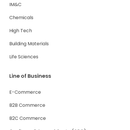
IM&C
Chemicals
High Tech
Building Materials
Life Sciences
Line of Business
E-Commerce
B2B Commerce
B2C Commerce