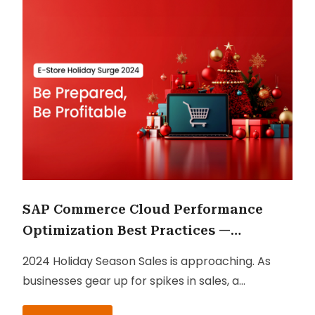
SAP Commerce Cloud Performance
Optimization Best Practices —
Checklist for 2024 Holiday Season
2024 Holiday Season Sales is approaching. As
Sales
businesses gear up for spikes in sales, a
performance optimization checklist can ensure