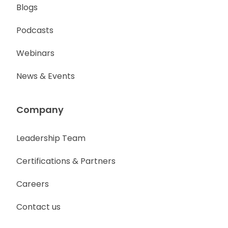
Blogs
Podcasts
Webinars
News & Events
Company
Leadership Team
Certifications & Partners
Careers
Contact us