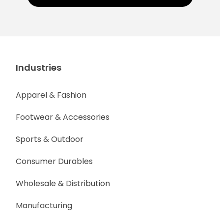
Industries
Apparel & Fashion
Footwear & Accessories
Sports & Outdoor
Consumer Durables
Wholesale & Distribution
Manufacturing