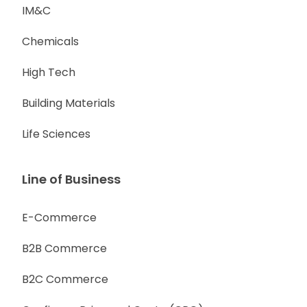
IM&C
Chemicals
High Tech
Building Materials
Life Sciences
Line of Business
E-Commerce
B2B Commerce
B2C Commerce