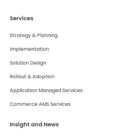
Services
Strategy & Planning
Implementation
Solution Design
Rollout & Adoption
Application Managed Services
Commerce AMS Services
Insight and News