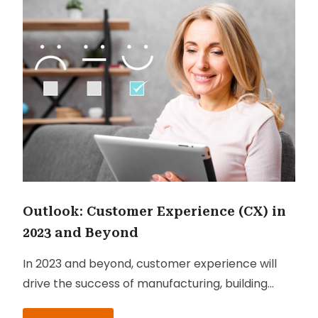
Outlook: Customer Experience (CX) in
2023 and Beyond
In 2023 and beyond, customer experience will
drive the success of manufacturing, building
materials, wholesale, consumer brands and