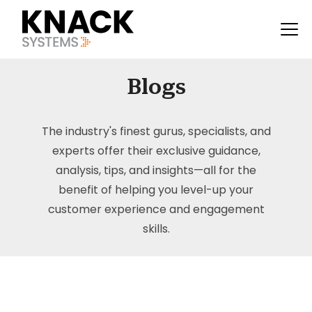
Blogs
The industry's finest gurus, specialists, and
experts offer their exclusive guidance,
analysis, tips, and insights—all for the
benefit of helping you level-up your
customer experience and engagement
skills.