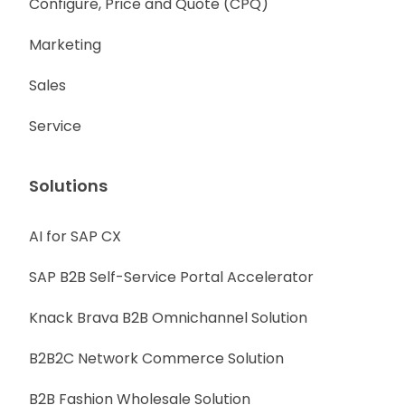
Configure, Price and Quote (CPQ)
Marketing
Sales
Service
Solutions
AI for SAP CX
SAP B2B Self-Service Portal Accelerator
Knack Brava B2B Omnichannel Solution
B2B2C Network Commerce Solution
B2B Fashion Wholesale Solution