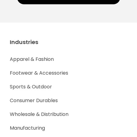
Industries
Apparel & Fashion
Footwear & Accessories
Sports & Outdoor
Consumer Durables
Wholesale & Distribution
Manufacturing