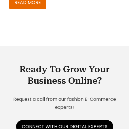
chemical industries. Our team at Knack Systems
READ MORE
has compiled a list of trends that will influence
the market.
Ready To Grow Your
Business Online?
Request a call from our fashion E-Commerce
experts!
CONNECT WITH OUR DIGITAL EXPERTS