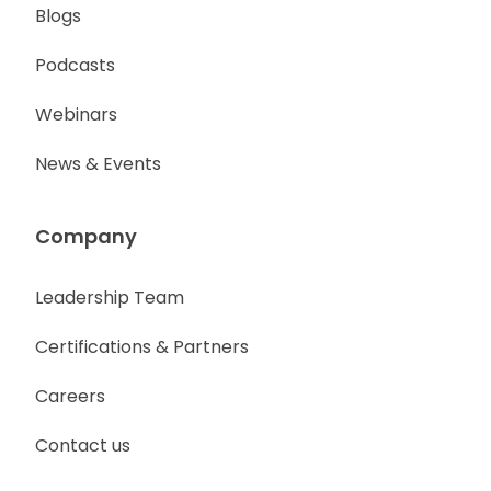
Blogs
Podcasts
Webinars
News & Events
Company
Leadership Team
Certifications & Partners
Careers
Contact us