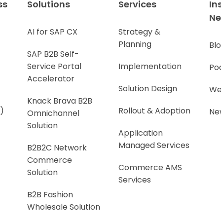
ss
Solutions
Services
In
N
AI for SAP CX
Strategy &
Planning
Bl
SAP B2B Self-
Service Portal
Implementation
Po
Accelerator
Solution Design
We
Knack Brava B2B
)
Rollout & Adoption
Ne
Omnichannel
Solution
Application
Managed Services
B2B2C Network
Commerce
Commerce AMS
Solution
Services
B2B Fashion
Wholesale Solution