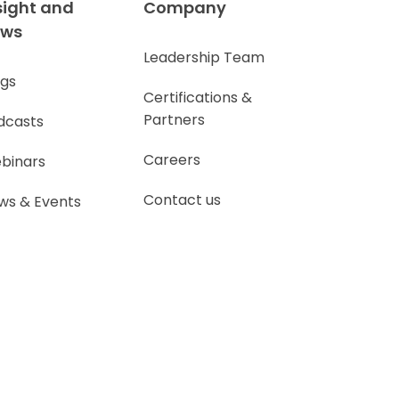
sight and
Company
ews
Leadership Team
ogs
Certifications &
Partners
dcasts
Careers
binars
Contact us
ws & Events