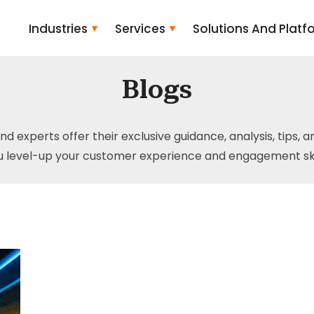
Industries
Services
Solutions And Platf
Blogs
and experts offer their exclusive guidance, analysis, tips, 
u level-up your customer experience and engagement skil