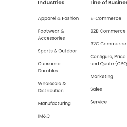
Industries
Line of Busine
Apparel & Fashion
E-Commerce
Footwear &
B2B Commerce
Accessories
B2C Commerce
Sports & Outdoor
Configure, Price
Consumer
and Quote (CPQ
Durables
Marketing
Wholesale &
Sales
Distribution
Service
Manufacturing
IM&C