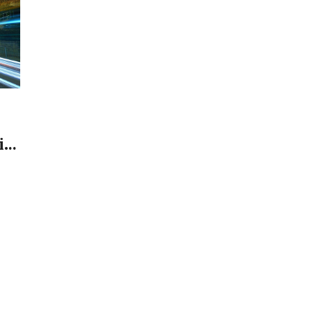
in
s.
, a
ts