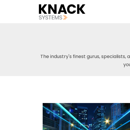
The industry's finest gurus, specialists, 
yo