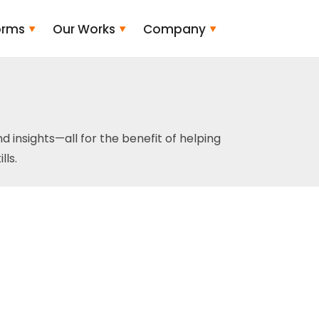
orms
Our Works
Company
and insights—all for the benefit of helping
ls.