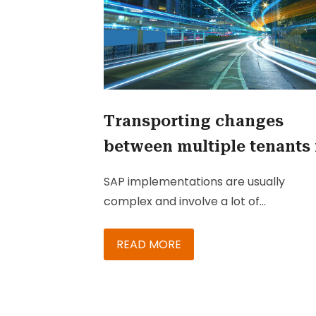
Transporting changes
between multiple tenants 
SAP C/4HANA
SAP implementations are usually
complex and involve a lot of
customizations and configurations in
order to meet the client’s expectation
READ MORE
In the initial project preparation phase
decision is taken about the tenant
architecture, i.e. the number to tenan