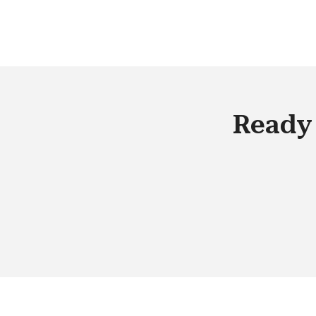
required during the time span of the
project. This decision is based on the 
C/4HANA product fitment.
Ready 