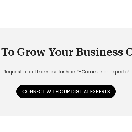
SAP
To Grow Your Business 
Request a call from our fashion E-Commerce experts!
CONNECT WITH OUR DIGITAL EXPERTS