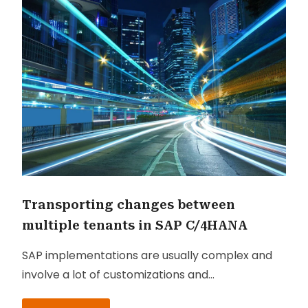
Transporting changes between
multiple tenants in SAP C/4HANA
SAP implementations are usually complex and
involve a lot of customizations and
configurations in order to meet the client’s