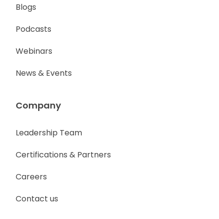
Blogs
Podcasts
Webinars
News & Events
Company
Leadership Team
Certifications & Partners
Careers
Contact us