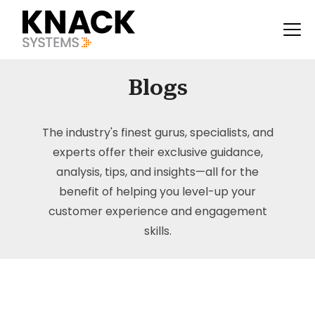
Blogs
The industry's finest gurus, specialists, and
experts offer their exclusive guidance,
analysis, tips, and insights—all for the
benefit of helping you level-up your
customer experience and engagement
skills.