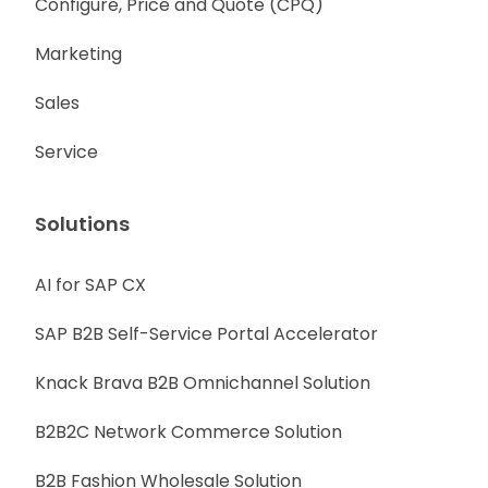
Configure, Price and Quote (CPQ)
Marketing
Sales
Service
Solutions
AI for SAP CX
SAP B2B Self-Service Portal Accelerator
Knack Brava B2B Omnichannel Solution
B2B2C Network Commerce Solution
B2B Fashion Wholesale Solution