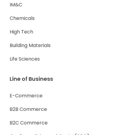
IM&C
Chemicals
High Tech
Building Materials
Life Sciences
Line of Business
E-Commerce
B2B Commerce
B2C Commerce