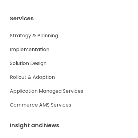
Services
Strategy & Planning
Implementation
Solution Design
Rollout & Adoption
Application Managed Services
Commerce AMS Services
Insight and News