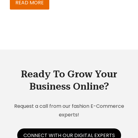
expectations. In the initial project preparation
READ MORE
phase, a decision is taken about the tenant
architecture, i.e. the number to tenants required
during the time span of the project. This decision
is based on the SAP C/4HANA product fitment.
Ready To Grow Your
Business Online?
Request a call from our fashion E-Commerce
experts!
CONNECT WITH OUR DIGITAL EXPERTS