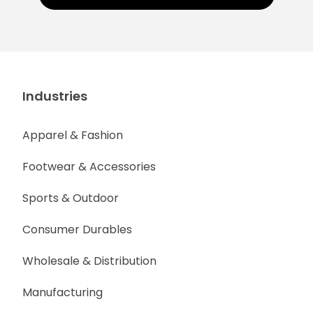
Industries
Apparel & Fashion
Footwear & Accessories
Sports & Outdoor
Consumer Durables
Wholesale & Distribution
Manufacturing