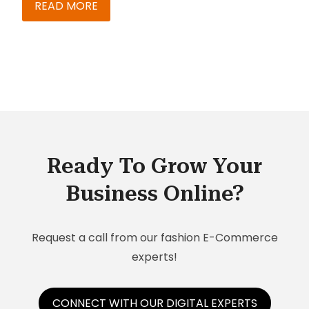
by businesses and sales teams that deal in
READ MORE
complex products, from high-tech machinery to
automobiles.
Ready To Grow Your
Business Online?
Request a call from our fashion E-Commerce
experts!
CONNECT WITH OUR DIGITAL EXPERTS