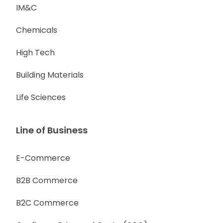
IM&C
Chemicals
High Tech
Building Materials
Life Sciences
Line of Business
E-Commerce
B2B Commerce
B2C Commerce