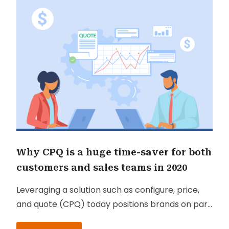
Why CPQ is a huge time-saver for both
customers and sales teams in 2020
Leveraging a solution such as configure, price,
and quote (CPQ) today positions brands on par
with their competitors. CPQ is frequently used