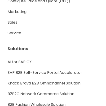
Configure, Price and Quote (CPQ)
Marketing
Sales
Service
Solutions
AI for SAP CX
SAP B2B Self-Service Portal Accelerator
Knack Brava B2B Omnichannel Solution
B2B2C Network Commerce Solution
B2B Fashion Wholesale Solution