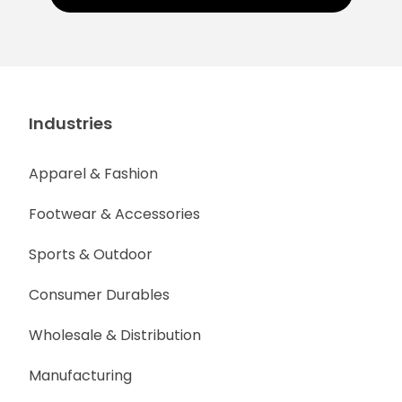
Industries
Apparel & Fashion
Footwear & Accessories
Sports & Outdoor
Consumer Durables
Wholesale & Distribution
Manufacturing