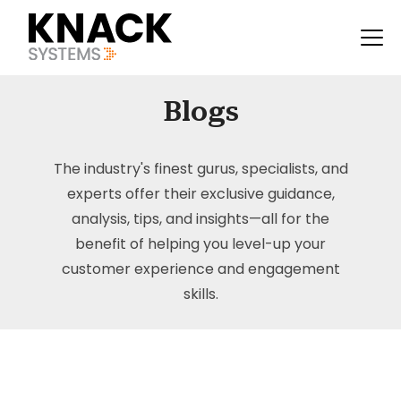
Blogs
The industry's finest gurus, specialists, and
experts offer their exclusive guidance,
analysis, tips, and insights—all for the
benefit of helping you level-up your
customer experience and engagement
skills.