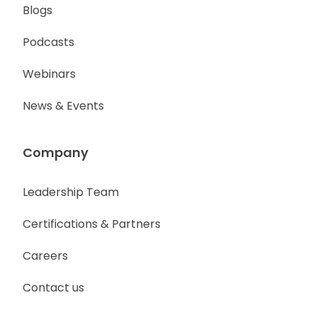
Blogs
Podcasts
Webinars
News & Events
Company
Leadership Team
Certifications & Partners
Careers
Contact us