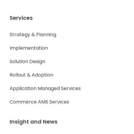
Services
Strategy & Planning
Implementation
Solution Design
Rollout & Adoption
Application Managed Services
Commerce AMS Services
Insight and News