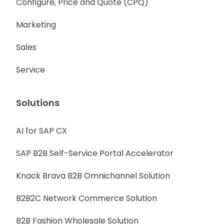
Configure, Price and Quote (CPQ)
Marketing
Sales
Service
Solutions
AI for SAP CX
SAP B2B Self-Service Portal Accelerator
Knack Brava B2B Omnichannel Solution
B2B2C Network Commerce Solution
B2B Fashion Wholesale Solution