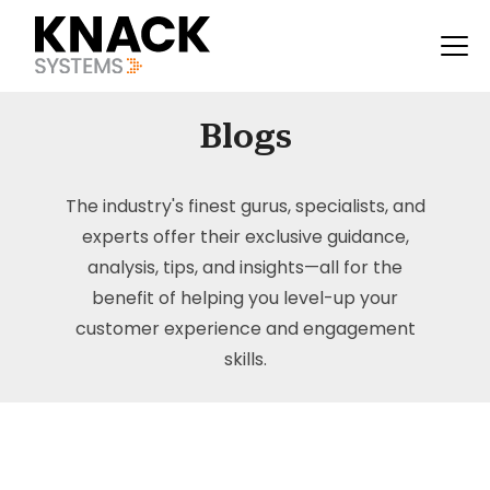
Blogs
The industry's finest gurus, specialists, and
experts offer their exclusive guidance,
analysis, tips, and insights—all for the
benefit of helping you level-up your
customer experience and engagement
skills.