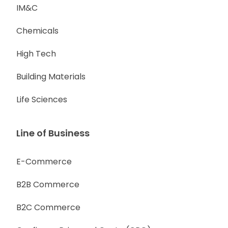
IM&C
Chemicals
High Tech
Building Materials
Life Sciences
Line of Business
E-Commerce
B2B Commerce
B2C Commerce