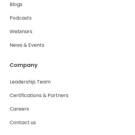
Blogs
Podcasts
Webinars
News & Events
Company
Leadership Team
Certifications & Partners
Careers
Contact us