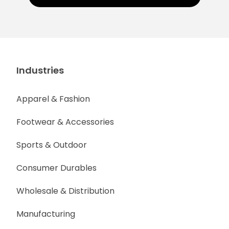
Industries
Apparel & Fashion
Footwear & Accessories
Sports & Outdoor
Consumer Durables
Wholesale & Distribution
Manufacturing