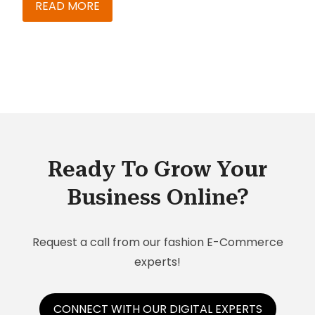
used to be spent in maintaining my prospects
READ MORE
database and handling other administrative
tasks. It was a big challenge to manage my time
and close targets. There was hardly any visibility
into my opportunities and no way I could track
my KPIs. Coordinating with the back office and
getting relevant and accurate information was a
nightmare.
Ready To Grow Your
Business Online?
Request a call from our fashion E-Commerce
experts!
CONNECT WITH OUR DIGITAL EXPERTS