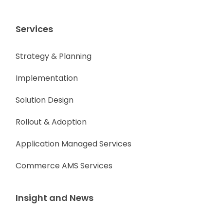
Services
Strategy & Planning
Implementation
Solution Design
Rollout & Adoption
Application Managed Services
Commerce AMS Services
Insight and News