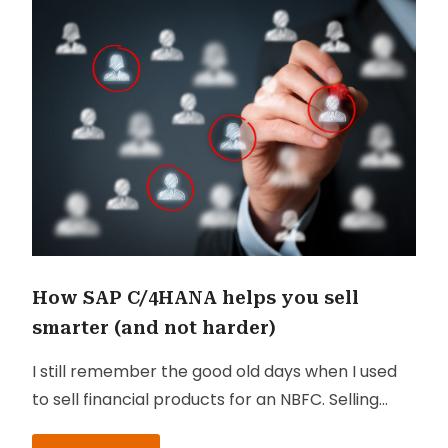
How SAP C/4HANA helps you sell
smarter (and not harder)
I still remember the good old days when I used
to sell financial products for an NBFC. Selling
used to be a tough chore then. Most of my time