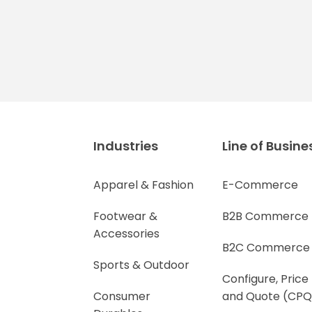
Industries
Line of Busine
Apparel & Fashion
E-Commerce
Footwear &
B2B Commerce
Accessories
B2C Commerce
Sports & Outdoor
Configure, Price
Consumer
and Quote (CPQ