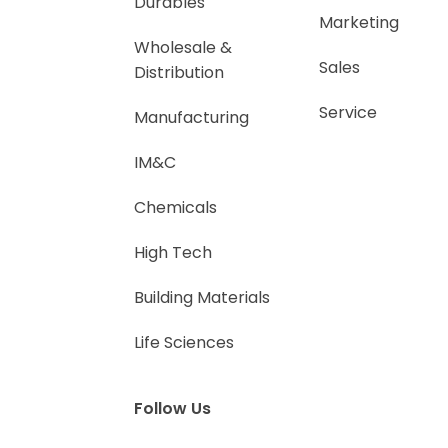
Durables
Marketing
Wholesale &
Sales
Distribution
Service
Manufacturing
IM&C
Chemicals
High Tech
Building Materials
Life Sciences
Follow Us