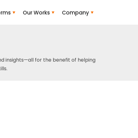
orms
Our Works
Company
and insights—all for the benefit of helping
ls.