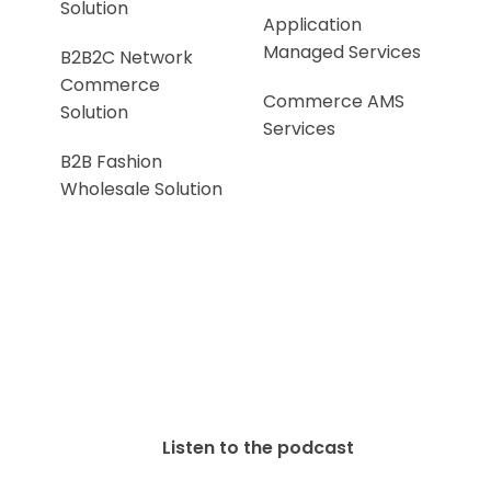
Solution
Application
Managed Services
B2B2C Network
Commerce
Commerce AMS
Solution
Services
B2B Fashion
Wholesale Solution
Listen to the podcast