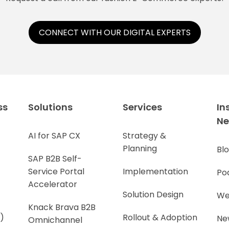
CONNECT WITH OUR DIGITAL EXPERTS
ss
Solutions
Services
In
N
AI for SAP CX
Strategy &
Planning
Bl
SAP B2B Self-
Service Portal
Implementation
Po
Accelerator
Solution Design
We
Knack Brava B2B
)
Rollout & Adoption
Ne
Omnichannel