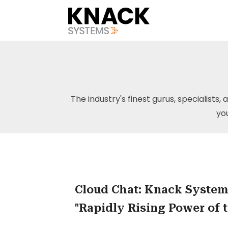
The industry's finest gurus, specialists, 
yo
Cloud Chat: Knack System
"Rapidly Rising Power of 
SME"