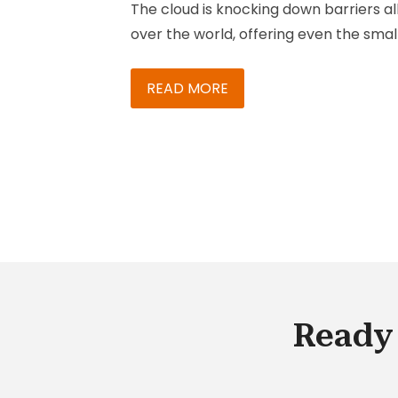
The cloud is knocking down barriers al
over the world, offering even the smal
companies in remote areas massive
computing power and efficiencies of
READ MORE
scale. Larger companies now have to
react more quickly just to compete wi
them. Knack Systems has been
optimizing sales, service and marketi
processes for companies of all sizes s
1998 and is a hybris gold solution provi
partner.
Ready 