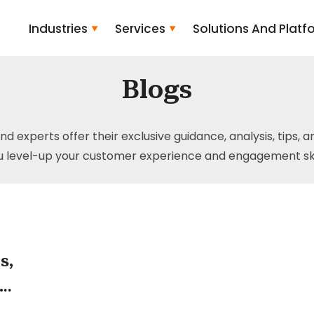
Industries
Services
Solutions And Platf
Blogs
and experts offer their exclusive guidance, analysis, tips, 
u level-up your customer experience and engagement skil
s,
the