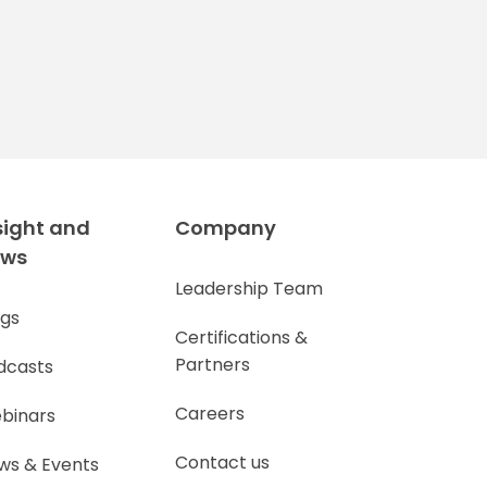
sight and
Company
ews
Leadership Team
ogs
Certifications &
Partners
dcasts
Careers
binars
Contact us
ws & Events