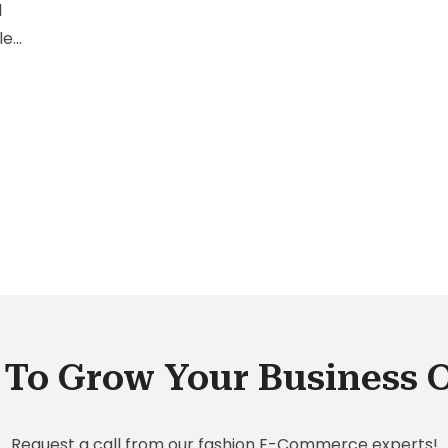
l
lest
th
ng
ince
der
To Grow Your Business 
Request a call from our fashion E-Commerce experts!